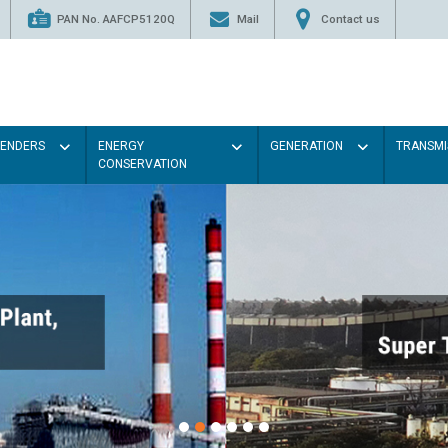
PAN No. AAFCP5120Q
Mail
Contact us
TENDERS
ENERGY
GENERATION
TRANSMI
CONSERVATION