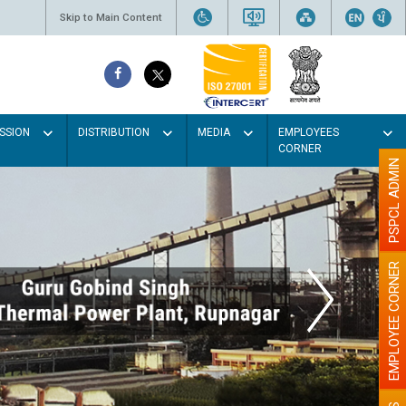
Skip to Main Content
SSION
DISTRIBUTION
MEDIA
EMPLOYEES
CORNER
PSPCL ADMIN
EMPLOYEE CORNER