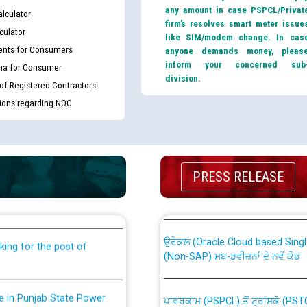
any amount in case PSPCL/Privat
lculator
firm’s resolves smart meter issue
culator
like SIM/modem change. In cas
nts for Consumers
anyone demands money, pleas
inform your concerned sub
ma for Consumer
division.
 of Registered Contractors
tions regarding NOC
th Disability (PWD)
CWP-12018 Policy for Transfer a
PRESS RELEASE
against CRA 316/2026 for
from PSPCL to PSTCL.
ਉਰੇਕਲ (Oracle Cloud based Single 
king for the post of
(Non-SAP) ਸਬ-ਡਵੀਜ਼ਨਾਂ ਦੇ ਨਵੇਂ ਕੋਡ
nce in Punjab State Power
ਪਾਵਰਕਾਮ (PSPCL) ਤੋਂ ਟ੍ਰਾਂਸਕੋ (PS
ਪੱਕੇ ਤੋਰ ਤੇ absorption ਲਈ “Trans