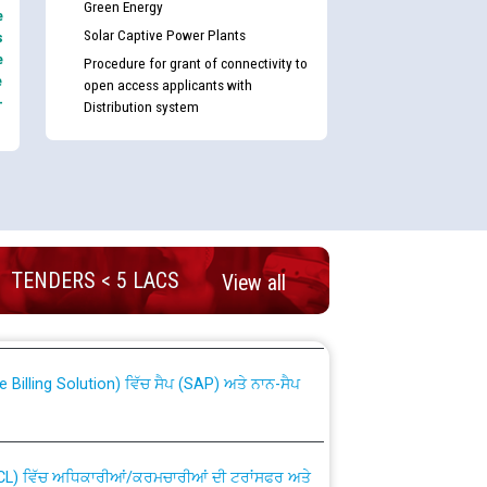
Green Energy
e
Solar Captive Power Plants
s
e
Procedure for grant of connectivity to
e
open access applicants with
-
Distribution system
nd permanent absorption of officers/officials
TENDERS < 5 LACS
View all
Billing Solution) ਵਿੱਚ ਸੈਪ (SAP) ਅਤੇ ਨਾਨ-ਸੈਪ
TCL) ਵਿੱਚ ਅਧਿਕਾਰੀਆਂ/ਕਰਮਚਾਰੀਆਂ ਦੀ ਟਰਾਂਸਫਰ ਅਤੇ
fer Scheme for Punjab State Electricity Board”