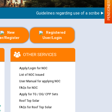
PENSIONERS
Guidelines regarding use of a scribe for Person
New
Registered
er/Register
User/Login
OTHER SERVICES
Apply/Login for NOC
List of NOC Issued
User Manual for applying NOC
FAQs for NOC
Apply for TG / DG/ CPP Sets
Roof Top Solar
e
FAQs for Roof Top Solar
y