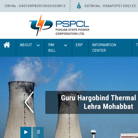
CIN No.: U40109PB2010SGC033813
GSTIN No.: 03AAFCP5120Q1ZC
ABOUT
PAY
ERP
INFORMATION
BILL
CENTER