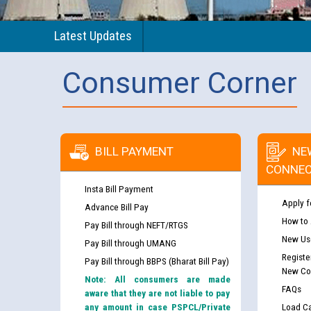
Latest Updates
Consumer Corner
BILL PAYMENT
NE
CONNEC
Insta Bill Payment
Apply f
Advance Bill Pay
How to
Pay Bill through NEFT/RTGS
New Use
Pay Bill through UMANG
Registe
Pay Bill through BBPS (Bharat Bill Pay)
New Co
Note: All consumers are made
FAQs
aware that they are not liable to pay
any amount in case PSPCL/Private
Load Ca