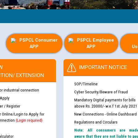
PSPCL Consumer
PSPCL Employee
APP
APP
Us
W
IMPORTANT NOTICE
TION/ EXTENSION
SOP/Timeline
or industrial connection
Cyber Security/Beware of Fraud
 Apply
Mandatory Digital payments for bills
r / Register
above Rs. 20000/- w.e.f 1st July 2021
r Online/Login to Apply for
New Connections - Online Dashboard
nnection
(Login required)
Regulations and Circulars
Note: All consumers are mad
lculator
aware that they are not liable to pa