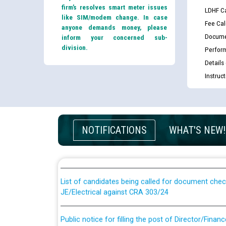
firm’s resolves smart meter issues
LDHF Ca
like SIM/modem change. In case
Fee Cal
anyone demands money, please
Docume
inform your concerned sub-
division.
Perfor
Details
Instruc
Guidelines regarding use of a scribe for Person Wi
NOTIFICATIONS
WHAT'S NEW!
applicants who will appear in online examination 
JE/Electrical
List of candidates being called for document chec
JE/Electrical against CRA 303/24
Public notice for filling the post of Director/Fina
Corporation