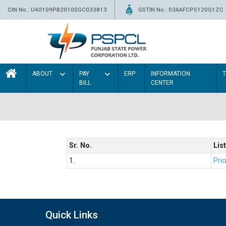
CIN No.: U40109PB2010SGC033813
GSTIN No.: 03AAFCP5120Q1ZC
ABOUT
PAY
ERP
INFORMATION
BILL
CENTER
Sr. No.
List
1.
Prio
Quick Links