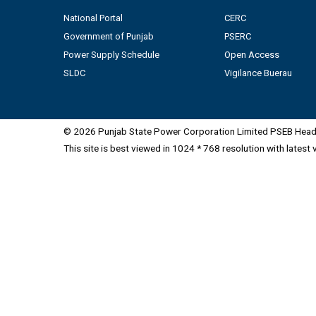
National Portal
CERC
Government of Punjab
PSERC
Power Supply Schedule
Open Access
SLDC
Vigilance Buerau
© 2026 Punjab State Power Corporation Limited PSEB Head 
This site is best viewed in 1024 * 768 resolution with latest