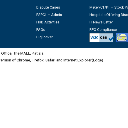
Dispute Cases
Meter/CT/PT – Stock Po
PSPCL – Admin
Hospitals Offering Dis
HRD Activities
IT News Letter
FAQs
RPO Compliance
Digilocker
Office, The MALL, Patiala
 version of Chrome, Firefox, Safari and Internet Explorer(Edge)