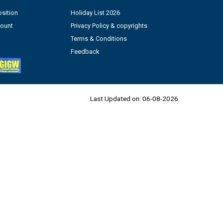
sition
Holiday List 2026
count
Privacy Policy & copyrights
Terms & Conditions
Feedback
Last Updated on:
06-08-2026