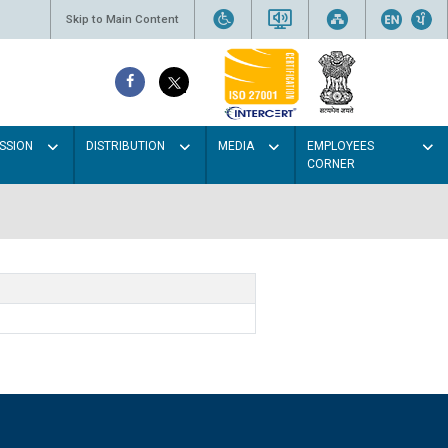
Skip to Main Content
SSION
DISTRIBUTION
MEDIA
EMPLOYEES
CORNER