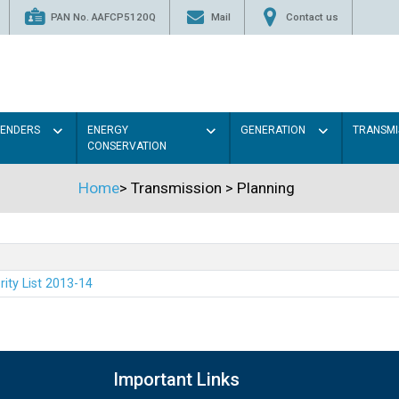
PAN No. AAFCP5120Q
Mail
Contact us
TENDERS
ENERGY
GENERATION
TRANSMI
CONSERVATION
Home
>
Transmission
>
Planning
rity List 2013-14
Important Links