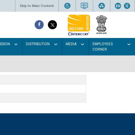
Skip to Main Content
SSION
DISTRIBUTION
MEDIA
EMPLOYEES
CORNER