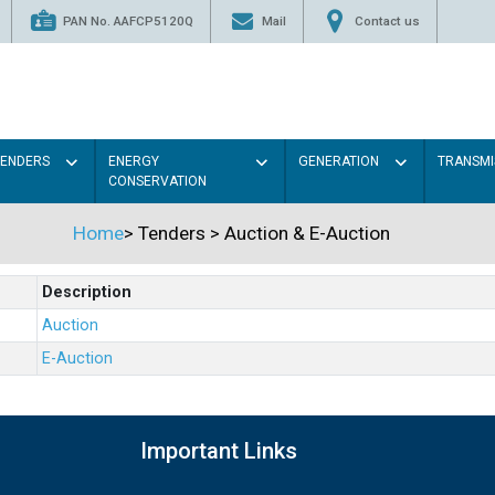
PAN No. AAFCP5120Q
Mail
Contact us
TENDERS
ENERGY
GENERATION
TRANSMI
CONSERVATION
Home
>
Tenders
>
Auction & E-Auction
Description
Auction
E-Auction
Important Links