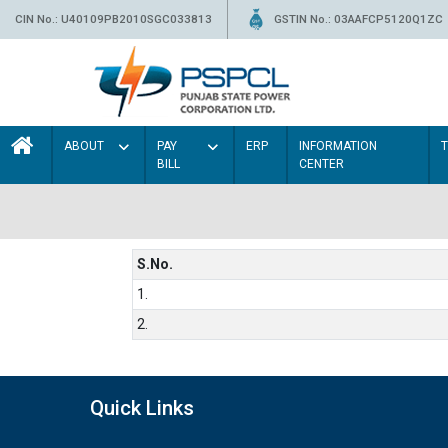
CIN No.: U40109PB2010SGC033813
GSTIN No.: 03AAFCP5120Q1ZC
ABOUT
PAY
ERP
INFORMATION
BILL
CENTER
S.No.
1.
2.
Quick Links