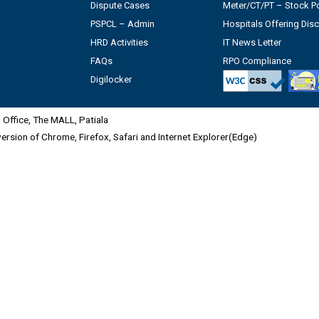
Dispute Cases
Meter/CT/PT – Stock Po
PSPCL – Admin
Hospitals Offering Dis
HRD Activities
IT News Letter
FAQs
RPO Compliance
Digilocker
Office, The MALL, Patiala
 version of Chrome, Firefox, Safari and Internet Explorer(Edge)