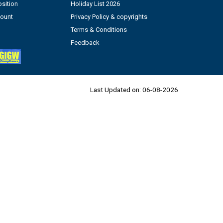
sition
Holiday List 2026
count
Privacy Policy & copyrights
Terms & Conditions
Feedback
Last Updated on:
06-08-2026