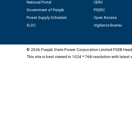
National Portal
CERC
Government of Punjab
PSERC
Power Supply Schedule
Open Access
SLDC
Vigilance Buerau
© 2026 Punjab State Power Corporation Limited PSEB Head 
This site is best viewed in 1024 * 768 resolution with latest