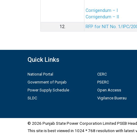
Corrigendum – I
Corrigendum – II
12.
RFP for NIT No. 1/IPC/20
Quick Links
National Portal
CERC
Government of Punjab
PSERC
Power Supply Schedule
Open Access
SLDC
Vigilance Buerau
© 2026 Punjab State Power Corporation Limited PSEB Head 
This site is best viewed in 1024 * 768 resolution with latest