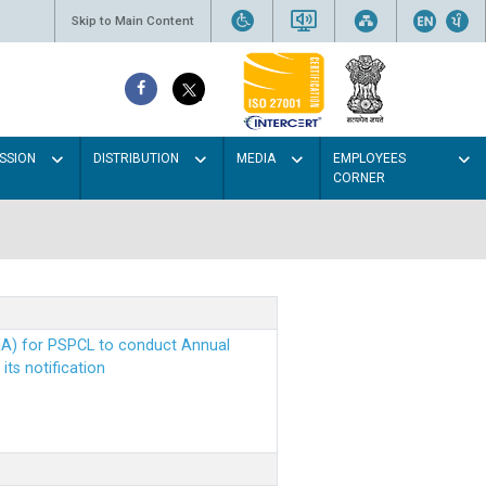
Skip to Main Content
SSION
DISTRIBUTION
MEDIA
EMPLOYEES
CORNER
EA) for PSPCL to conduct Annual
ts notification