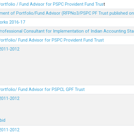
ortfolio / Fund Advisor for PSPC Provident Fund Trus
t
ment of Portfolio/Fund Advisor (RFPNo3/PSPC PF Trust published on
Works 2016-17
rofessional Consultant for Implementation of Indian Accounting St
ortfolio/ Fund Advisor for PSPC Provident Fund Trust
2011-2012
ortfolio/ Fund Advisor for PSPCL GPF Trust
2011-2012
bid
2011-2012