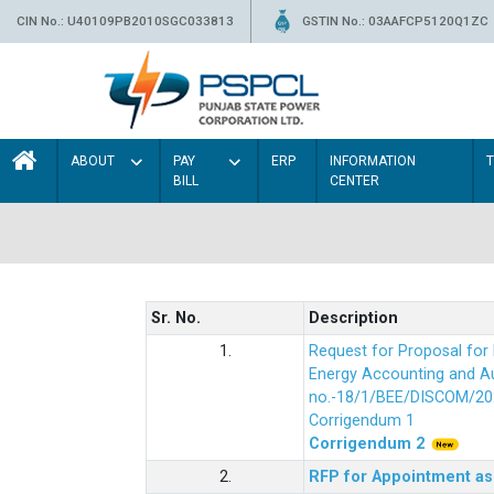
CIN No.: U40109PB2010SGC033813
GSTIN No.: 03AAFCP5120Q1ZC
ABOUT
PAY
ERP
INFORMATION
BILL
CENTER
Sr. No.
Description
1.
Request for Proposal fo
Energy Accounting and Aud
no.-18/1/BEE/DISCOM/20
Corrigendum 1
Corrigendum 2
2.
RFP for Appointment as 