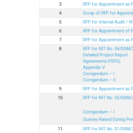
3.
RFP for Appointment as P
4.
Scrap of RFP for Appoint
5.
RFP for Internal Audit / 
6.
RFP for Appointment of P
7.
RFP for Appointment as P
8.
RFP for NIT No. 04/DSM/
Detailed Project Report
Agreements PSPCL
Appendix V
Corrigendum – I
Corrigendum – II
9.
RFP for Appointment as P
10.
RFP for NIT No. 02/DSM/
Corrigendum – I
Queries Raised During Pre
11.
RFP for NIT No. 01/DSM/