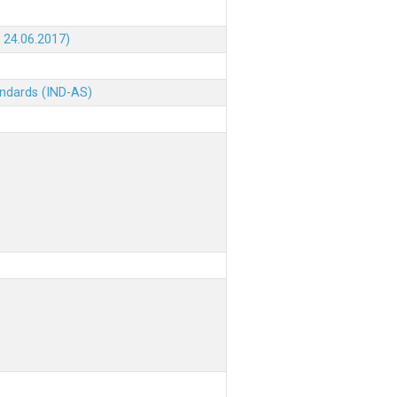
 24.06.2017)
andards (IND-AS)