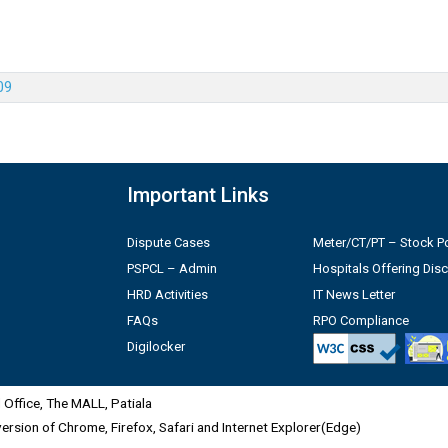
09
Important Links
Dispute Cases
Meter/CT/PT – Stock Po
PSPCL – Admin
Hospitals Offering Dis
HRD Activities
IT News Letter
FAQs
RPO Compliance
Digilocker
Office, The MALL, Patiala
 version of Chrome, Firefox, Safari and Internet Explorer(Edge)