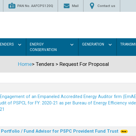
PAN No. AAFCP5120Q
Mail
Contact us
TENDERS
ENERGY
GENERATION
TRANSMI
CONSERVATION
Home
>
Tenders
>
Request For Proposal
r Engagement of an Empaneled Accredited Energy Auditor firm (EmA
it of PSPCL for FY: 2020-21 as per Bureau of Energy Efficiency vide i
21
Portfolio / Fund Advisor for PSPC Provident Fund Trus
t