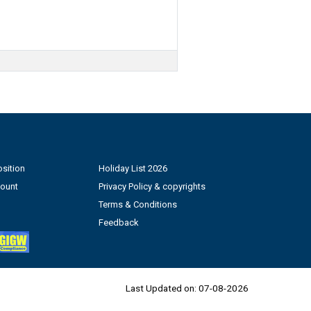
sition
Holiday List 2026
count
Privacy Policy & copyrights
Terms & Conditions
Feedback
Last Updated on:
07-08-2026