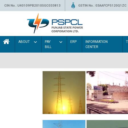
CIN No.: U40109PB2010SGC033813
GSTIN No.: 03AAFCP5120Q1ZC
ABOUT
PAY
ERP
INFORMATION
BILL
CENTER