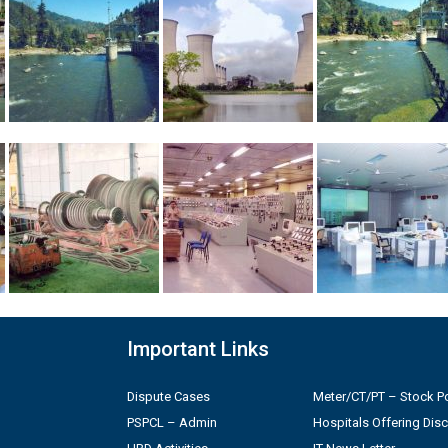
Important Links
Dispute Cases
Meter/CT/PT – Stock Po
PSPCL – Admin
Hospitals Offering Dis