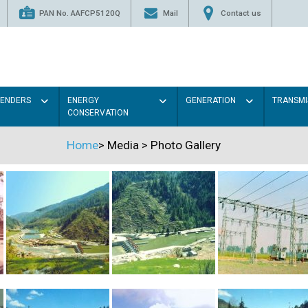
PAN No. AAFCP5120Q
Mail
Contact us
TENDERS
ENERGY
GENERATION
TRANSMI
CONSERVATION
Home
>
Media
>
Photo Gallery