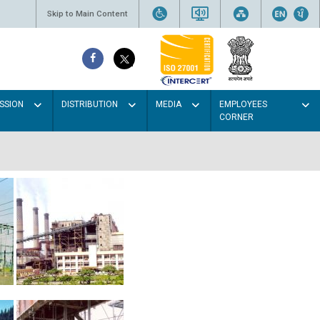
Skip to Main Content
SSION
DISTRIBUTION
MEDIA
EMPLOYEES
CORNER