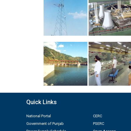
Quick Links
National Portal
CERC
Government of Punjab
PSERC