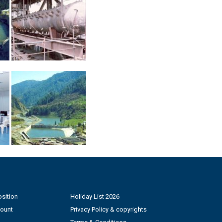
sition
Holiday List 2026
count
Privacy Policy & copyrights