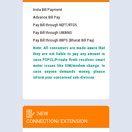
Insta Bill Payment
Advance Bill Pay
Pay Bill through NEFT/RTGS
Pay Bill through UMANG
Pay Bill through BBPS (Bharat Bill Pay)
Note: All consumers are made aware that
they are not liable to pay any amount in
case PSPCL/Private firm’s resolves smart
meter issues like SIM/modem change. In
case anyone demands money, please
inform your concerned sub-division.
NEW
CONNECTION/ EXTENSION