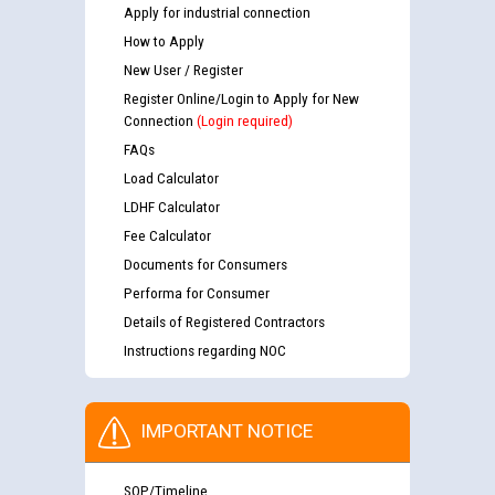
Apply for industrial connection
How to Apply
New User / Register
Register Online/Login to Apply for New
Connection
(Login required)
FAQs
Load Calculator
LDHF Calculator
Fee Calculator
Documents for Consumers
Performa for Consumer
Details of Registered Contractors
Instructions regarding NOC
IMPORTANT NOTICE
SOP/Timeline