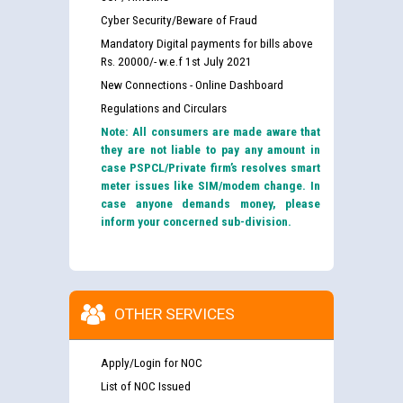
Cyber Security/Beware of Fraud
Mandatory Digital payments for bills above
Rs. 20000/- w.e.f 1st July 2021
New Connections - Online Dashboard
Regulations and Circulars
Note: All consumers are made aware that
they are not liable to pay any amount in
case PSPCL/Private firm’s resolves smart
meter issues like SIM/modem change. In
case anyone demands money, please
inform your concerned sub-division.
OTHER SERVICES
Apply/Login for NOC
List of NOC Issued