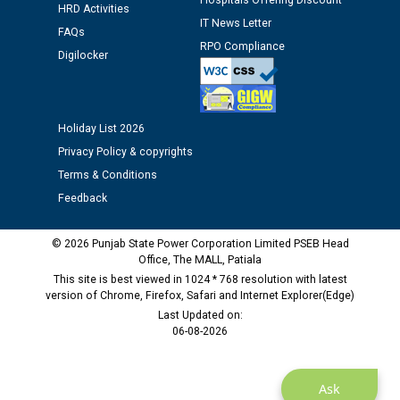
Hospitals Offering Discount
HRD Activities
12.01.2026
IT News Letter
FAQs
RPO Compliance
Digilocker
Public notice regarding Biometric Verification at the
time of Joining for the post of Assistant Lineman
against CRA 312/25.
Holiday List 2026
M/s ECS Industries Private Limited, Vadodara declared
Privacy Policy & copyrights
as Defaulter Firm by PSPCL upto 02-03-2028
Terms & Conditions
Feedback
© 2026 Punjab State Power Corporation Limited PSEB Head
Office, The MALL, Patiala
This site is best viewed in 1024 * 768 resolution with latest
version of Chrome, Firefox, Safari and Internet Explorer(Edge)
Last Updated on:
06-08-2026
Ask