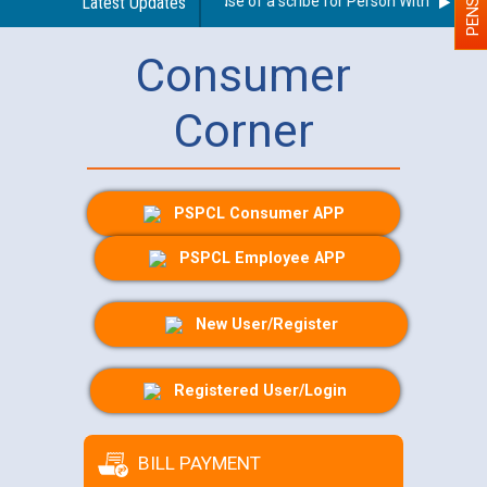
Guidelines regarding use of a scribe for Person With Disability
Latest Updates
Consumer
Corner
PSPCL Consumer APP
PSPCL Employee APP
New User/Register
Registered User/Login
BILL PAYMENT