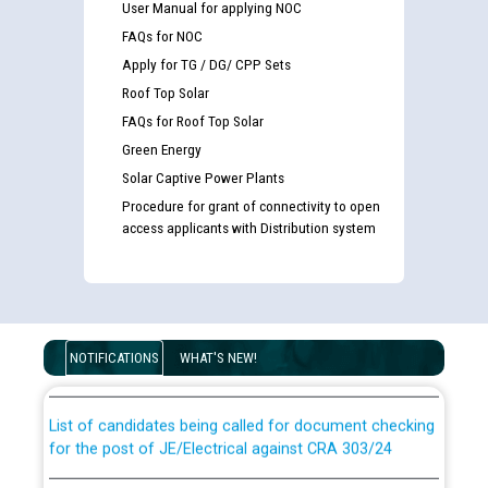
User Manual for applying NOC
FAQs for NOC
Apply for TG / DG/ CPP Sets
Roof Top Solar
FAQs for Roof Top Solar
Green Energy
Solar Captive Power Plants
Procedure for grant of connectivity to open
access applicants with Distribution system
Guidelines regarding use of a scribe for Person With
Disability (PWD) applicants who will appear in online
examination against CRA 316/2026 for JE/Electrical
NOTIFICATIONS
WHAT'S NEW!
List of candidates being called for document checking
for the post of JE/Electrical against CRA 303/24