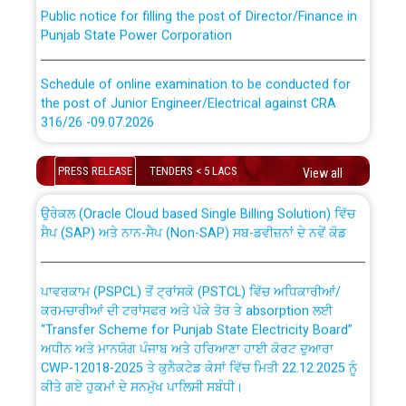
Public notice for filling the post of Director/Finance in
Punjab State Power Corporation
Schedule of online examination to be conducted for
the post of Junior Engineer/Electrical against CRA
316/26 -09.07.2026
CWP-12018 Policy for Transfer and permanent
absorption of officers/officials from PSPCL to PSTCL.
Schedule of online examination to be conducted for
PRESS RELEASE
TENDERS < 5 LACS
View all
the post of Junior Engineer/Electrical against CRA
316/26 -09.07.2026
ਉਰੇਕਲ (Oracle Cloud based Single Billing Solution) ਵਿੱਚ
ਸੈਪ (SAP) ਅਤੇ ਨਾਨ-ਸੈਪ (Non-SAP) ਸਬ-ਡਵੀਜ਼ਨਾਂ ਦੇ ਨਵੇਂ ਕੋਡ
Work of water proofing of roof of 66 kv sub-station
Bahmna under O&M division, PSPCL Patiala
ਪਾਵਰਕਾਮ (PSPCL) ਤੋਂ ਟ੍ਰਾਂਸਕੋ (PSTCL) ਵਿੱਚ ਅਧਿਕਾਰੀਆਂ/
ਕਰਮਚਾਰੀਆਂ ਦੀ ਟਰਾਂਸਫਰ ਅਤੇ ਪੱਕੇ ਤੋਰ ਤੇ absorption ਲਈ
Public Notice regarding Renovation Work to be carried
“Transfer Scheme for Punjab State Electricity Board”
out by PSPCL
ਅਧੀਨ ਅਤੇ ਮਾਨਯੋਗ ਪੰਜਾਬ ਅਤੇ ਹਰਿਆਣਾ ਹਾਈ ਕੋਰਟ ਦੁਆਰਾ
CWP-12018-2025 ਤੇ ਕੁਨੈਕਟੇਡ ਕੇਸਾਂ ਵਿੱਚ ਮਿਤੀ 22.12.2025 ਨੂੰ
ਕੀਤੇ ਗਏ ਹੁਕਮਾਂ ਦੇ ਸਨਮੁੱਖ ਪਾਲਿਸੀ ਸਬੰਧੀ।
Plinth Area Rates Year 2026-27 For Residential and
Non-Residential Buildings.