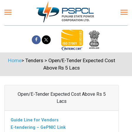
Home
>
Tenders
>
Open/E-Tender Expected Cost
Above Rs 5 Lacs
Open/E-Tender Expected Cost Above Rs 5
Lacs
Guide Line for Vendors
E-tendering – GePNIC Link