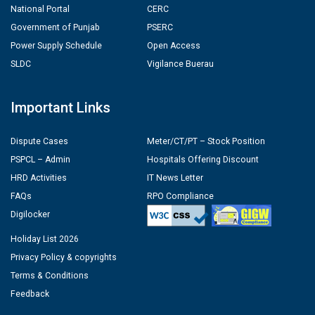
National Portal
CERC
Government of Punjab
PSERC
Power Supply Schedule
Open Access
SLDC
Vigilance Buerau
Important Links
Dispute Cases
Meter/CT/PT – Stock Position
PSPCL – Admin
Hospitals Offering Discount
HRD Activities
IT News Letter
FAQs
RPO Compliance
Digilocker
Holiday List 2026
Privacy Policy & copyrights
Terms & Conditions
Feedback