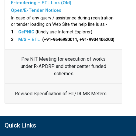
E-tendering – ETL Link (Old)
Open/E-Tender Notices
In case of any query / assistance during registration
or tender loading on Web Site the help line is as:-
1.
GePNIC
(Kindly use Internet Explorer)
2.
M/S – ETL
(+91-9646980011, +91-9904406200)
Pre NIT Meeting for execution of works
under R-APDRP and other center funded
schemes
Revised Specification of HT/DLMS Meters
Quick Links