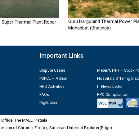
Guru Hargobind Thermal Power Pla
 Super Thermal Plant Ropar
Mohabbat (Bhatinda)
Important Links
Dispute Cases
Meter/CT/PT – Stock Po
PSPCL – Admin
Hospitals Offering Dis
HRD Activities
IT News Letter
FAQs
RPO Compliance
Digilocker
Office, The MALL, Patiala
 version of Chrome, Firefox, Safari and Internet Explorer(Edge)