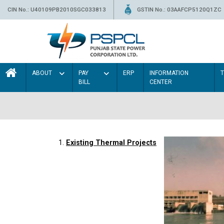
CIN No.: U40109PB2010SGC033813
GSTIN No.: 03AAFCP5120Q1ZC
ABOUT
PAY
ERP
INFORMATION
BILL
CENTER
1.
Existing Thermal Projects