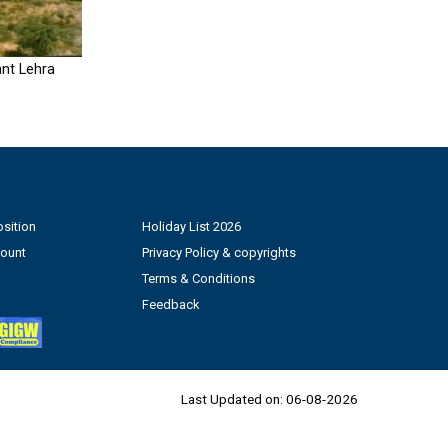
nt Lehra
sition
Holiday List 2026
count
Privacy Policy & copyrights
Terms & Conditions
Feedback
Last Updated on:
06-08-2026