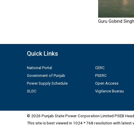
Guru Gobind Singh
Quick Links
National Portal
CERC
Government of Punjab
PSERC
Power Supply Schedule
Open Access
SLDC
Vigilance Buerau
© 2026 Punjab State Power Corporation Limited PSEB Head 
This site is best viewed in 1024 * 768 resolution with latest