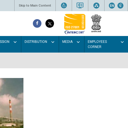
Skip to Main Content
SSION
DISTRIBUTION
MEDIA
EMPLOYEES
CORNER