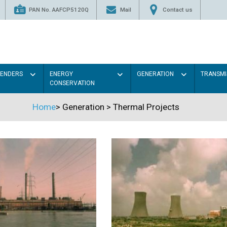
PAN No. AAFCP5120Q
Mail
Contact us
TENDERS
ENERGY
GENERATION
TRANSMI
CONSERVATION
Home
>
Generation
>
Thermal Projects