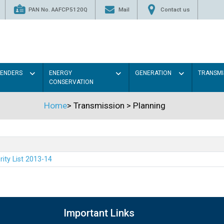
PAN No. AAFCP5120Q
Mail
Contact us
TENDERS
ENERGY
GENERATION
TRANSMI
CONSERVATION
Home
>
Transmission
>
Planning
rity List 2013-14
Important Links