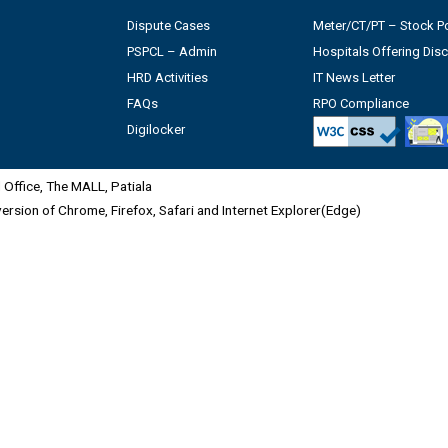
Dispute Cases
Meter/CT/PT – Stock Po
PSPCL – Admin
Hospitals Offering Dis
HRD Activities
IT News Letter
FAQs
RPO Compliance
Digilocker
Office, The MALL, Patiala
 version of Chrome, Firefox, Safari and Internet Explorer(Edge)