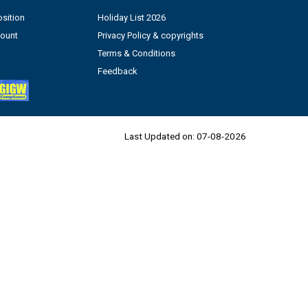
sition
Holiday List 2026
count
Privacy Policy & copyrights
Terms & Conditions
Feedback
Last Updated on:
07-08-2026