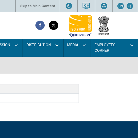
Skip to Main Content
SSION
DISTRIBUTION
MEDIA
EMPLOYEES
CORNER