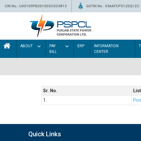
CIN No.: U40109PB2010SGC033813
GSTIN No.: 03AAFCP5120Q1ZC
ABOUT
PAY
ERP
INFORMATION
BILL
CENTER
Sr. No.
List
1.
Prio
Quick Links