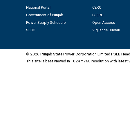
National Portal
CERC
Government of Punjab
PSERC
Power Supply Schedule
Open Access
SLDC
Vigilance Buerau
© 2026 Punjab State Power Corporation Limited PSEB Head 
This site is best viewed in 1024 * 768 resolution with latest