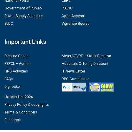
National Portal
CERC
Government of Punjab
PSERC
Power Supply Schedule
Open Access
SLDC
Vigilance Buerau
Important Links
Dispute Cases
Meter/CT/PT – Stock Position
PSPCL – Admin
Hospitals Offering Discount
HRD Activities
IT News Letter
FAQs
RPO Compliance
Digilocker
Holiday List 2026
Privacy Policy & copyrights
Terms & Conditions
Feedback