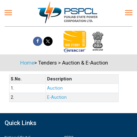
Home
>
Tenders
>
Auction & E-Auction
S.No.
Description
1.
Auction
2.
E-Auction
Quick Links