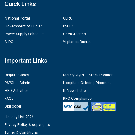
Quick Links
National Portal
CERC
Government of Punjab
PSERC
Power Supply Schedule
Open Access
SLDC
Vigilance Buerau
Important Links
Dispute Cases
Meter/CT/PT – Stock Position
PSPCL – Admin
Hospitals Offering Discount
HRD Activities
IT News Letter
FAQs
RPO Compliance
Digilocker
Holiday List 2026
Privacy Policy & copyrights
Terms & Conditions