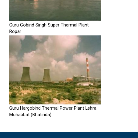
Guru Gobind Singh Super Thermal Plant
Ropar
Guru Hargobind Thermal Power Plant Lehra
Mohabbat (Bhatinda)