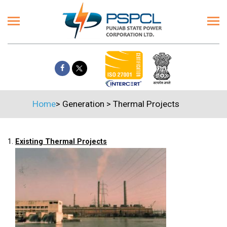
Home
>
Generation
>
Thermal Projects
1.
Existing Thermal Projects