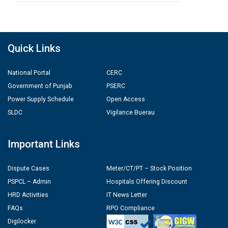
Quick Links
National Portal
CERC
Government of Punjab
PSERC
Power Supply Schedule
Open Access
SLDC
Vigilance Buerau
Important Links
Dispute Cases
Meter/CT/PT – Stock Position
PSPCL – Admin
Hospitals Offering Discount
HRD Activities
IT News Letter
FAQs
RPO Compliance
Digilocker