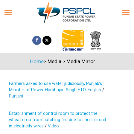
Home
>
Media
>
Media Mirror
Farmers asked to use water judiciously, Punjab’s
Minister of Power Harbhajan Singh ETO.
English
/
Punjabi
Establishment of control room to protect the
wheat crop from catching fire due to short-circuit
in electricity wires
/
Video