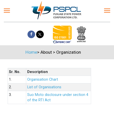
Home
>
About
>
Organization
Sr. No.
Description
1.
Organisation Chart
2.
List of Organisations
3.
Suo Moto disclosure under section 4
of the RTI Act