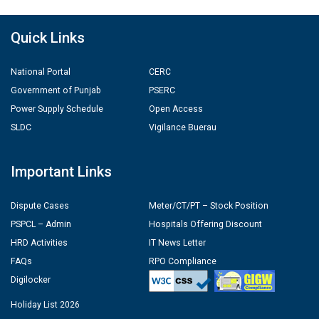
Quick Links
National Portal
CERC
Government of Punjab
PSERC
Power Supply Schedule
Open Access
SLDC
Vigilance Buerau
Important Links
Dispute Cases
Meter/CT/PT – Stock Position
PSPCL – Admin
Hospitals Offering Discount
HRD Activities
IT News Letter
FAQs
RPO Compliance
Digilocker
Holiday List 2026