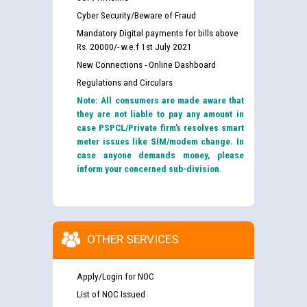
Cyber Security/Beware of Fraud
Mandatory Digital payments for bills above
Rs. 20000/- w.e.f 1st July 2021
New Connections - Online Dashboard
Regulations and Circulars
Note: All consumers are made aware that
they are not liable to pay any amount in
case PSPCL/Private firm’s resolves smart
meter issues like SIM/modem change. In
case anyone demands money, please
inform your concerned sub-division.
OTHER SERVICES
Apply/Login for NOC
List of NOC Issued