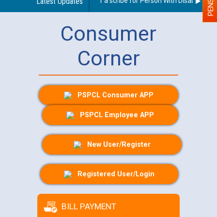
Guidelines regarding use of a scribe for Person With Disability (PW
Latest Updates
Consumer
Corner
PSPCL Consumer APP
PSPCL Employee APP
New User/Register
Registered User/Login
BILL PAYMENT