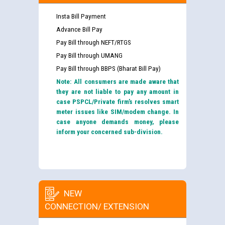
Insta Bill Payment
Advance Bill Pay
Pay Bill through NEFT/RTGS
Pay Bill through UMANG
Pay Bill through BBPS (Bharat Bill Pay)
Note: All consumers are made aware that
they are not liable to pay any amount in
case PSPCL/Private firm’s resolves smart
meter issues like SIM/modem change. In
case anyone demands money, please
inform your concerned sub-division.
NEW
CONNECTION/ EXTENSION