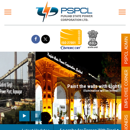
PSPCL ADMIN
EMPLOYEE CORNER
Paint the walls with Light colour
illumination will be better
PENSIONERS