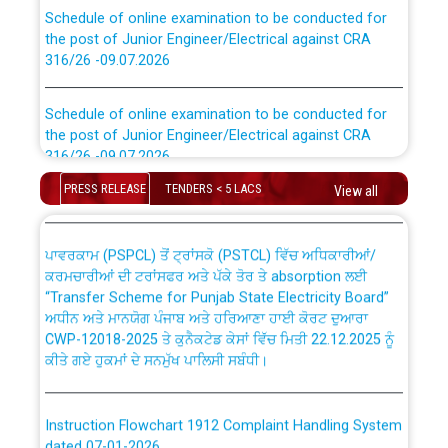
Schedule of online examination to be conducted for
the post of Junior Engineer/Electrical against CRA
316/26 -09.07.2026
CWP-12018 Policy for Transfer and permanent
absorption of officers/officials from PSPCL to PSTCL.
Schedule of online examination to be conducted for
the post of Junior Engineer/Electrical against CRA
316/26 -09.07.2026
ਉਰੇਕਲ (Oracle Cloud based Single Billing Solution) ਵਿੱਚ
ਸੈਪ (SAP) ਅਤੇ ਨਾਨ-ਸੈਪ (Non-SAP) ਸਬ-ਡਵੀਜ਼ਨਾਂ ਦੇ ਨਵੇਂ ਕੋਡ
PRESS RELEASE
TENDERS < 5 LACS
View all
Work of water proofing of roof of 66 kv sub-station
Bahmna under O&M division, PSPCL Patiala
ਪਾਵਰਕਾਮ (PSPCL) ਤੋਂ ਟ੍ਰਾਂਸਕੋ (PSTCL) ਵਿੱਚ ਅਧਿਕਾਰੀਆਂ/
ਕਰਮਚਾਰੀਆਂ ਦੀ ਟਰਾਂਸਫਰ ਅਤੇ ਪੱਕੇ ਤੋਰ ਤੇ absorption ਲਈ
Public Notice regarding Renovation Work to be carried
“Transfer Scheme for Punjab State Electricity Board”
out by PSPCL
ਅਧੀਨ ਅਤੇ ਮਾਨਯੋਗ ਪੰਜਾਬ ਅਤੇ ਹਰਿਆਣਾ ਹਾਈ ਕੋਰਟ ਦੁਆਰਾ
CWP-12018-2025 ਤੇ ਕੁਨੈਕਟੇਡ ਕੇਸਾਂ ਵਿੱਚ ਮਿਤੀ 22.12.2025 ਨੂੰ
Plinth Area Rates Year 2026-27 For Residential and
ਕੀਤੇ ਗਏ ਹੁਕਮਾਂ ਦੇ ਸਨਮੁੱਖ ਪਾਲਿਸੀ ਸਬੰਧੀ।
Non-Residential Buildings.
Instruction Flowchart 1912 Complaint Handling System
Detailed Advertisement for recruitment of Deputy
dated 07-01-2026
Secretary/Legal on contractual basis in PSPCL against