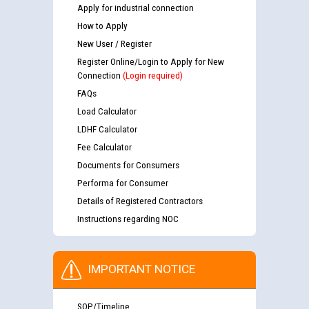
Apply for industrial connection
How to Apply
New User / Register
Register Online/Login to Apply for New
Connection
(Login required)
FAQs
Load Calculator
LDHF Calculator
Fee Calculator
Documents for Consumers
Performa for Consumer
Details of Registered Contractors
Instructions regarding NOC
IMPORTANT NOTICE
SOP/Timeline