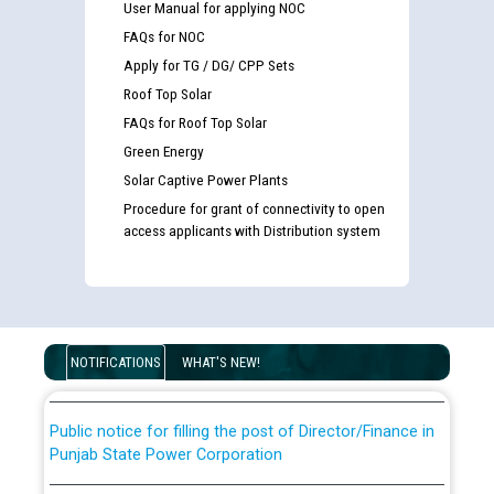
User Manual for applying NOC
FAQs for NOC
Apply for TG / DG/ CPP Sets
Roof Top Solar
FAQs for Roof Top Solar
Green Energy
Solar Captive Power Plants
Procedure for grant of connectivity to open
Guidelines regarding use of a scribe for Person With
access applicants with Distribution system
Disability (PWD) applicants who will appear in online
examination against CRA 316/2026 for JE/Electrical
List of candidates being called for document checking
for the post of JE/Electrical against CRA 303/24
NOTIFICATIONS
WHAT'S NEW!
Public notice for filling the post of Director/Finance in
Punjab State Power Corporation