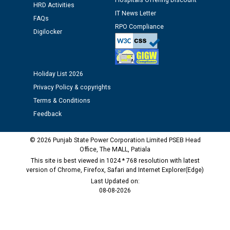
Hospitals Offering Discount
HRD Activities
time of Joining for the post of Assistant Lineman
IT News Letter
FAQs
against CRA 312/25.
RPO Compliance
Digilocker
M/s ECS Industries Private Limited, Vadodara declared
as Defaulter Firm by PSPCL upto 02-03-2028
Holiday List 2026
Privacy Policy & copyrights
Terms & Conditions
Feedback
© 2026 Punjab State Power Corporation Limited PSEB Head
Office, The MALL, Patiala
This site is best viewed in 1024 * 768 resolution with latest
version of Chrome, Firefox, Safari and Internet Explorer(Edge)
Last Updated on:
08-08-2026