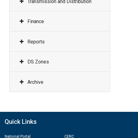
Transmission and Distribution
Finance
Reports
DS Zones
Archive
Quick Links
National Portal
CERC