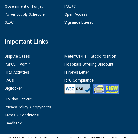
Government of Punjab
PSERC
Power Supply Schedule
Open Access
SLDC
Vigilance Buerau
Important Links
Dispute Cases
Meter/CT/PT – Stock Position
PSPCL – Admin
Hospitals Offering Discount
HRD Activities
IT News Letter
FAQs
RPO Compliance
Digilocker
Holiday List 2026
Privacy Policy & copyrights
Terms & Conditions
Feedback