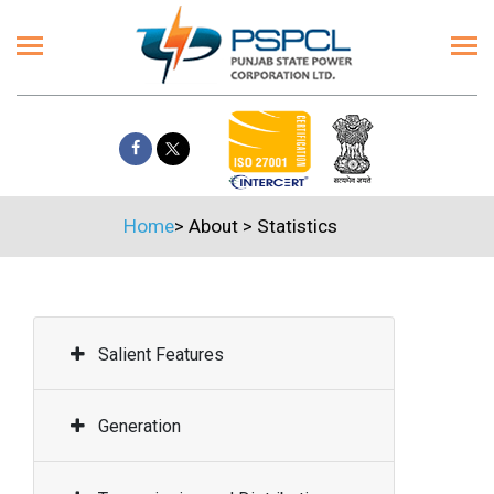
Home
>
About
>
Statistics
Salient Features
Generation