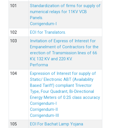
Standardization of firms for supply of
numerical relays for 11KV VCB
Panels.
Corrigendum-I
EOI for Translators.
Invitation of Express of Interest for
Empanelment of Contractors for the
erection of Transmission lines of 66
KV, 132 KV and 220 KV.
Performa
Expression of Interest for supply of
Static/ Electronic ABT (Availability
Based Tariff) compliant Trivector
Type, Four Quadrant, Bi-Directional
Energy Meters of 0.2S class accuracy
Corrigendum-I
Corrigendum-II
Corrigendum-III
EOI For Bachat Lamp Yojana