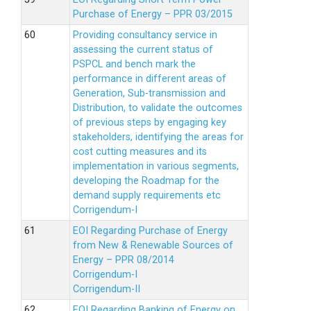
Purchase of Energy – PPR 03/2015
Providing consultancy service in
assessing the current status of
PSPCL and bench mark the
performance in different areas of
Generation, Sub-transmission and
Distribution, to validate the outcomes
of previous steps by engaging key
stakeholders, identifying the areas for
cost cutting measures and its
implementation in various segments,
developing the Roadmap for the
demand supply requirements etc
Corrigendum-I
EOI Regarding Purchase of Energy
from New & Renewable Sources of
Energy – PPR 08/2014
Corrigendum-I
Corrigendum-II
EOI Regarding Banking of Energy on