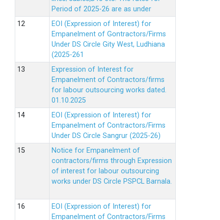
Period of 2025-26 are as under
EOI (Expression of Interest) for
Empanelment of Gontractors/Firms
Under DS Circle Gity West, Ludhiana
(2025-261
Expression of Interest for
Empanelment of Contractors/firms
for labour outsourcing works dated.
01.10.2025
EOI (Expression of Interest) for
Empanelment of Contractors/Firms
Under DS Circle Sangrur (2025-26)
Notice for Empanelment of
contractors/firms through Expression
of interest for labour outsourcing
works under DS Circle PSPCL Barnala.
EOI (Expression of Interest) for
Empanelment of Contractors/Firms