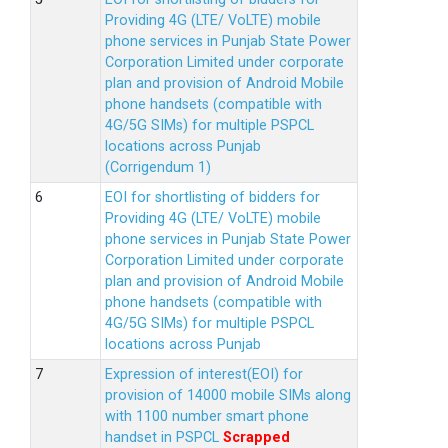
Providing 4G (LTE/ VoLTE) mobile
phone services in Punjab State Power
Corporation Limited under corporate
plan and provision of Android Mobile
phone handsets (compatible with
4G/5G SIMs) for multiple PSPCL
locations across Punjab
(Corrigendum 1)
EOI for shortlisting of bidders for
Providing 4G (LTE/ VoLTE) mobile
phone services in Punjab State Power
Corporation Limited under corporate
plan and provision of Android Mobile
phone handsets (compatible with
4G/5G SIMs) for multiple PSPCL
locations across Punjab
Expression of interest(EOI) for
provision of 14000 mobile SIMs along
with 1100 number smart phone
handset in PSPCL
Scrapped