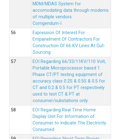
MDM/MDAS System for
accomodating data through modems
of multiple vendors
Corrigendum-I
Expression Of Interest For
Empanelment Of Contractors For
Construction Of 66 KV Lines At Out-
Sourcing
EOI Regarding 66/33/11KV/110 Volt,
Portable Microprocessor based 1
Phase CT/PT testing equipment of
accuracy class 0.2S & 0.5S & 0.5 for
CT and 0.2 & 0.5 for PT respectively
used to test CT & PT at
consumer/substations only
EOI Regarding Real Time Home
Display Unit For Information of
Consumer to Indicate The Electricity
Consumed
EOI Regarding Short Term Power