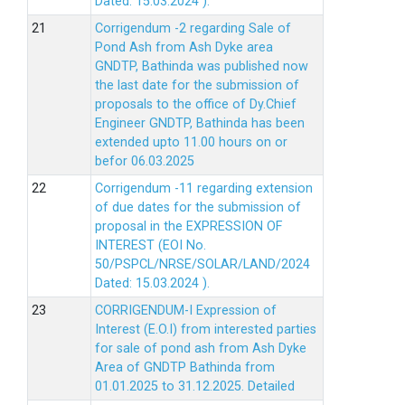
Dated: 15.03.2024 ).
Corrigendum -2 regarding Sale of
Pond Ash from Ash Dyke area
GNDTP, Bathinda was published now
the last date for the submission of
proposals to the office of Dy.Chief
Engineer GNDTP, Bathinda has been
extended upto 11.00 hours on or
befor 06.03.2025
Corrigendum -11 regarding extension
of due dates for the submission of
proposal in the EXPRESSION OF
INTEREST (EOI No.
50/PSPCL/NRSE/SOLAR/LAND/2024
Dated: 15.03.2024 ).
CORRIGENDUM-I Expression of
Interest (E.O.I) from interested parties
for sale of pond ash from Ash Dyke
Area of GNDTP Bathinda from
01.01.2025 to 31.12.2025.
Detailed