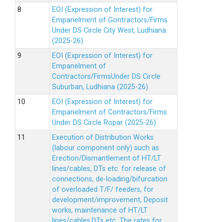
EOI (Expression of Interest) for
Empanelment of Gontractors/Firms
Under DS Circle City West, Ludhiana
(2025-26)
EOI (Expression of Interest) for
Empanelment of
Contractors/FirmsUnder DS Circle
Suburban, Ludhiana (2025-26)
EOI (Expression of Interest) for
Empanelment of Contractors/Firms
Under DS Circle Ropar (2025-26)
Execution of Distribution Works
(labour component only) such as
Erection/Dismantlement of HT/LT
lines/cables, DTs etc. for release of
connections, de-loading/bifurcation
of overloaded T/F/ feeders, for
development/improvement, Deposit
works, maintenance of HT/LT
lines/cables,DTs etc. The rates for