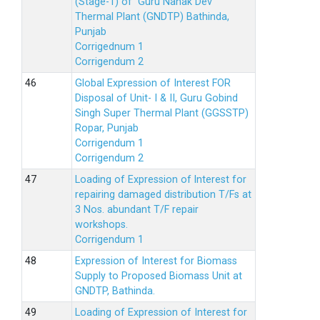
(Stage-1) of Guru Nanak Dev
Thermal Plant (GNDTP) Bathinda,
Punjab
Corrigednum 1
Corrigendum 2
Global Expression of Interest FOR
Disposal of Unit- I & II, Guru Gobind
Singh Super Thermal Plant (GGSSTP)
Ropar, Punjab
Corrigendum 1
Corrigendum 2
Loading of Expression of lnterest for
repairing damaged distribution T/Fs at
3 Nos. abundant T/F repair
workshops.
Corrigendum 1
Expression of Interest for Biomass
Supply to Proposed Biomass Unit at
GNDTP, Bathinda.
Loading of Expression of Interest for