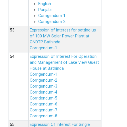
English
Punjabi
Corrigendum 1
Corrigendum 2
Expression of interest for setting up
of 100 MW Solar Power Plant at
GNDTP Bathinda
Corrigendum-1
Expression of Interest For Operation
and Management of Lake View Guest
House at Bathinda
Corrigendum-1
Corrigendum-2
Corrigendum-3
Corridendum-4
Corridendum-5
Corrigendum-6
Corrigendum-7
Corrigendum-8
Expression Of Interest For Single