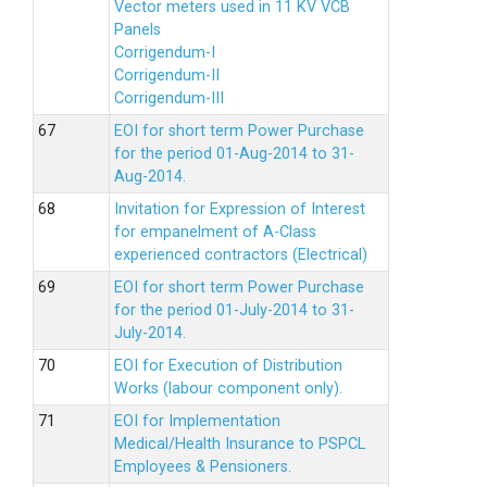
Vector meters used in 11 KV VCB
Panels
Corrigendum-I
Corrigendum-II
Corrigendum-III
EOI for short term Power Purchase
for the period 01-Aug-2014 to 31-
Aug-2014.
Invitation for Expression of Interest
for empanelment of A-Class
experienced contractors (Electrical)
EOI for short term Power Purchase
for the period 01-July-2014 to 31-
July-2014.
EOI for Execution of Distribution
Works (labour component only).
EOI for Implementation
Medical/Health Insurance to PSPCL
Employees & Pensioners.