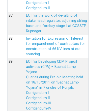
Corrigendum-I
Corrigendum-II
EOI for the work of de-silting of
intake head regulator, adjoining stilling
basin and forebay stage-I at GGSSTP,
Rupnagar.
Invitation for Expression of Interest
for empanelment of contractors for
construction of 66 KV lines at out-
sourcing
EOI for Developing CDM Project
activities (CPA) – Bachat Lamp
Yojana
Queries during Pre-bid Meeting held
on 18/10/2011 on “Bachat Lamp
Yojana” in 7 circles of Punjab.
Corrigendum-I
Corrigendum-II
Corrigendum-III
Corrigendum-IV