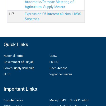
Automatic/Remote Metering of
Agricultural Supply Meters.
Expression Of Interest 40 Nos. HVDS
Schemes
Quick Links
National Portal
CERC
Government of Punjab
PSERC
Power Supply Schedule
Open Access
SLDC
Vigilance Buerau
Important Links
Dispute Cases
Meter/CT/PT – Stock Position