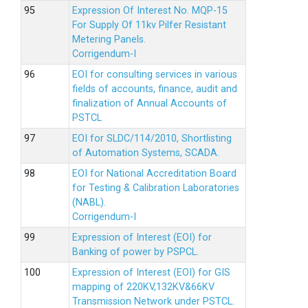
Expression Of Interest No. MQP-15
For Supply Of 11kv Pilfer Resistant
Metering Panels.
Corrigendum-I
EOI for consulting services in various
fields of accounts, finance, audit and
finalization of Annual Accounts of
PSTCL
EOI for SLDC/114/2010, Shortlisting
of Automation Systems, SCADA.
EOI for National Accreditation Board
for Testing & Calibration Laboratories
(NABL).
Corrigendum-I
Expression of Interest (EOI) for
Banking of power by PSPCL.
Expression of Interest (EOI) for GIS
mapping of 220KV,132KV&66KV
Transmission Network under PSTCL.