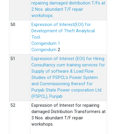
repairing damaged distribution T/Fs at
2 Nos. abundant T/F repair
workshops.
Expression of Interest(EOI) for
Development of Theft Analytical
Tool.
Corrigendum 1
Corrigendum
2
Expression of Interest (EOI) for Hiring
Consultancy cum training services for
Supply of software & Load Flow
Studies of PSPCL’s Power System
and Commissioning thereof for
Punjab State Power corporation Ltd.
(PSPCL), Punjab
Expression of Interest for repairing
damaged Distribution Transformers at
3 Nos. abundant T/F repair
workshops.