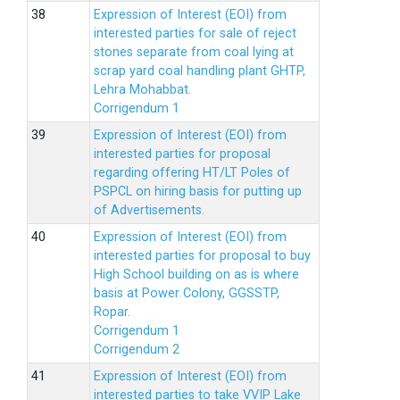
Expression of Interest (EOI) from
interested parties for sale of reject
stones separate from coal lying at
scrap yard coal handling plant GHTP,
Lehra Mohabbat.
Corrigendum 1
Expression of Interest (EOI) from
interested parties for proposal
regarding offering HT/LT Poles of
PSPCL on hiring basis for putting up
of Advertisements.
Expression of Interest (EOI) from
interested parties for proposal to buy
High School building on as is where
basis at Power Colony, GGSSTP,
Ropar.
Corrigendum 1
Corrigendum 2
Expression of Interest (EOI) from
interested parties to take VVIP Lake