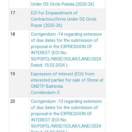
Under DS Circle Patiala (2025-26)
EOI for Empanelment of
Contractors/Firms Under DS Circle
Ropar (2025-26)
Corrigendum -14 regarding extension
of due dates for the submission of
proposal in the EXPRESSION OF
INTEREST (EOI No.
50/PSPCL/NRSE/SOLAR/LAND/2024
Dated: 15.03.2024 ).
Expression of Interest (EOI) from
interested parties for sale of Stone at
GNDTP Bathinda.
Corridendum-2
Corrigendum -13 regarding extension
of due dates for the submission of
proposal in the EXPRESSION OF
INTEREST (EOI No.
50/PSPCL/NRSE/SOLAR/LAND/2024