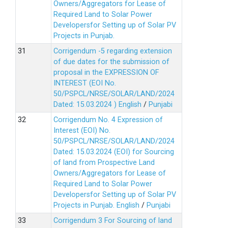
Owners/Aggregators for Lease of
Required Land to Solar Power
Developersfor Setting up of Solar PV
Projects in Punjab.
Corrigendum -5 regarding extension
of due dates for the submission of
proposal in the EXPRESSION OF
INTEREST (EOI No.
50/PSPCL/NRSE/SOLAR/LAND/2024
Dated: 15.03.2024 )
English
/
Punjabi
Corrigendum No. 4 Expression of
Interest (EOI) No.
50/PSPCL/NRSE/SOLAR/LAND/2024
Dated: 15.03.2024 (EOI) for Sourcing
of land from Prospective Land
Owners/Aggregators for Lease of
Required Land to Solar Power
Developersfor Setting up of Solar PV
Projects in Punjab.
English
/
Punjabi
Corrigendum 3 For Sourcing of land