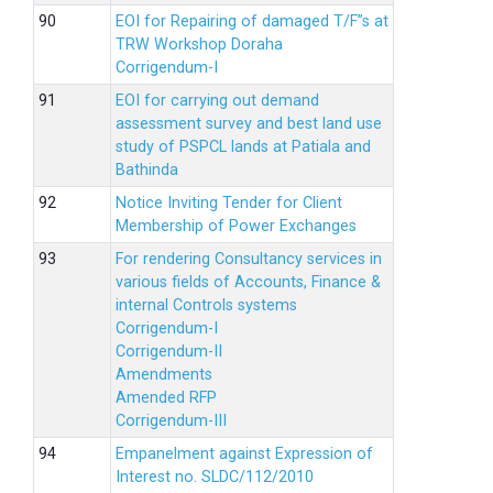
EOI for Repairing of damaged T/F”s at
TRW Workshop Doraha
Corrigendum-I
EOI for carrying out demand
assessment survey and best land use
study of PSPCL lands at Patiala and
Bathinda
Notice Inviting Tender for Client
Membership of Power Exchanges
For rendering Consultancy services in
various fields of Accounts, Finance &
internal Controls systems
Corrigendum-I
Corrigendum-II
Amendments
Amended RFP
Corrigendum-III
Empanelment against Expression of
Interest no. SLDC/112/2010