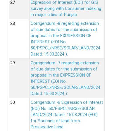
Expression of Interest (EOI) for GIS
survey along with Consumer indexing
in major cities of Punjab.
Corrigendum -8 regarding extension
of due dates for the submission of
proposal in the EXPRESSION OF
INTEREST (EOI No.
50/PSPCL/NRSE/SOLAR/LAND/2024
Dated: 15.03.2024 ).
Corrigendum -7 regarding extension
of due dates for the submission of
proposal in the EXPRESSION OF
INTEREST (EOI No.
50/PSPCL/NRSE/SOLAR/LAND/2024
Dated: 15.03.2024 ).
Corrigendum -6 Expression of lnterest
(EOl) No. 50/PSPCL/NRSE/SOLAR
LAND/2024 Dated: 15.03,2024 (EOI)
for Sourcing of land from
Prospective Land