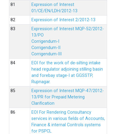
Expression of Interest
01/CE/EN/LDH/2012-13
Expression of Interest 2/2012-13
Expression of Interest MQP-52/2012-
13/PO
Corrigendum-I
Corrigendum-II
Corrigendum-III
EOI for the work of de-silting intake
head regulator adjoining stilling basin
and forebay stage-I at GGSSTP,
Rupnagar.
Expression of Interest MQP-47/2012-
13/PR for Prepaid Metering
Clarification
EOI For Rendering Consultancy
services in various fields of Accounts,
Finance & internal Controls systems
for PSPCL