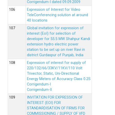
Corrigendum-I dated 09.09.2009
Expression of Interest for Video
TeleConferencing solution at around
40 locations
Global invitation for expression of
interest (EoI) for selection of
developer for 55.5 MW Shahpur Kandi
extension hydro electric power
station to be set up on river Ravi in
district Gurdaspur of Punjab, India
Expression of interest for supply of
220/132/66/33KV/11KV/110 Volt
Trivector, Static, Uni-Directional
Energy Meters of Accuracy Class 0.2S
Corrigendum-I
Corrigendum-II
INVITATION FOR EXPRESSION OF
INTEREST (EOI) FOR
STANDARDISATION OF FIRMS FOR
COMMISSIONING / SUPPLY OF VFD