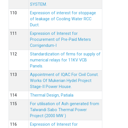
SYSTEM.
Expression of interest for stoppage
of leakage of Cooling Water RCC
Duct.
Expression of Interest for
Procurement of Pre-Paid Meters
Corrigendum-I
Standardization of firms for supply of
numerical relays for 11KV VCB
Panels.
Appointment of IQAC For Civil Const.
Works Of Mukerian Hydel Project
Stage-II Power House.
Thermal Design, Patiala
For utilisation of Ash generated from
Talwandi Sabo Thermal Power
Project (2000 MW )
Expression of Interest for