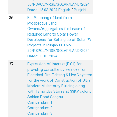
50/PSPCL/NRSE/SOLAR/LAND/2024
Dated: 15.03.2024
English
/
Punjabi
For Sourcing of land from
Prospective Land
Owners/Aggregators for Lease of
Required Land to Solar Power
Developers for Setting up of Solar PV
Projects in Punjab EOI No.
50/PSPCL/NRSE/SOLAR/LAND/2024
Dated: 15.03.2024
Expression of Interest (E.O.I) for
providing consultancy services for
Electrical, Fire Fighting & HVAC system
for the work of Construction of Ultra
Modern Multistorey Building along
with 18 no JEs Stores at 33KV colony
Sohian Road Sangrur
Corrigendum 1
Corrigendum 2
Corrigendum 3