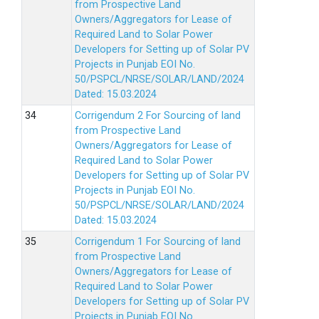
from Prospective Land
Owners/Aggregators for Lease of
Required Land to Solar Power
Developers for Setting up of Solar PV
Projects in Punjab EOI No.
50/PSPCL/NRSE/SOLAR/LAND/2024
Dated: 15.03.2024
Corrigendum 2 For Sourcing of land
from Prospective Land
Owners/Aggregators for Lease of
Required Land to Solar Power
Developers for Setting up of Solar PV
Projects in Punjab EOI No.
50/PSPCL/NRSE/SOLAR/LAND/2024
Dated: 15.03.2024
Corrigendum 1 For Sourcing of land
from Prospective Land
Owners/Aggregators for Lease of
Required Land to Solar Power
Developers for Setting up of Solar PV
Projects in Punjab EOI No.