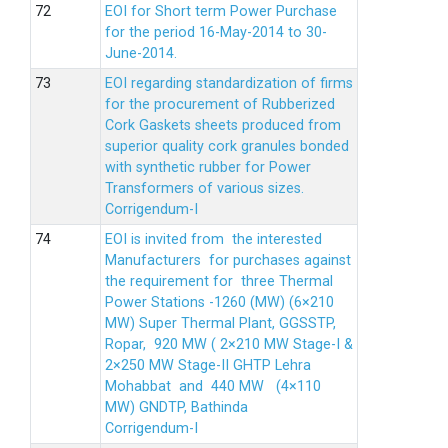
EOI for Short term Power Purchase
for the period 16-May-2014 to 30-
June-2014.
EOI regarding standardization of firms
for the procurement of Rubberized
Cork Gaskets sheets produced from
superior quality cork granules bonded
with synthetic rubber for Power
Transformers of various sizes.
Corrigendum-I
EOI is invited from the interested
Manufacturers for purchases against
the requirement for three Thermal
Power Stations -1260 (MW) (6×210
MW) Super Thermal Plant, GGSSTP,
Ropar, 920 MW ( 2×210 MW Stage-I &
2×250 MW Stage-II GHTP Lehra
Mohabbat and 440 MW (4×110
MW) GNDTP, Bathinda
Corrigendum-I