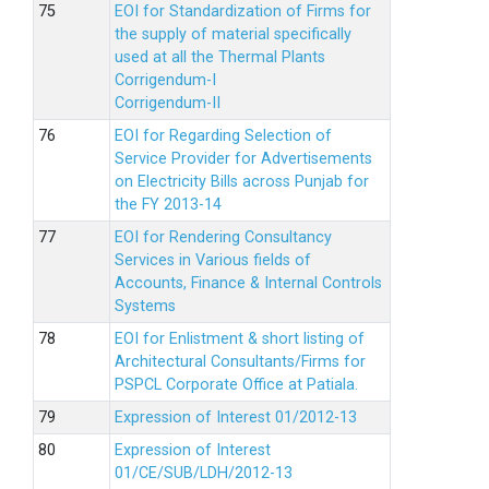
EOI for Standardization of Firms for
the supply of material specifically
used at all the Thermal Plants
Corrigendum-I
Corrigendum-II
EOI for Regarding Selection of
Service Provider for Advertisements
on Electricity Bills across Punjab for
the FY 2013-14
EOI for Rendering Consultancy
Services in Various fields of
Accounts, Finance & Internal Controls
Systems
EOI for Enlistment & short listing of
Architectural Consultants/Firms for
PSPCL Corporate Office at Patiala.
Expression of Interest 01/2012-13
Expression of Interest
01/CE/SUB/LDH/2012-13