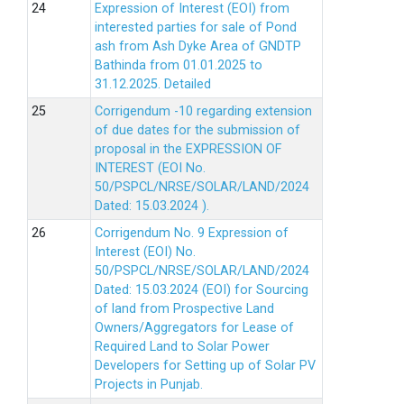
Expression of Interest (EOI) from
interested parties for sale of Pond
ash from Ash Dyke Area of GNDTP
Bathinda from 01.01.2025 to
31.12.2025.
Detailed
Corrigendum -10 regarding extension
of due dates for the submission of
proposal in the EXPRESSION OF
INTEREST (EOI No.
50/PSPCL/NRSE/SOLAR/LAND/2024
Dated: 15.03.2024 ).
Corrigendum No. 9 Expression of
Interest (EOI) No.
50/PSPCL/NRSE/SOLAR/LAND/2024
Dated: 15.03.2024 (EOI) for Sourcing
of land from Prospective Land
Owners/Aggregators for Lease of
Required Land to Solar Power
Developers for Setting up of Solar PV
Projects in Punjab.