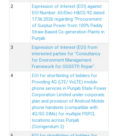
Expression of Interest (EOI) against
EOI Number: 65/Elec-H&CG-92 dated
17.06.2026 regarding “Procurement
of Surplus Power from 100% Paddy
Straw-Based Co-generation Plants in
Punjab.
Expression of Interest (EOI) from
interested parties for "Consultancy
for Environment Management
Framework for GGSSTP, Ropar".
EOI for shortlisting of bidders for
Providing 4G (LTE/ VoLTE) mobile
phone services in Punjab State Power
Corporation Limited under corporate
plan and provision of Android Mobile
phone handsets (compatible with
4G/5G SIMs) for multiple PSPCL
locations across Punjab
(Corrigendum 2)
EOI for shortlisting of bidders for