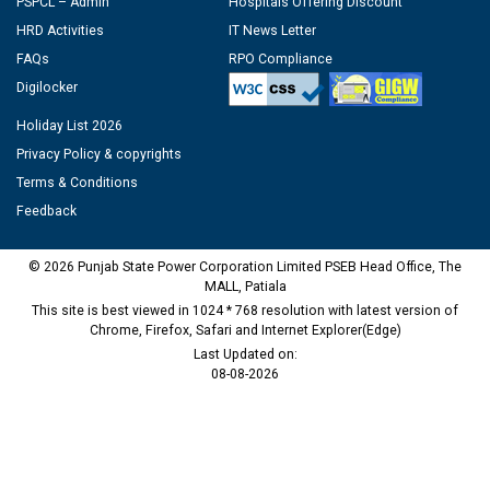
PSPCL – Admin
Hospitals Offering Discount
HRD Activities
IT News Letter
FAQs
RPO Compliance
Digilocker
Holiday List 2026
Privacy Policy & copyrights
Terms & Conditions
Feedback
© 2026 Punjab State Power Corporation Limited PSEB Head Office, The
MALL, Patiala
This site is best viewed in 1024 * 768 resolution with latest version of
Chrome, Firefox, Safari and Internet Explorer(Edge)
Last Updated on:
08-08-2026