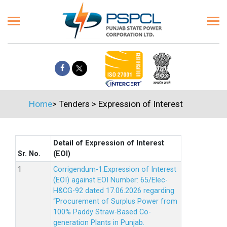
Home
>
Tenders
>
Expression of Interest
Detail of Expression of Interest
Sr. No.
(EOI)
Corrigendum-1:Expression of Interest
(EOI) against EOI Number: 65/Elec-
H&CG-92 dated 17.06.2026 regarding
“Procurement of Surplus Power from
100% Paddy Straw-Based Co-
generation Plants in Punjab.