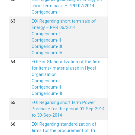
short term basis – PPR 07/2014
Corrigendum-I
EOI Regarding short term sale of
Energy – PPR 06/2014
Corrigendum-I
Corrigendum-II
Corrigendum-III
Corrigendum-IV
EOI For Standardization of the firm
for items/ material used in Hydel
Organization.
Corrigendum-I
Corrigendum-II
Corrigendum-III
EOI Regarding short term Power
Purchase for the period 01-Sep-2014
to 30-Sep-2014
EOI Regarding standardization of
firms for the procurement of Tri