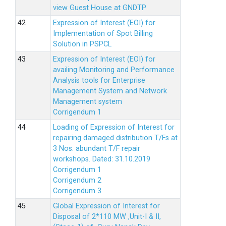
view Guest House at GNDTP
Expression of Interest (EOI) for
Implementation of Spot Billing
Solution in PSPCL
Expression of Interest (EOI) for
availing Monitoring and Performance
Analysis tools for Enterprise
Management System and Network
Management system
Corrigendum 1
Loading of Expression of Interest for
repairing damaged distribution T/Fs at
3 Nos. abundant T/F repair
workshops. Dated: 31.10.2019
Corrigendum 1
Corrigendum 2
Corrigendum 3
Global Expression of Interest for
Disposal of 2*110 MW ,Unit-I & II,