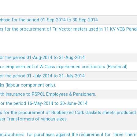
chase for the period 01-Sep-2014 to 30-Sep-2014
rms for the procurement of Tri Vector meters used in 11 KV VCB Pane
or the period 01-Aug-2014 to 31-Aug-2014.
t for empanelment of A-Class experienced contractors (Electrical)
r the period 01-July-2014 to 31-July-2014.
rks (labour component only).
lth Insurance to PSPCL Employees & Pensioners.
or the period 16-May-2014 to 30-June-2014.
ms for the procurement of Rubberized Cork Gaskets sheets produced 
wer Transformers of various sizes.
Manufacturers for purchases against the requirement for three The