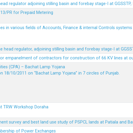
 head regulator adjoining stilling basin and forebay stage-I at GGSSTP,
13/PR for Prepaid Metering
es in various fields of Accounts, Finance & internal Controls system
ke head regulator, adjoining stilling basin and forebay stage-I at GGS
t for empanelment of contractors for construction of 66 KV lines at o
vities (CPA) – Bachat Lamp Yojana
on 18/10/2011 on “Bachat Lamp Yojana” in 7 circles of Punjab.
 at TRW Workshop Doraha
ent survey and best land use study of PSPCL lands at Patiala and Ba
embership of Power Exchanges