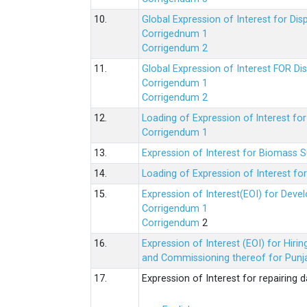
10.
Global Expression of Interest for Di
Corrigednum 1
Corrigendum 2
11.
Global Expression of Interest FOR Di
Corrigendum 1
Corrigendum 2
12.
Loading of Expression of lnterest fo
Corrigendum 1
13.
Expression of Interest for Biomass 
14.
Loading of Expression of Interest fo
15.
Expression of Interest(EOI) for Deve
Corrigendum 1
Corrigendum
2
16.
Expression of Interest (EOI) for Hir
and Commissioning thereof for Punja
17.
Expression of Interest for repairing