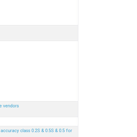
e vendors
ccuracy class 0.2S & 0.5S & 0.5 for