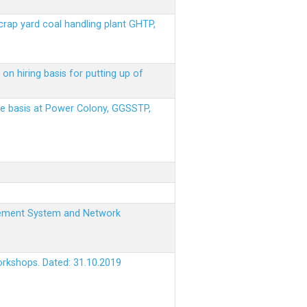
scrap yard coal handling plant GHTP,
on hiring basis for putting up of
ere basis at Power Colony, GGSSTP,
nagement System and Network
orkshops. Dated: 31.10.2019