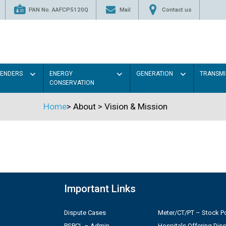
PAN No. AAFCP5120Q
Mail
Contact us
TENDERS
ENERGY
GENERATION
TRANSMI
CONSERVATION
Home
>
About
>
Vision & Mission
Important Links
Dispute Cases
Meter/CT/PT – Stock Po
PSPCL – Admin
Hospitals Offering Dis