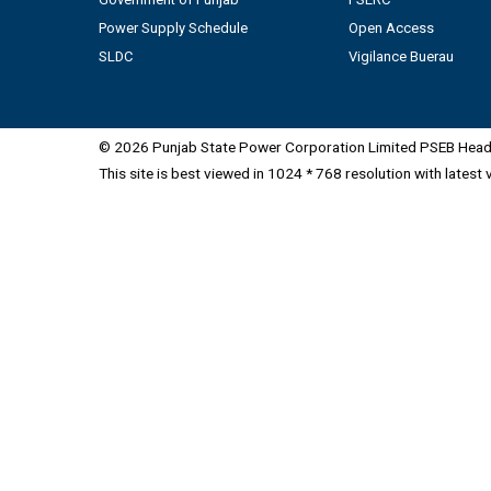
Power Supply Schedule
Open Access
SLDC
Vigilance Buerau
© 2026 Punjab State Power Corporation Limited PSEB Head 
This site is best viewed in 1024 * 768 resolution with latest