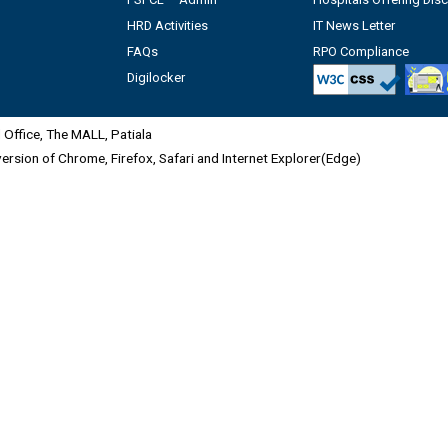
HRD Activities
IT News Letter
FAQs
RPO Compliance
Digilocker
Office, The MALL, Patiala
 version of Chrome, Firefox, Safari and Internet Explorer(Edge)