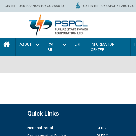
CIN No.: U40109PB2010SGC033813
GSTIN No.: 03AAFCP5120Q1ZC
ABOUT
PAY
ERP
INFORMATION
BILL
CENTER
Quick Links
National Portal
CERC
Government of Punjab
PSERC