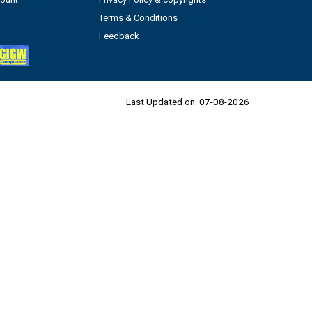
Terms & Conditions
Feedback
Last Updated on:
07-08-2026