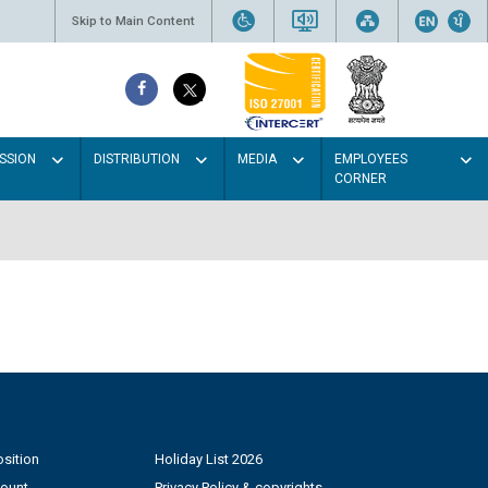
Skip to Main Content
SSION
DISTRIBUTION
MEDIA
EMPLOYEES
CORNER
sition
Holiday List 2026
count
Privacy Policy & copyrights