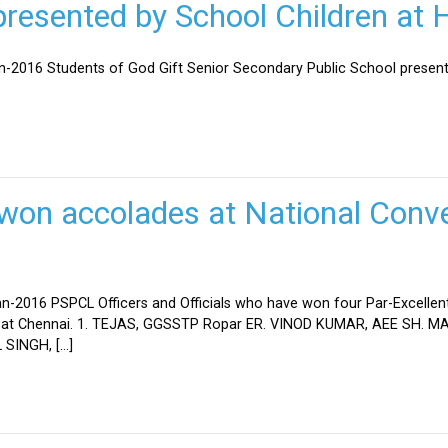
esented by School Children at H
an-2016 Students of God Gift Senior Secondary Public School present
won accolades at National Conve
n-2016 PSPCL Officers and Officials who have won four Par-Excellent
eld at Chennai. 1. TEJAS, GGSSTP Ropar ER. VINOD KUMAR, AEE SH.
SINGH, […]