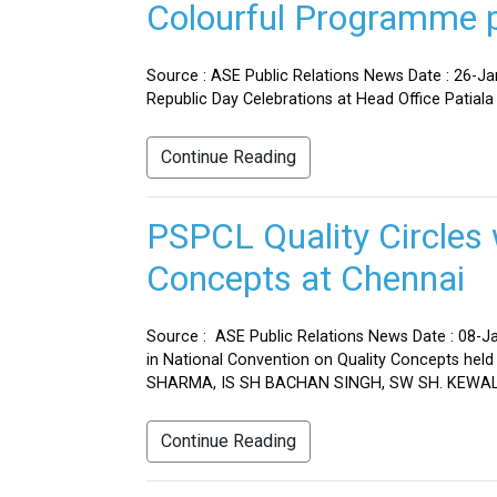
Colourful Programme pr
Source : ASE Public Relations News Date : 26-J
Republic Day Celebrations at Head Office Patiala
Continue Reading
PSPCL Quality Circles 
Concepts at Chennai
Source : ASE Public Relations News Date : 08-Ja
in National Convention on Quality Concepts h
SHARMA, IS SH BACHAN SINGH, SW SH. KEWAL 
Continue Reading