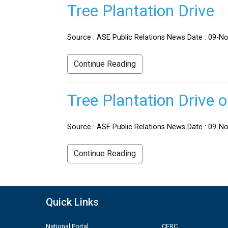
Tree Plantation Drive
Source : ASE Public Relations News Date : 09-No
Continue Reading
Tree Plantation Drive 
Source : ASE Public Relations News Date : 09-Nov
Continue Reading
Quick Links
National Portal
CERC