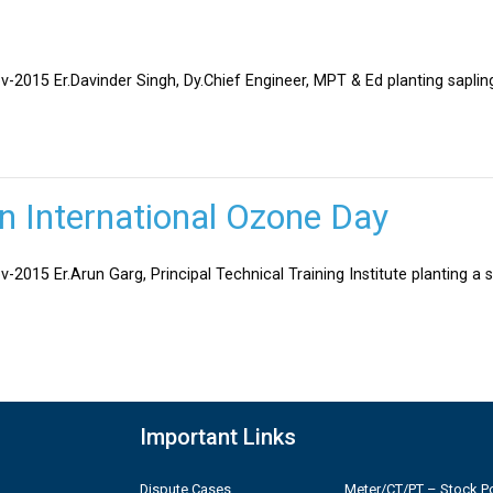
v-2015 Er.Davinder Singh, Dy.Chief Engineer, MPT & Ed planting sapli
on International Ozone Day
-2015 Er.Arun Garg, Principal Technical Training Institute planting a 
Important Links
Dispute Cases
Meter/CT/PT – Stock Po