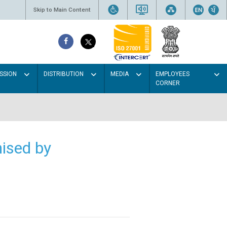
Skip to Main Content
SSION
DISTRIBUTION
MEDIA
EMPLOYEES
CORNER
ised by