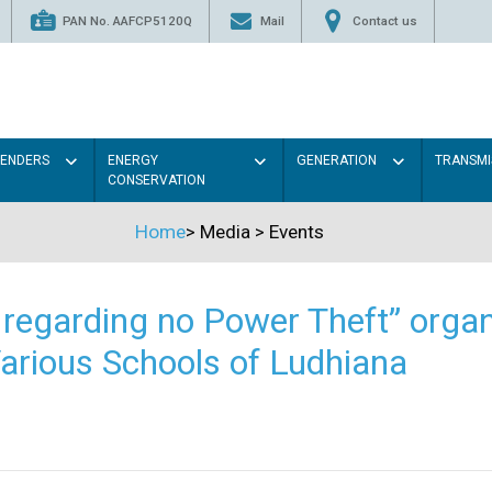
PAN No. AAFCP5120Q
Mail
Contact us
TENDERS
ENERGY
GENERATION
TRANSMI
CONSERVATION
Home
>
Media
>
Events
regarding no Power Theft” organ
arious Schools of Ludhiana