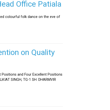
ead Office Patiala
ed colourful folk dance on the eve of
ntion on Quality
 Positions and Four Excellent Positions
 MALKIAT SINGH, TG-1 SH. DHARMVIR