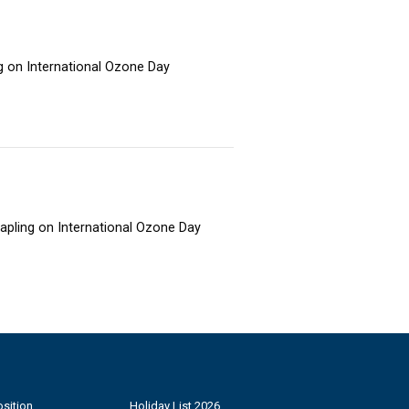
ng on International Ozone Day
sapling on International Ozone Day
sition
Holiday List 2026