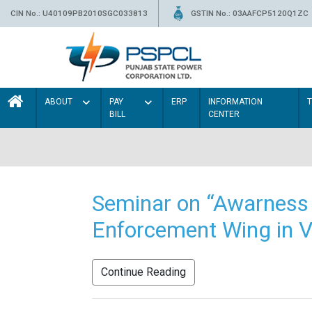
CIN No.: U40109PB2010SGC033813
GSTIN No.: 03AAFCP5120Q1ZC
ABOUT
PAY
ERP
INFORMATION
BILL
CENTER
Seminar on “Awarness 
Enforcement Wing in V
Continue Reading