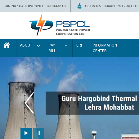
CIN No.: U40109PB2010SGC033813
GSTIN No.: 03AAFCP5120Q1ZC
ABOUT
PAY
ERP
INFORMATION
BILL
CENTER