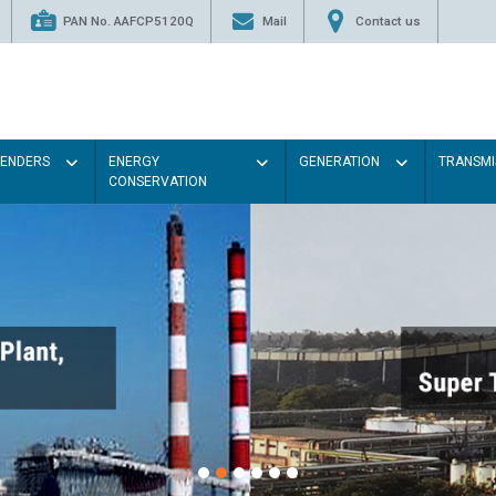
PAN No. AAFCP5120Q
Mail
Contact us
TENDERS
ENERGY
GENERATION
TRANSMI
CONSERVATION