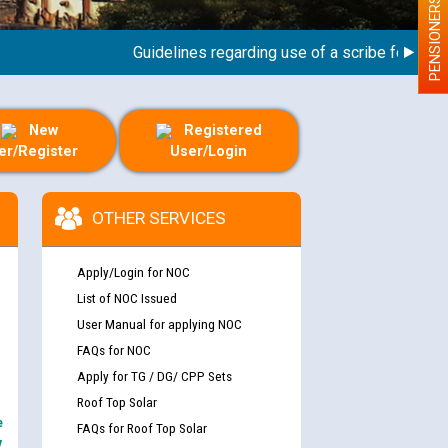
PENSIONERS
Guidelines regarding use of a scribe for Person W
New
Registered
er/Register
User/Login
OTHER SERVICES
Apply/Login for NOC
List of NOC Issued
User Manual for applying NOC
FAQs for NOC
Apply for TG / DG/ CPP Sets
Roof Top Solar
e
FAQs for Roof Top Solar
y