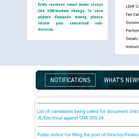
firm’s resolves smart meter issues
LDHF Ca
like SIM/modem change. In case
Fee Cal
anyone demands money, please
Docume
inform your concerned sub-
division.
Perfor
Details
Instruc
Guidelines regarding use of a scribe for Person Wi
NOTIFICATIONS
WHAT'S NEW!
applicants who will appear in online examination 
JE/Electrical
List of candidates being called for document chec
JE/Electrical against CRA 303/24
Public notice for filling the post of Director/Fina
Corporation