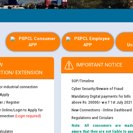
PSPCL Consumer
PSPCL Employee
APP
APP
Us
W
IMPORTANT NOTICE
TION/ EXTENSION
SOP/Timeline
or industrial connection
Cyber Security/Beware of Fraud
 Apply
Mandatory Digital payments for bills
r / Register
above Rs. 20000/- w.e.f 1st July 2021
r Online/Login to Apply for
New Connections - Online Dashboard
nnection
(Login required)
Regulations and Circulars
Note: All consumers are mad
lculator
aware that they are not liable to pa