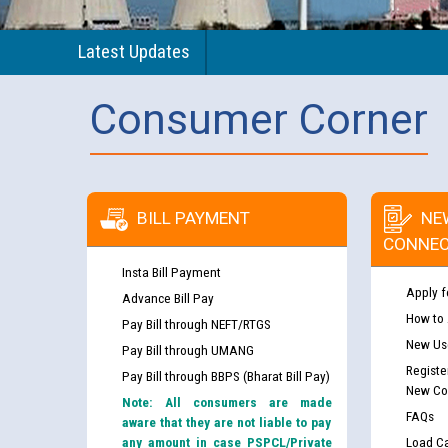
Latest Updates
Consumer Corner
BILL PAYMENT
NE
CONNEC
Insta Bill Payment
Apply f
Advance Bill Pay
How to
Pay Bill through NEFT/RTGS
New Use
Pay Bill through UMANG
Registe
Pay Bill through BBPS (Bharat Bill Pay)
New Co
Note: All consumers are made
FAQs
aware that they are not liable to pay
any amount in case PSPCL/Private
Load Ca