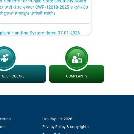
ਣਾ ਹਾਈ ਕੋਰਟ ਦੁਆਰਾ CWP-12018-2025 ਤੇ ਕੁਨੈਕਟੇਡ
ਗਏ ਹੁਕਮਾਂ ਦੇ ਸਨਮੁੱਖ ਪਾਲਿਸੀ ਸਬੰਧੀ।
plaint Handling System dated 07-01-2026
rmit to Work dated 07-01-2026
 at different 66 KV Grid S/s with
der DS Divisions in PSPCL for solar capacity
AL CIRCULARS
COMPLAINTS
g of Power and Model Banking Agreement for
Consumer
sition
Holiday List 2026
ਹਦਾਇਤਾਂ
count
Privacy Policy & copyrights