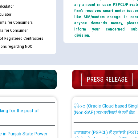
any amount in case PSPCL/Privat
lculator
firm’s resolves smart meter issue
culator
like SIM/modem change. In cas
nts for Consumers
anyone demands money, pleas
inform your concerned sub
ma for Consumer
division.
 of Registered Contractors
tions regarding NOC
th Disability (PWD)
CWP-12018 Policy for Transfer a
PRESS RELEASE
against CRA 316/2026 for
from PSPCL to PSTCL.
ਉਰੇਕਲ (Oracle Cloud based Single 
king for the post of
(Non-SAP) ਸਬ-ਡਵੀਜ਼ਨਾਂ ਦੇ ਨਵੇਂ ਕੋਡ
ਪਾਵਰਕਾਮ (PSPCL) ਤੋਂ ਟ੍ਰਾਂਸਕੋ (PS
nce in Punjab State Power
ਪੱਕੇ ਤੋਰ ਤੇ absorption ਲਈ “Trans