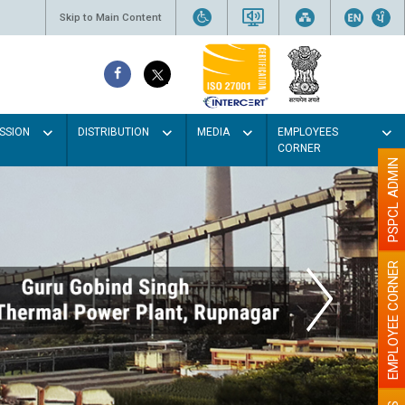
Skip to Main Content
SSION
DISTRIBUTION
MEDIA
EMPLOYEES
CORNER
PSPCL ADMIN
EMPLOYEE CORNER