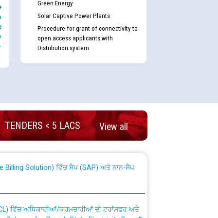
Green Energy
e
Solar Captive Power Plants
s
e
Procedure for grant of connectivity to
e
open access applicants with
-
Distribution system
nd permanent absorption of officers/officials
TENDERS < 5 LACS
View all
Billing Solution) ਵਿੱਚ ਸੈਪ (SAP) ਅਤੇ ਨਾਨ-ਸੈਪ
TCL) ਵਿੱਚ ਅਧਿਕਾਰੀਆਂ/ਕਰਮਚਾਰੀਆਂ ਦੀ ਟਰਾਂਸਫਰ ਅਤੇ
fer Scheme for Punjab State Electricity Board”