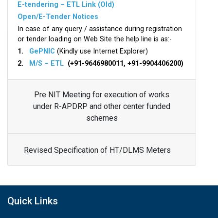
E-tendering – ETL Link (Old)
Open/E-Tender Notices
In case of any query / assistance during registration
or tender loading on Web Site the help line is as:-
1.
GePNIC
(Kindly use Internet Explorer)
2.
M/S – ETL
(+91-9646980011, +91-9904406200)
Pre NIT Meeting for execution of works
under R-APDRP and other center funded
schemes
Revised Specification of HT/DLMS Meters
Quick Links