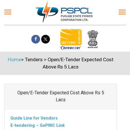
Home
>
Tenders
>
Open/E-Tender Expected Cost
Above Rs 5 Lacs
Open/E-Tender Expected Cost Above Rs 5
Lacs
Guide Line for Vendors
E-tendering – GePNIC Link