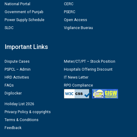
National Portal
CERC
Government of Punjab
PSERC
Power Supply Schedule
Open Access
SLDC
Vigilance Buerau
Important Links
Dispute Cases
Meter/CT/PT – Stock Position
PSPCL – Admin
Hospitals Offering Discount
HRD Activities
IT News Letter
FAQs
RPO Compliance
Digilocker
Holiday List 2026
Privacy Policy & copyrights
Terms & Conditions
Feedback