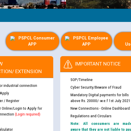
PSPCL Consumer
PSPCL Employee
APP
APP
Us
W
IMPORTANT NOTICE
TION/ EXTENSION
SOP/Timeline
or industrial connection
Cyber Security/Beware of Fraud
 Apply
Mandatory Digital payments for bills
r / Register
above Rs. 20000/- w.e.f 1st July 2021
r Online/Login to Apply for
New Connections - Online Dashboard
nnection
(Login required)
Regulations and Circulars
Note: All consumers are mad
lculator
aware that they are not liable to pa