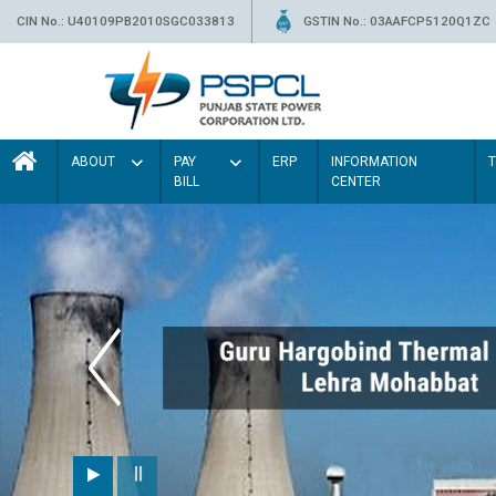
CIN No.: U40109PB2010SGC033813
GSTIN No.: 03AAFCP5120Q1ZC
ABOUT
PAY
ERP
INFORMATION
BILL
CENTER