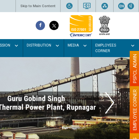
Skip to Main Content
SSION
DISTRIBUTION
MEDIA
EMPLOYEES
CORNER
PSPCL ADMIN
EMPLOYEE CORNER