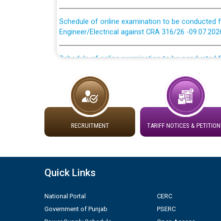
Schedule of online examination to be conducted f
Engineer/Electrical against CRA 316/26 -09.07.202
Schedule of online examination to be conducted f
Engineer/Electrical against CRA 316/26 -09.07.202
Work of water proofing of roof of 66 kv sub-sta
division, PSPCL Patiala
Public Notice regarding Renovation Work to be ca
RECRUITMENT
TARIFF NOTICES & PETITION
Plinth Area Rates Year 2026-27 For Residential and
Quick Links
Detailed Advertisement for recruitment of Deputy
contractual basis in PSPCL against advertisement
10.04.2026
National Portal
CERC
Government of Punjab
PSERC