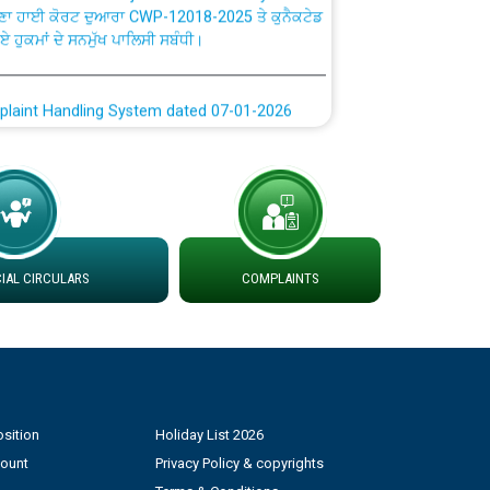
ਗਏ ਹੁਕਮਾਂ ਦੇ ਸਨਮੁੱਖ ਪਾਲਿਸੀ ਸਬੰਧੀ।
plaint Handling System dated 07-01-2026
rmit to Work dated 07-01-2026
 at different 66 KV Grid S/s with
der DS Divisions in PSPCL for solar capacity
AL CIRCULARS
COMPLAINTS
g of Power and Model Banking Agreement for
Consumer
ਹਦਾਇਤਾਂ
sition
Holiday List 2026
count
Privacy Policy & copyrights