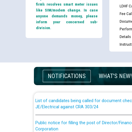
firm’s resolves smart meter issues
LDHF Ca
like SIM/modem change. In case
Fee Cal
anyone demands money, please
Docume
inform your concerned sub-
division.
Perfor
Details
Instruc
Guidelines regarding use of a scribe for Person Wi
applicants who will appear in online examination 
NOTIFICATIONS
WHAT'S NEW!
JE/Electrical
List of candidates being called for document chec
JE/Electrical against CRA 303/24
Public notice for filling the post of Director/Fina
Corporation