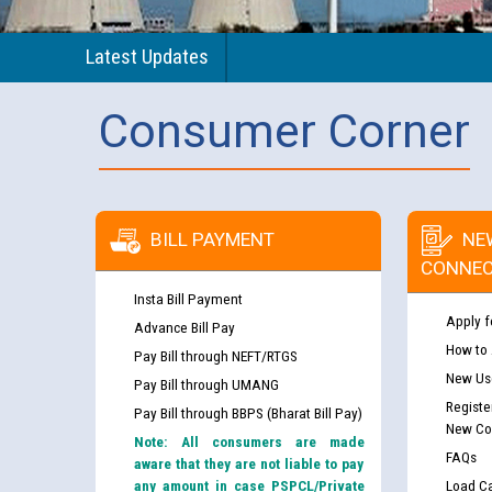
Latest Updates
Consumer Corner
BILL PAYMENT
NE
CONNEC
Insta Bill Payment
Apply f
Advance Bill Pay
How to
Pay Bill through NEFT/RTGS
New Use
Pay Bill through UMANG
Registe
Pay Bill through BBPS (Bharat Bill Pay)
New Co
Note: All consumers are made
FAQs
aware that they are not liable to pay
any amount in case PSPCL/Private
Load Ca