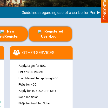
PENSIONERS
Guidelines regarding use of a scribe for Person With Di
New
Registered
er/Register
User/Login
OTHER SERVICES
Apply/Login for NOC
List of NOC Issued
User Manual for applying NOC
FAQs for NOC
Apply for TG / DG/ CPP Sets
Roof Top Solar
e
FAQs for Roof Top Solar
y