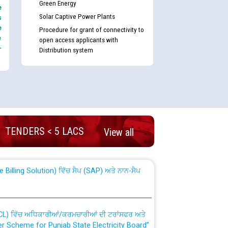
Green Energy
e
Solar Captive Power Plants
s
e
Procedure for grant of connectivity to
e
open access applicants with
-
Distribution system
nd permanent absorption of officers/officials
TENDERS < 5 LACS
View all
Billing Solution) ਵਿੱਚ ਸੈਪ (SAP) ਅਤੇ ਨਾਨ-ਸੈਪ
TCL) ਵਿੱਚ ਅਧਿਕਾਰੀਆਂ/ਕਰਮਚਾਰੀਆਂ ਦੀ ਟਰਾਂਸਫਰ ਅਤੇ
fer Scheme for Punjab State Electricity Board”
ਣਾ ਹਾਈ ਕੋਰਟ ਦੁਆਰਾ CWP-12018-2025 ਤੇ ਕੁਨੈਕਟੇਡ