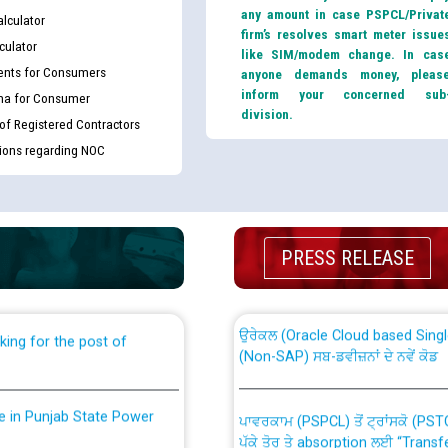
any amount in case PSPCL/Privat
lculator
firm’s resolves smart meter issue
culator
like SIM/modem change. In cas
nts for Consumers
anyone demands money, pleas
inform your concerned sub
ma for Consumer
division.
 of Registered Contractors
tions regarding NOC
th Disability (PWD)
CWP-12018 Policy for Transfer a
against CRA 316/2026 for
from PSPCL to PSTCL.
PRESS RELEASE
ਉਰੇਕਲ (Oracle Cloud based Single 
king for the post of
(Non-SAP) ਸਬ-ਡਵੀਜ਼ਨਾਂ ਦੇ ਨਵੇਂ ਕੋਡ
nce in Punjab State Power
ਪਾਵਰਕਾਮ (PSPCL) ਤੋਂ ਟ੍ਰਾਂਸਕੋ (PS
ਪੱਕੇ ਤੋਰ ਤੇ absorption ਲਈ “Trans
ਅਧੀਨ ਅਤੇ ਮਾਨਯੋਗ ਪੰਜਾਬ ਅਤੇ ਹਰਿਆ