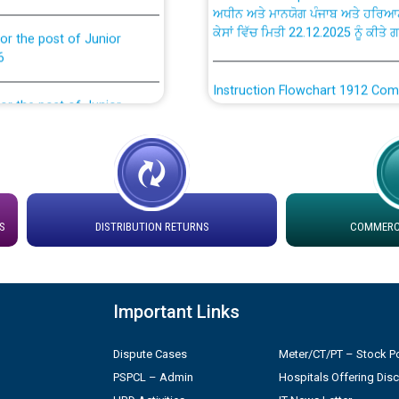
ਕੇਸਾਂ ਵਿੱਚ ਮਿਤੀ 22.12.2025 ਨੂੰ ਕੀਤੇ 
or the post of Junior
6
Instruction Flowchart 1912 Com
or the post of Junior
6
Instruction Flowchart Online Pe
tion Bahmna under O&M
Loading spare capacity available
latitude/longitude cordinates un
rried out by PSPCL
installation as on 01.11.2025
S
DISTRIBUTION RETURNS
COMMERCI
 Non-Residential Buildings.
Detailed Procedure for Bankin
by Green Energy Open Access 
Important Links
 Secretary/Legal on
 no. Cont./DSL/02/2026 -
ਸਮਾਂ ਪਾਬੰਦੀ/ ਹਾਜ਼ਰੀ ਰਜਿਸਟਰਾਂ ਸਬੰਧੀ 
Dispute Cases
Meter/CT/PT – Stock Po
PSPCL – Admin
Hospitals Offering Dis