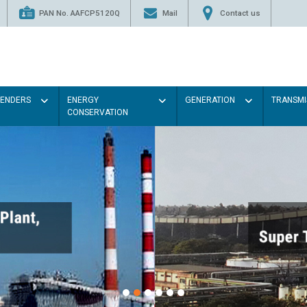
PAN No. AAFCP5120Q
Mail
Contact us
TENDERS
ENERGY
GENERATION
TRANSMI
CONSERVATION