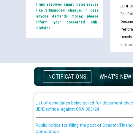
firm’s resolves smart meter issues
LDHF Ca
like SIM/modem change. In case
Fee Cal
anyone demands money, please
Docume
inform your concerned sub-
division.
Perfor
Details
Instruc
Guidelines regarding use of a scribe for Person Wi
applicants who will appear in online examination 
NOTIFICATIONS
WHAT'S NEW!
JE/Electrical
List of candidates being called for document chec
JE/Electrical against CRA 303/24
Public notice for filling the post of Director/Fina
Corporation