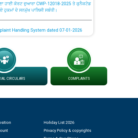
ਗਏ ਹੁਕਮਾਂ ਦੇ ਸਨਮੁੱਖ ਪਾਲਿਸੀ ਸਬੰਧੀ।
plaint Handling System dated 07-01-2026
rmit to Work dated 07-01-2026
 at different 66 KV Grid S/s with
der DS Divisions in PSPCL for solar capacity
AL CIRCULARS
COMPLAINTS
g of Power and Model Banking Agreement for
Consumer
ਹਦਾਇਤਾਂ
sition
Holiday List 2026
count
Privacy Policy & copyrights