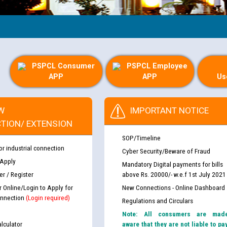
G
PSPCL Consumer
PSPCL Employee
APP
APP
Us
W
IMPORTANT NOTICE
TION/ EXTENSION
SOP/Timeline
or industrial connection
Cyber Security/Beware of Fraud
 Apply
Mandatory Digital payments for bills
r / Register
above Rs. 20000/- w.e.f 1st July 2021
r Online/Login to Apply for
New Connections - Online Dashboard
nnection
(Login required)
Regulations and Circulars
Note: All consumers are mad
lculator
aware that they are not liable to pa