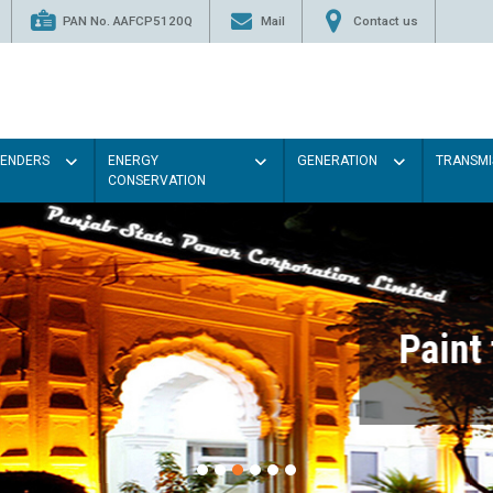
PAN No. AAFCP5120Q
Mail
Contact us
TENDERS
ENERGY
GENERATION
TRANSMI
CONSERVATION
Paint the walls with Light colou
illumination will be better