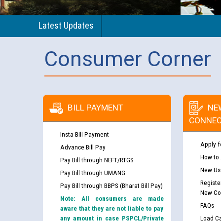
Latest Updates
Consumer Corner
BILL PAYMENT
NE
CONNEC
Insta Bill Payment
Apply f
Advance Bill Pay
How to
Pay Bill through NEFT/RTGS
New Use
Pay Bill through UMANG
Registe
Pay Bill through BBPS (Bharat Bill Pay)
New Co
Note: All consumers are made
FAQs
aware that they are not liable to pay
any amount in case PSPCL/Private
Load Ca