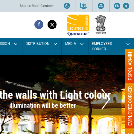
Skip to Main Content
SSION
DISTRIBUTION
MEDIA
EMPLOYEES
CORNER
PSPCL ADMIN
EMPLOYEE CORNER
r