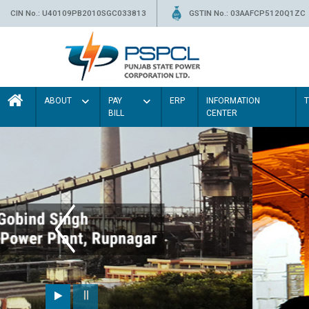
CIN No.: U40109PB2010SGC033813
GSTIN No.: 03AAFCP5120Q1ZC
ABOUT
PAY
ERP
INFORMATION
BILL
CENTER