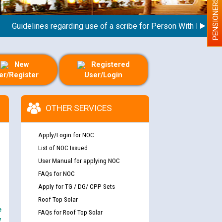
PENSIONERS
uidelines regarding use of a scribe for Person With Disability (
New
Registered
er/Register
User/Login
OTHER SERVICES
Apply/Login for NOC
List of NOC Issued
User Manual for applying NOC
FAQs for NOC
Apply for TG / DG/ CPP Sets
Roof Top Solar
e
FAQs for Roof Top Solar
y