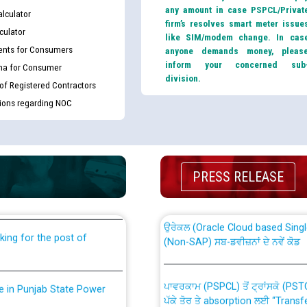
any amount in case PSPCL/Privat
lculator
firm’s resolves smart meter issue
culator
like SIM/modem change. In cas
nts for Consumers
anyone demands money, pleas
inform your concerned sub
ma for Consumer
division.
 of Registered Contractors
tions regarding NOC
th Disability (PWD)
CWP-12018 Policy for Transfer a
against CRA 316/2026 for
from PSPCL to PSTCL.
PRESS RELEASE
ਉਰੇਕਲ (Oracle Cloud based Single 
king for the post of
(Non-SAP) ਸਬ-ਡਵੀਜ਼ਨਾਂ ਦੇ ਨਵੇਂ ਕੋਡ
ਪਾਵਰਕਾਮ (PSPCL) ਤੋਂ ਟ੍ਰਾਂਸਕੋ (PS
nce in Punjab State Power
ਪੱਕੇ ਤੋਰ ਤੇ absorption ਲਈ “Trans
ਅਧੀਨ ਅਤੇ ਮਾਨਯੋਗ ਪੰਜਾਬ ਅਤੇ ਹਰਿਆ