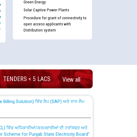
Green Energy
e
Solar Captive Power Plants
s
e
Procedure for grant of connectivity to
e
open access applicants with
-
Distribution system
nd permanent absorption of officers/officials
TENDERS < 5 LACS
View all
Billing Solution) ਵਿੱਚ ਸੈਪ (SAP) ਅਤੇ ਨਾਨ-ਸੈਪ
TCL) ਵਿੱਚ ਅਧਿਕਾਰੀਆਂ/ਕਰਮਚਾਰੀਆਂ ਦੀ ਟਰਾਂਸਫਰ ਅਤੇ
fer Scheme for Punjab State Electricity Board”
ਣਾ ਹਾਈ ਕੋਰਟ ਦੁਆਰਾ CWP-12018-2025 ਤੇ ਕੁਨੈਕਟੇਡ