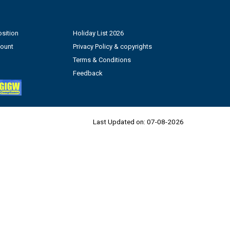
sition
Holiday List 2026
count
Privacy Policy & copyrights
Terms & Conditions
Feedback
Last Updated on:
07-08-2026