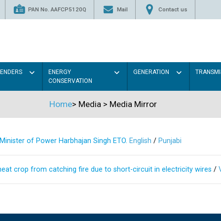
PAN No. AAFCP5120Q
Mail
Contact us
TENDERS
ENERGY
GENERATION
TRANSMI
CONSERVATION
Home
>
Media
>
Media Mirror
s Minister of Power Harbhajan Singh ETO.
English
/
Punjabi
at crop from catching fire due to short-circuit in electricity wires
/