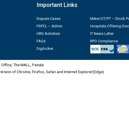
Important Links
Dispute Cases
Meter/CT/PT – Stock Po
PSPCL – Admin
Hospitals Offering Dis
HRD Activities
IT News Letter
FAQs
RPO Compliance
Digilocker
Office, The MALL, Patiala
 version of Chrome, Firefox, Safari and Internet Explorer(Edge)