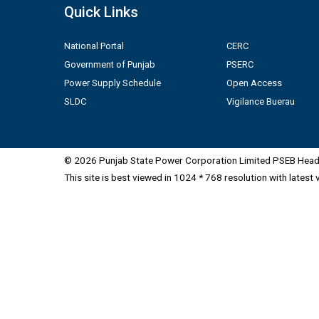
Quick Links
National Portal
CERC
Government of Punjab
PSERC
Power Supply Schedule
Open Access
SLDC
Vigilance Buerau
© 2026 Punjab State Power Corporation Limited PSEB Head 
This site is best viewed in 1024 * 768 resolution with latest