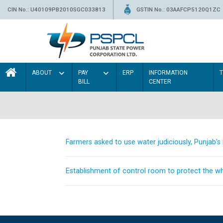
CIN No.: U40109PB2010SGC033813
GSTIN No.: 03AAFCP5120Q1ZC
ABOUT
PAY
ERP
INFORMATION
BILL
CENTER
Farmers asked to use water judiciously, Punjab’
Establishment of control room to protect the whe