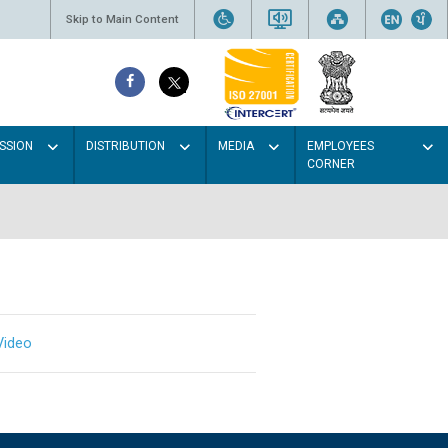
Skip to Main Content
SSION
DISTRIBUTION
MEDIA
EMPLOYEES
CORNER
Video