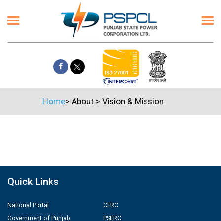
Home
>
About
>
Vision & Mission
Quick Links
National Portal
CERC
Government of Punjab
PSERC