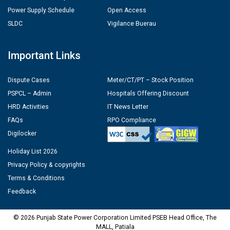
Power Supply Schedule
Open Access
SLDC
Vigilance Buerau
Important Links
Dispute Cases
Meter/CT/PT – Stock Position
PSPCL – Admin
Hospitals Offering Discount
HRD Activities
IT News Letter
FAQs
RPO Compliance
Digilocker
Holiday List 2026
Privacy Policy & copyrights
Terms & Conditions
Feedback
© 2026 Punjab State Power Corporation Limited PSEB Head Office, The
MALL, Patiala