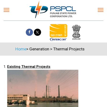
Home
>
Generation
>
Thermal Projects
1.
Existing Thermal Projects