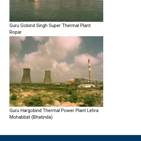
Guru Gobind Singh Super Thermal Plant
Ropar
Guru Hargobind Thermal Power Plant Lehra
Mohabbat (Bhatinda)