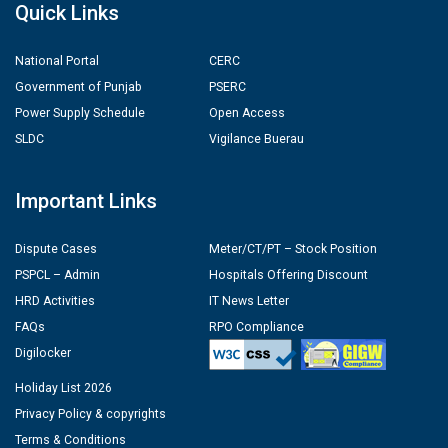
Quick Links
National Portal
CERC
Government of Punjab
PSERC
Power Supply Schedule
Open Access
SLDC
Vigilance Buerau
Important Links
Dispute Cases
Meter/CT/PT – Stock Position
PSPCL – Admin
Hospitals Offering Discount
HRD Activities
IT News Letter
FAQs
RPO Compliance
Digilocker
Holiday List 2026
Privacy Policy & copyrights
Terms & Conditions