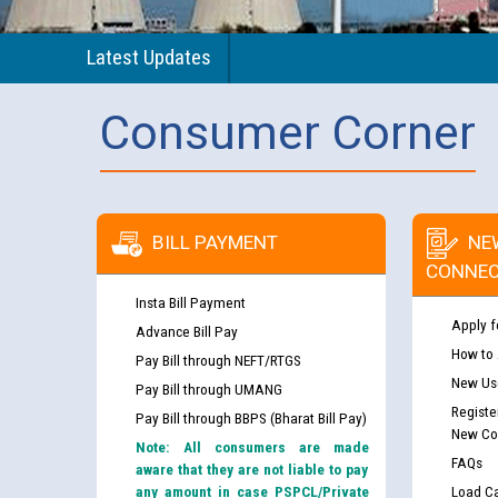
Latest Updates
Consumer Corner
BILL PAYMENT
NE
CONNEC
Insta Bill Payment
Apply f
Advance Bill Pay
How to
Pay Bill through NEFT/RTGS
New Use
Pay Bill through UMANG
Registe
Pay Bill through BBPS (Bharat Bill Pay)
New Co
Note: All consumers are made
FAQs
aware that they are not liable to pay
any amount in case PSPCL/Private
Load Ca