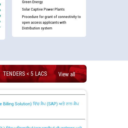
Green Energy
e
Solar Captive Power Plants
s
e
Procedure for grant of connectivity to
e
open access applicants with
-
Distribution system
TENDERS < 5 LACS
View all
nd permanent absorption of officers/officials
Billing Solution) ਵਿੱਚ ਸੈਪ (SAP) ਅਤੇ ਨਾਨ-ਸੈਪ
TCL) ਵਿੱਚ ਅਧਿਕਾਰੀਆਂ/ਕਰਮਚਾਰੀਆਂ ਦੀ ਟਰਾਂਸਫਰ ਅਤੇ
fer Scheme for Punjab State Electricity Board”