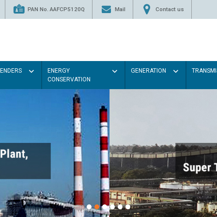
PAN No. AAFCP5120Q
Mail
Contact us
TENDERS
ENERGY
GENERATION
TRANSMI
CONSERVATION