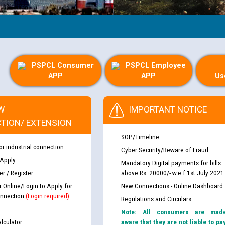
PSPCL Consumer
PSPCL Employee
APP
APP
Us
W
IMPORTANT NOTICE
TION/ EXTENSION
SOP/Timeline
or industrial connection
Cyber Security/Beware of Fraud
 Apply
Mandatory Digital payments for bills
r / Register
above Rs. 20000/- w.e.f 1st July 2021
r Online/Login to Apply for
New Connections - Online Dashboard
nnection
(Login required)
Regulations and Circulars
Note: All consumers are mad
lculator
aware that they are not liable to pa