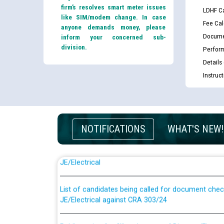
firm’s resolves smart meter issues
LDHF Ca
like SIM/modem change. In case
Fee Cal
anyone demands money, please
Docume
inform your concerned sub-
division.
Perfor
Details
Instruc
NOTIFICATIONS
WHAT'S NEW!
Guidelines regarding use of a scribe for Person Wi
applicants who will appear in online examination 
JE/Electrical
List of candidates being called for document chec
JE/Electrical against CRA 303/24
Public notice for filling the post of Director/Fina