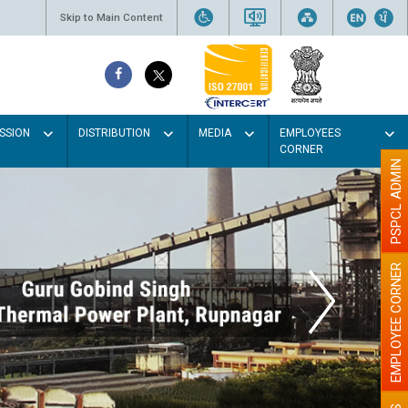
Skip to Main Content
SSION
DISTRIBUTION
MEDIA
EMPLOYEES
CORNER
PSPCL ADMIN
EMPLOYEE CORNER