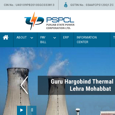
CIN No.: U40109PB2010SGC033813
GSTIN No.: 03AAFCP5120Q1ZC
ABOUT
PAY
ERP
INFORMATION
BILL
CENTER