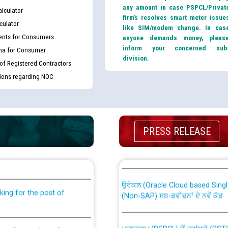
any amount in case PSPCL/Privat
lculator
firm’s resolves smart meter issue
culator
like SIM/modem change. In cas
nts for Consumers
anyone demands money, pleas
inform your concerned sub
ma for Consumer
division.
 of Registered Contractors
tions regarding NOC
PRESS RELEASE
th Disability (PWD)
CWP-12018 Policy for Transfer a
against CRA 316/2026 for
from PSPCL to PSTCL.
ਉਰੇਕਲ (Oracle Cloud based Single 
king for the post of
(Non-SAP) ਸਬ-ਡਵੀਜ਼ਨਾਂ ਦੇ ਨਵੇਂ ਕੋਡ
ਪਾਵਰਕਾਮ (PSPCL) ਤੋਂ ਟ੍ਰਾਂਸਕੋ (PS
nce in Punjab State Power
ਪੱਕੇ ਤੋਰ ਤੇ absorption ਲਈ “Trans