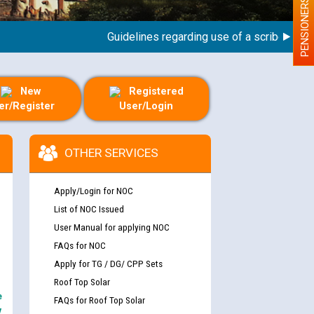
PENSIONERS
Guidelines regarding use of a scribe for Perso
New
Registered
er/Register
User/Login
OTHER SERVICES
Apply/Login for NOC
List of NOC Issued
User Manual for applying NOC
FAQs for NOC
Apply for TG / DG/ CPP Sets
Roof Top Solar
e
FAQs for Roof Top Solar
y