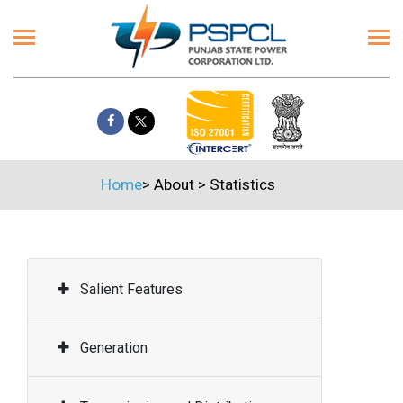
Home
>
About
>
Statistics
Salient Features
Generation