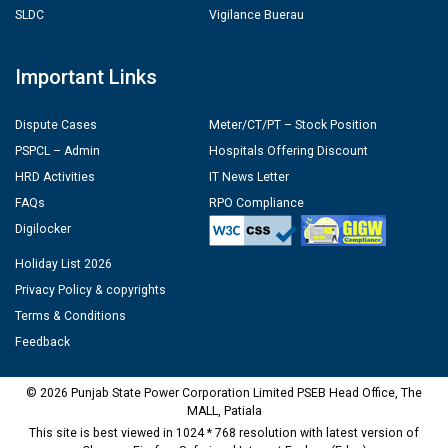
SLDC
Vigilance Buerau
Important Links
Dispute Cases
Meter/CT/PT – Stock Position
PSPCL – Admin
Hospitals Offering Discount
HRD Activities
IT News Letter
FAQs
RPO Compliance
Digilocker
Holiday List 2026
Privacy Policy & copyrights
Terms & Conditions
Feedback
© 2026 Punjab State Power Corporation Limited PSEB Head Office, The
MALL, Patiala
This site is best viewed in 1024 * 768 resolution with latest version of