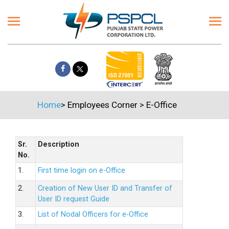
Home
>
Employees Corner
>
E-Office
Sr.
Description
No.
1.
First time login on e-Office
2.
Creation of New User ID and Transfer of
User ID request Guide
3.
List of Nodal Officers for e-Office