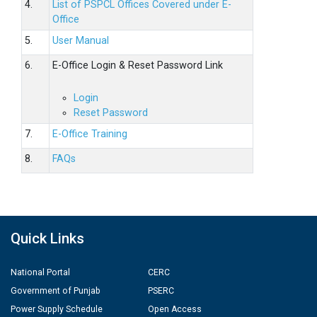
4.
List of PSPCL Offices Covered under E-
Office
5.
User Manual
6.
E-Office Login & Reset Password Link
Login
Reset Password
7.
E-Office Training
8.
FAQs
Quick Links
National Portal
CERC
Government of Punjab
PSERC
Power Supply Schedule
Open Access