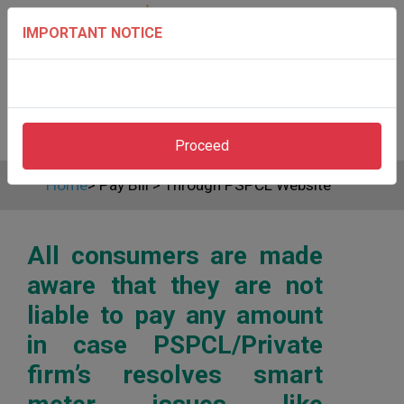
IMPORTANT NOTICE
Proceed
Home
>
Pay Bill
>
Through PSPCL Website
All consumers are made
aware that they are not
liable to pay any amount
in case PSPCL/Private
firm’s resolves smart