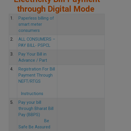
through Digital Mode
1.
Paperless billing of
smart meter
consumers
2.
ALL CONSUMERS –
PAY BILL- PSPCL
3.
Pay Your Bill in
Advance / Part
4.
Registration For Bill
Payment Through
NEFT/RTGS
Instructions
5.
Pay your bill
through Bharat Bill
Pay (BBPS)
Be
Safe Be Assured