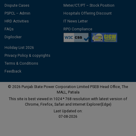
Dispute Cases
Meter/CT/PT – Stock Position
PSPCL – Admin
Hospitals Offering Discount
HRD Activities
IT News Letter
FAQs
RPO Compliance
Digilocker
Holiday List 2026
Privacy Policy & copyrights
Terms & Conditions
Feedback
© 2026 Punjab State Power Corporation Limited PSEB Head Office, The
MALL, Patiala
This site is best viewed in 1024 * 768 resolution with latest version of
Chrome, Firefox, Safari and Internet Explorer(Edge)
Last Updated on:
07-08-2026