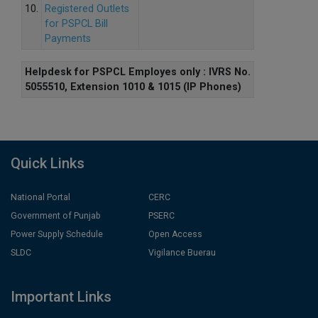
10.
Registered Outlets
for PSPCL Bill
Payments
Helpdesk for PSPCL Employes only : IVRS No.
5055510, Extension 1010 & 1015 (IP Phones)
Quick Links
National Portal
CERC
Government of Punjab
PSERC
Power Supply Schedule
Open Access
SLDC
Vigilance Buerau
Important Links