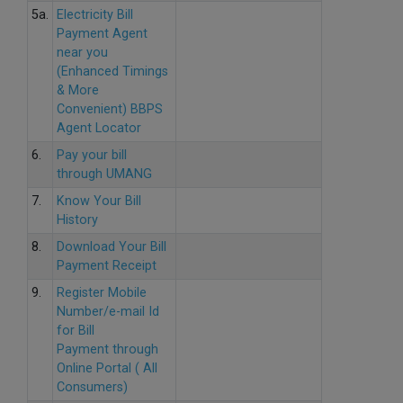
5a.
Electricity Bill
Payment Agent
near you
(Enhanced Timings
& More
Convenient) BBPS
Agent Locator
6.
Pay your bill
through UMANG
7.
Know Your Bill
History
8.
Download Your Bill
Payment Receipt
9.
Register Mobile
Number/e-mail Id
for Bill
Payment through
Online Portal ( All
Consumers)