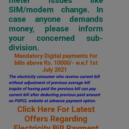
meter issues like
SIM/modem change. In
case anyone demands
money, please inform
your concerned sub-
division.
Mandatory Digital payments for
bills above Rs. 10000/- w.e.f 1st
July 2021
The electricity consumer who receive current bill
without adjustment of previous average bill
inspite of having paid the previous bill can pay
current bill after deducting previous paid amount
on PSPCL website at advance payment option.
Click Here For Latest
Offers Regarding
Electricity Bill Payment