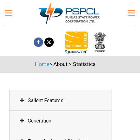
Home
>
About
>
Statistics
Salient Features
Generation