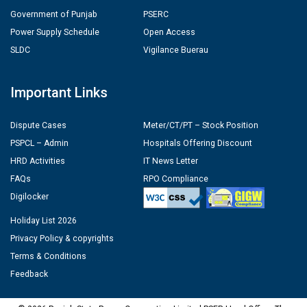
Government of Punjab
PSERC
Power Supply Schedule
Open Access
SLDC
Vigilance Buerau
Important Links
Dispute Cases
Meter/CT/PT – Stock Position
PSPCL – Admin
Hospitals Offering Discount
HRD Activities
IT News Letter
FAQs
RPO Compliance
Digilocker
Holiday List 2026
Privacy Policy & copyrights
Terms & Conditions
Feedback