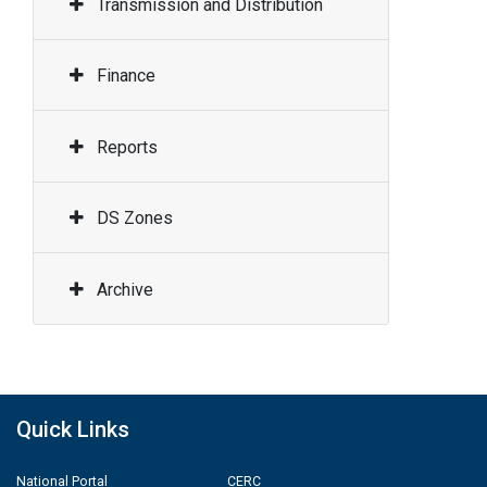
Transmission and Distribution
Finance
Reports
DS Zones
Archive
Quick Links
National Portal
CERC