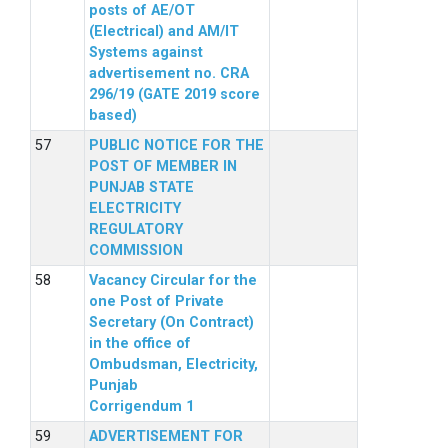
posts of AE/OT
(Electrical) and AM/IT
Systems against
advertisement no. CRA
296/19 (GATE 2019 score
based)
PUBLIC NOTICE FOR THE
POST OF MEMBER IN
PUNJAB STATE
ELECTRICITY
REGULATORY
COMMISSION
Vacancy Circular for the
one Post of Private
Secretary (On Contract)
in the office of
Ombudsman, Electricity,
Punjab
Corrigendum 1
ADVERTISEMENT FOR