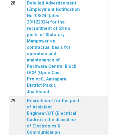
Detailed Advertisement
(Employment Notification
No :03/24 Dated:
23/122024) for the
recruitment of 28 no.
posts of Statutory
Manpower on
contractual basis for
operation and
maintenance of
Pachwara Central Block
OCP (Open Cast
Project), Amrapara,
District Pakur,
Jharkhand.
Recruitment for the post
of Assistant
Engineer/OT (Electrical
Cadre) in the discipline
of Electronics &
Communication