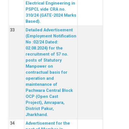
Electrical Engineering in
PSPCL vide CRA no.
310/24 (GATE-2024 Marks
Based).
Detailed Advertisement
(Employment Notification
No :02/24 Dated:
02.08.2024) for the
recruitment of 57 no.
posts of Statutory
Manpower on
contractual basis for
operation and
maintenance of
Pachwara Central Block
OCP (Open Cast
Project), Amrapara,
District Pakur,
Jharkhand.
Advertisement for the