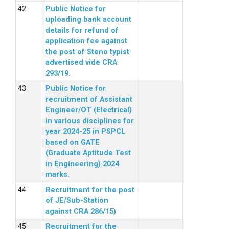
Public Notice for
uploading bank account
details for refund of
application fee against
the post of Steno typist
advertised vide CRA
293/19.
Public Notice for
recruitment of Assistant
Engineer/OT (Electrical)
in various disciplines for
year 2024-25 in PSPCL
based on GATE
(Graduate Aptitude Test
in Engineering) 2024
marks.
Recruitment for the post
of JE/Sub-Station
against CRA 286/15)
Recruitment for the