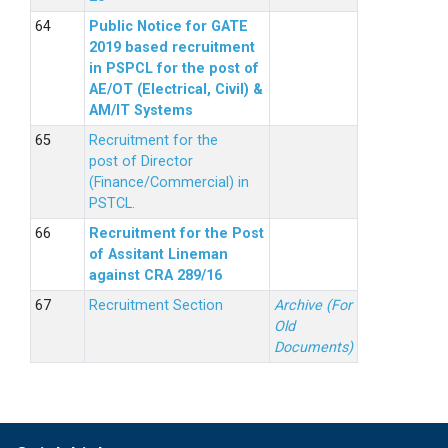
Public Notice for GATE
2019 based recruitment
in PSPCL for the post of
AE/OT (Electrical, Civil) &
AM/IT Systems
Recruitment for the
post of Director
(Finance/Commercial) in
PSTCL.
Recruitment for the Post
of Assitant Lineman
against CRA 289/16
Recruitment Section
Archive (For
Old
Documents)