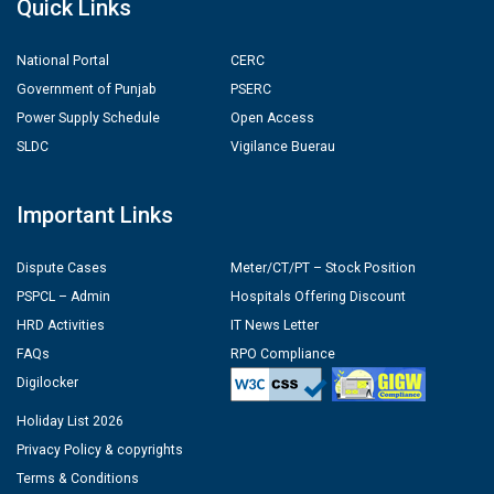
Quick Links
National Portal
CERC
Government of Punjab
PSERC
Power Supply Schedule
Open Access
SLDC
Vigilance Buerau
Important Links
Dispute Cases
Meter/CT/PT – Stock Position
PSPCL – Admin
Hospitals Offering Discount
HRD Activities
IT News Letter
FAQs
RPO Compliance
Digilocker
Holiday List 2026
Privacy Policy & copyrights
Terms & Conditions