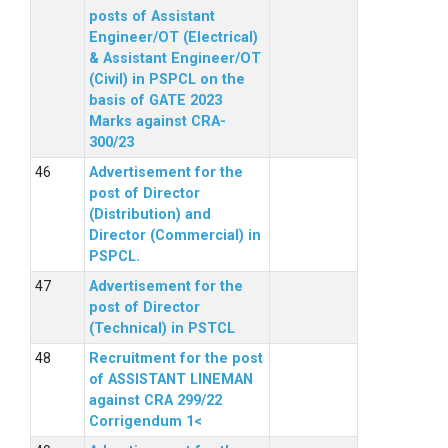
posts of Assistant
Engineer/OT (Electrical)
& Assistant Engineer/OT
(Civil) in PSPCL on the
basis of GATE 2023
Marks against CRA-
300/23
Advertisement for the
post of Director
(Distribution) and
Director (Commercial) in
PSPCL.
Advertisement for the
post of Director
(Technical) in PSTCL
Recruitment for the post
of ASSISTANT LINEMAN
against CRA 299/22
Corrigendum 1<