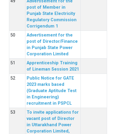
Advertisement for the
post of Member in
Punjab State Electricity
Regulatory Commission
Corrigendum 1
Advertisement for the
post of Director/Finance
in Punjab State Power
Corporation Limited
Apprenticeship Training
of Lineman Session 2021
Public Notice for GATE
2023 marks based
(Graduate Aptitude Test
in Engineering)
recruitment in PSPCL
To invite applications for
vacant post of Director
in Uttarakhand Power
Corporation Limited,