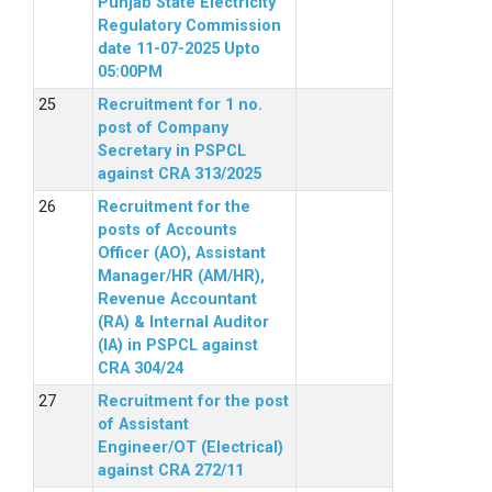
Punjab State Electricity
Regulatory Commission
date 11-07-2025 Upto
05:00PM
Recruitment for 1 no.
post of Company
Secretary in PSPCL
against CRA 313/2025
Recruitment for the
posts of Accounts
Officer (AO), Assistant
Manager/HR (AM/HR),
Revenue Accountant
(RA) & Internal Auditor
(IA) in PSPCL against
CRA 304/24
Recruitment for the post
of Assistant
Engineer/OT (Electrical)
against CRA 272/11