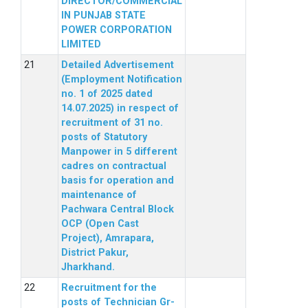
DIRECTOR/COMMERCIAL
IN PUNJAB STATE
POWER CORPORATION
LIMITED
Detailed Advertisement
(Employment Notification
no. 1 of 2025 dated
14.07.2025) in respect of
recruitment of 31 no.
posts of Statutory
Manpower in 5 different
cadres on contractual
basis for operation and
maintenance of
Pachwara Central Block
OCP (Open Cast
Project), Amrapara,
District Pakur,
Jharkhand.
Recruitment for the
posts of Technician Gr-