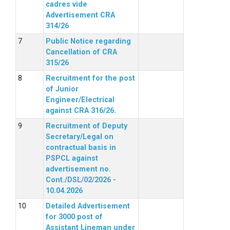
cadres vide
Advertisement CRA
314/26
Public Notice regarding
Cancellation of CRA
315/26
Recruitment for the post
of Junior
Engineer/Electrical
against CRA 316/26.
Recruitment of Deputy
Secretary/Legal on
contractual basis in
PSPCL against
advertisement no.
Cont./DSL/02/2026 -
10.04.2026
Detailed Advertisement
for 3000 post of
Assistant Lineman under