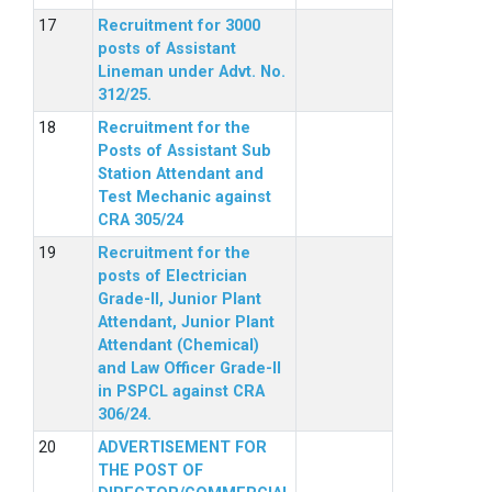
Recruitment for 3000
posts of Assistant
Lineman under Advt. No.
312/25.
Recruitment for the
Posts of Assistant Sub
Station Attendant and
Test Mechanic against
CRA 305/24
Recruitment for the
posts of Electrician
Grade-II, Junior Plant
Attendant, Junior Plant
Attendant (Chemical)
and Law Officer Grade-II
in PSPCL against CRA
306/24.
ADVERTISEMENT FOR
THE POST OF