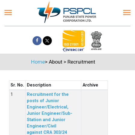
Home
>
About
>
Recruitment
Sr. No.
Description
Archive
Recruitment for the
posts of Junior
Engineer/Electrical,
Junior Engineer/Sub-
Station and Junior
Engineer/Civil
against CRA 303/24