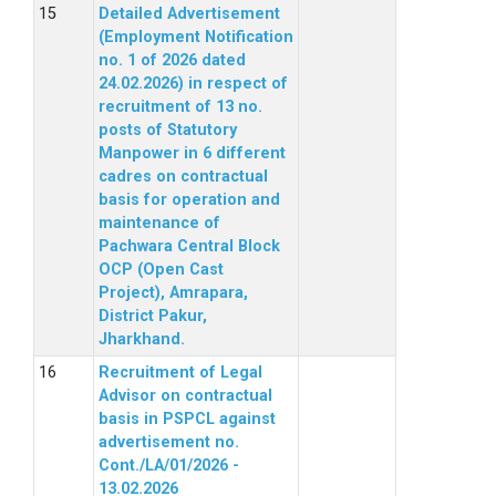
Detailed Advertisement
(Employment Notification
no. 1 of 2026 dated
24.02.2026) in respect of
recruitment of 13 no.
posts of Statutory
Manpower in 6 different
cadres on contractual
basis for operation and
maintenance of
Pachwara Central Block
OCP (Open Cast
Project), Amrapara,
District Pakur,
Jharkhand.
Recruitment of Legal
Advisor on contractual
basis in PSPCL against
advertisement no.
Cont./LA/01/2026 -
13.02.2026