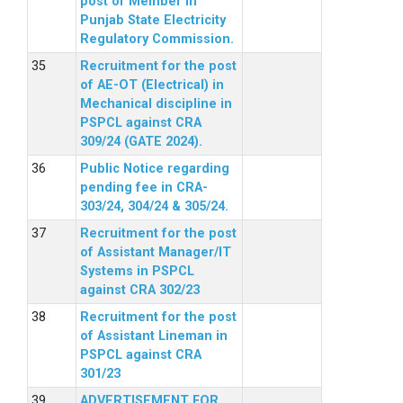
post of Member in
Punjab State Electricity
Regulatory Commission.
Recruitment for the post
of AE-OT (Electrical) in
Mechanical discipline in
PSPCL against CRA
309/24 (GATE 2024).
Public Notice regarding
pending fee in CRA-
303/24, 304/24 & 305/24.
Recruitment for the post
of Assistant Manager/IT
Systems in PSPCL
against CRA 302/23
Recruitment for the post
of Assistant Lineman in
PSPCL against CRA
301/23
ADVERTISEMENT FOR