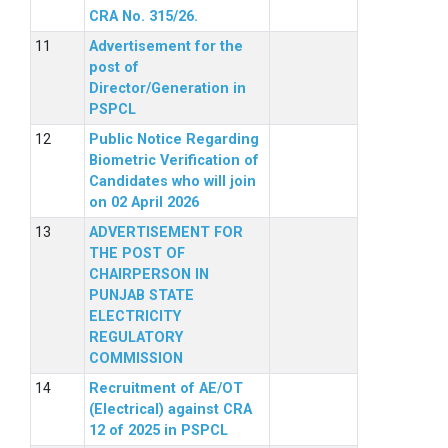
CRA No. 315/26.
Advertisement for the
post of
Director/Generation in
PSPCL
Public Notice Regarding
Biometric Verification of
Candidates who will join
on 02 April 2026
ADVERTISEMENT FOR
THE POST OF
CHAIRPERSON IN
PUNJAB STATE
ELECTRICITY
REGULATORY
COMMISSION
Recruitment of AE/OT
(Electrical) against CRA
12 of 2025 in PSPCL