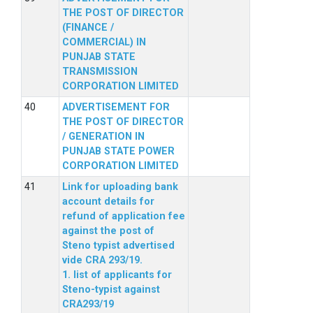
THE POST OF DIRECTOR
(FINANCE /
COMMERCIAL) IN
PUNJAB STATE
TRANSMISSION
CORPORATION LIMITED
ADVERTISEMENT FOR
THE POST OF DIRECTOR
/ GENERATION IN
PUNJAB STATE POWER
CORPORATION LIMITED
Link for uploading bank
account details for
refund of application fee
against the post of
Steno typist advertised
vide CRA 293/19.
1. list of applicants for
Steno-typist against
CRA293/19