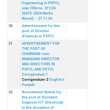
Engineering in PSPCL
vide CRA no. 311/24
(GATE-2024 Marks
Based). - 27.11.24.
Advertisement for the
post of Director
(Finance) in PSPCL
ADVERTISEMENT FOR
THE POST OF
CHAIRMAN-cum-
MANAGING DIRECTOR
AND DIRECTORS IN
PSPCL AND PSTCL
Corrigendum 1
Corrigendum-2
English
/
Punjabi
Recruitment Notice for
the post of Assistant
Engineer/OT (Electrical)
in the discipline of