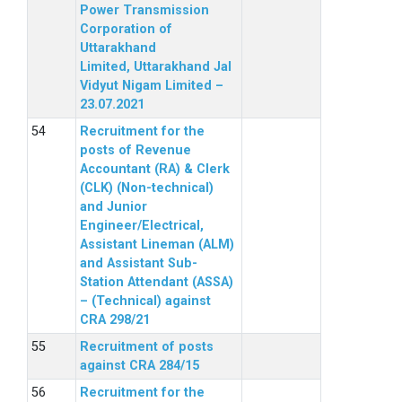
Power Transmission
Corporation of
Uttarakhand
Limited, Uttarakhand Jal
Vidyut Nigam Limited –
23.07.2021
Recruitment for the
posts of Revenue
Accountant (RA) & Clerk
(CLK) (Non-technical)
and Junior
Engineer/Electrical,
Assistant Lineman (ALM)
and Assistant Sub-
Station Attendant (ASSA)
– (Technical) against
CRA 298/21
Recruitment of posts
against CRA 284/15
Recruitment for the