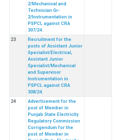
2/Mechanical and
Technician Gr-
2/Instrumentation in
PSPCL against CRA
307/24.
Recruitment for the
posts of Assistant Junior
Specialist/Electrical,
Assistant Junior
Specialist/Mechanical
and Supervisor
Instrumentation in
PSPCL against CRA
308/24.
Advertisement for the
post of Member in
Punjab State Electricity
Regulatory Commission
Corrigendum for the
post of Member in