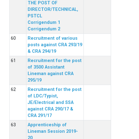
THE POST OF
DIRECTOR/TECHNICAL,
PSTCL
Corrigendum 1
Corrigendum 2
Recruitment of various
posts against CRA 293/19
& CRA 294/19
Recruitment for the post
of 3500 Assistant
Lineman against CRA
295/19
Recruitment for the post
of LDC/Typist,
JE/Electrical and SSA
against CRA 290/17 &
CRA 291/17
Apprenticeship of
Lineman Session 2019-
20