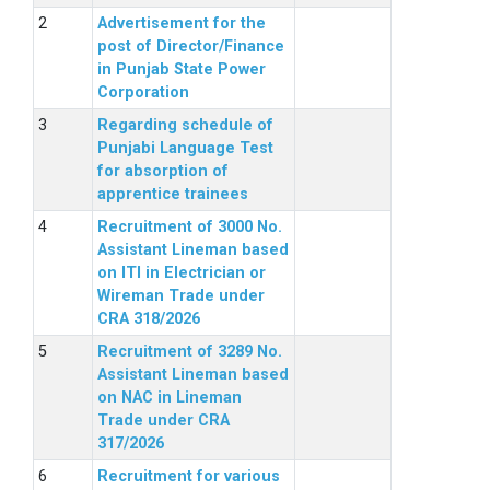
Advertisement for the
post of Director/Finance
in Punjab State Power
Corporation
Regarding schedule of
Punjabi Language Test
for absorption of
apprentice trainees
Recruitment of 3000 No.
Assistant Lineman based
on ITI in Electrician or
Wireman Trade under
CRA 318/2026
Recruitment of 3289 No.
Assistant Lineman based
on NAC in Lineman
Trade under CRA
317/2026
Recruitment for various