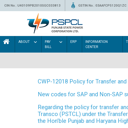
CIN No.: U40109PB2010SGC033813
GSTIN No.: 03AAFCP5120Q1ZC
ABOUT
PAY
ERP
INFORMATION
BILL
CENTER
CWP-12018 Policy for Transfer and 
New codes for SAP and Non-SAP subd
Regarding the policy for transfer
Transco (PSTCL) under the Transfer 
the Hon’ble Punjab and Haryana Hi