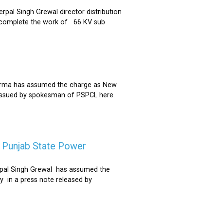
al Singh Grewal director distribution
to complete the work of 66 KV sub
Sharma has assumed the charge as New
 issued by spokesman of PSPCL here.
f Punjab State Power
derpal Singh Grewal has assumed the
y in a press note released by