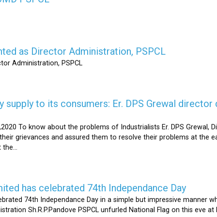
nted as Director Administration, PSPCL
ctor Administration, PSPCL
supply to its consumers: Er. DPS Grewal director d
2020 To know about the problems of Industrialists Er. DPS Grewal, Di
their grievances and assured them to resolve their problems at the ea
the...
mited has celebrated 74th Independance Day
brated 74th Independance Day in a simple but impressive manner whil
nistration Sh.R.P.Pandove PSPCL unfurled National Flag on this eve a