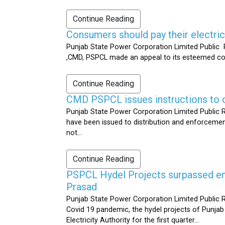
Continue Reading
Consumers should pay their electrici
Punjab State Power Corporation Limited Public R
,CMD, PSPCL made an appeal to its esteemed cons
Continue Reading
CMD PSPCL issues instructions to c
Punjab State Power Corporation Limited Public Re
have been issued to distribution and enforcement 
not...
Continue Reading
PSPCL Hydel Projects surpassed ener
Prasad
Punjab State Power Corporation Limited Public R
Covid 19 pandemic, the hydel projects of Punjab
Electricity Authority for the first quarter...