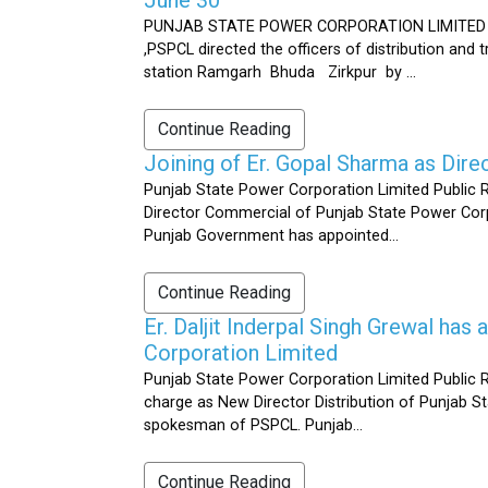
PUNJAB STATE POWER CORPORATION LIMITED Public 
,PSPCL directed the officers of distribution and
station Ramgarh Bhuda Zirkpur by ...
Continue Reading
Joining of Er. Gopal Sharma as Dir
Punjab State Power Corporation Limited Public 
Director Commercial of Punjab State Power Corp
Punjab Government has appointed...
Continue Reading
Er. Daljit Inderpal Singh Grewal ha
Corporation Limited
Punjab State Power Corporation Limited Public R
charge as New Director Distribution of Punjab S
spokesman of PSPCL. Punjab...
Continue Reading