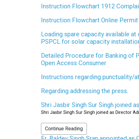
Instruction Flowchart 1912 Compla
Instruction Flowchart Online Permi
Loading spare capacity available at 
PSPCL for solar capacity installati
Detailed Procedure for Banking of
Open Access Consumer
Instructions regarding punctuality/
Regarding addressing the press.
Shri Jasbir Singh Sur Singh joined 
Shri Jasbir Singh Sur Singh joined as Director A
Continue Reading
Er. Baldev Singh Sran appointed a