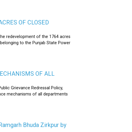
ACRES OF CLOSED
the redevelopment of the 1764 acres
 belonging to the Punjab State Power
MECHANISMS OF ALL
lic Grievance Redressal Policy,
ance mechanisms of all departments
n Ramgarh Bhuda Zirkpur by