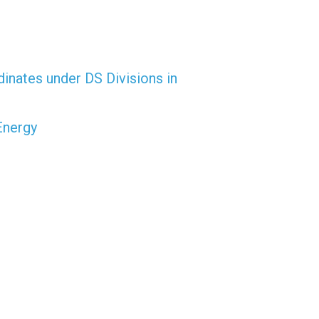
dinates under DS Divisions in
Energy