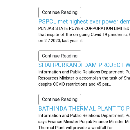
Continue Reading
PSPCL met highest ever power dema
PUNJAB STATE POWER CORPORATION LIMITED PUB
that inspite of the on going Covid 19 pandemic,
on 2.7.2020, last year it...
Continue Reading
SHAHPURKANDI DAM PROJECT WO
Information and Public Relations Department, P
Resources Minister o accomplish the task of S
despite COVID restrictions and 45 per...
Continue Reading
BATHINDA THERMAL PLANT TO P
Information and Public Relations Department, Pu
says Finance Minister Punjab Finance Minister M
Thermal Plant will provide a windfall for...