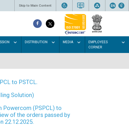
Skip to Main Content
SSION
DISTRIBUTION
MEDIA
EMPLOYEES
CORNER
PSPCL to PSTCL.
ing Solution)
rom Powercom (PSPCL) to
view of the orders passed by
n 22.12.2025.