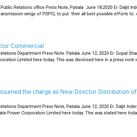
Relations office Press Note, Patiala June 18,2020 Er. Daljit Inderp
 transmission wings of PSPCL to put their all best possible efforts 
ector Commercial
Relations Department Press Note. Patiala June 12, 2020 Er. Gopal 
oration Limited here today. This was disclosed here in a press note
s assumed the charge as New Director Distribution o
elations Department Press Note, Patiala June 12, 2020 Er. Daljit In
tate Power Corporation Limited here today. This was stated here toda