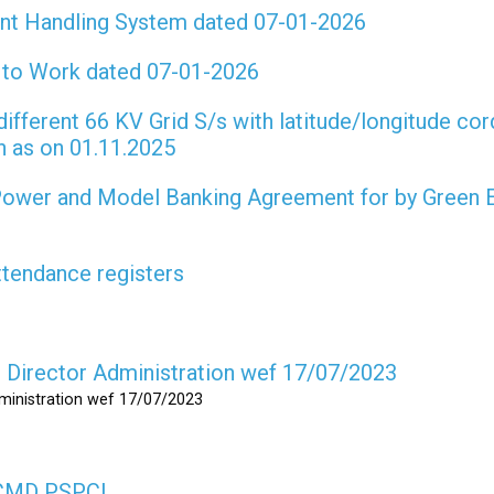
int Handling System dated 07-01-2026
t to Work dated 07-01-2026
different 66 KV Grid S/s with latitude/longitude cor
on as on 01.11.2025
 Power and Model Banking Agreement for by Green 
attendance registers
as Director Administration wef 17/07/2023
dministration wef 17/07/2023
s CMD PSPCL