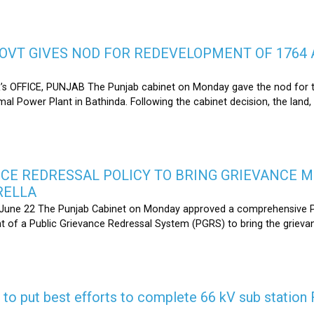
OVT GIVES NOD FOR REDEVELOPMENT OF 1764 
s OFFICE, PUNJAB The Punjab cabinet on Monday gave the nod for 
l Power Plant in Bathinda. Following the cabinet decision, the land,
CE REDRESSAL POLICY TO BRING GRIEVANCE 
RELLA
une 22 The Punjab Cabinet on Monday approved a comprehensive Pub
 of a Public Grievance Redressal System (PGRS) to bring the griev
s to put best efforts to complete 66 kV sub statio