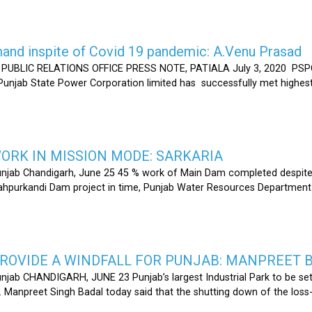
nd inspite of Covid 19 pandemic: A.Venu Prasad
LIC RELATIONS OFFICE PRESS NOTE, PATIALA July 3, 2020 PSPCL
 Punjab State Power Corporation limited has successfully met highe
RK IN MISSION MODE: SARKARIA
unjab Chandigarh, June 25 45 % work of Main Dam completed despite 
hahpurkandi Dam project in time, Punjab Water Resources Department
ROVIDE A WINDFALL FOR PUNJAB: MANPREET 
njab CHANDIGARH, JUNE 23 Punjab’s largest Industrial Park to be set
r. Manpreet Singh Badal today said that the shutting down of the l