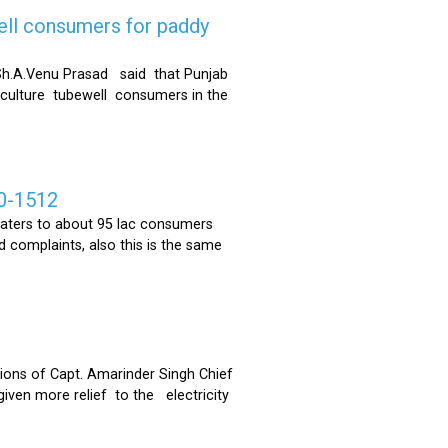
ell consumers for paddy
h.A.Venu Prasad said that Punjab
riculture tubewell consumers in the
0-1512
ters to about 95 lac consumers
 complaints, also this is the same
ons of Capt. Amarinder Singh Chief
iven more relief to the electricity