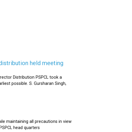
istribution held meeting
rector Distribution PSPCL took a
rliest possible. S. Gursharan Singh,
e maintaining all precautions in view
t PSPCL head quarters