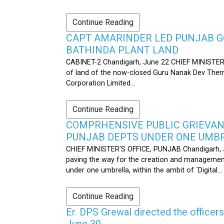
Continue Reading
CAPT AMARINDER LED PUNJAB G
BATHINDA PLANT LAND
CABINET-2 Chandigarh, June 22 CHIEF MINISTER’
of land of the now-closed Guru Nanak Dev Therma
Corporation Limited...
Continue Reading
COMPRHENSIVE PUBLIC GRIEVAN
PUNJAB DEPTS UNDER ONE UMB
CHIEF MINISTER'S OFFICE, PUNJAB Chandigarh, J
paving the way for the creation and management
under one umbrella, within the ambit of `Digital...
Continue Reading
Er. DPS Grewal directed the officer
June 30