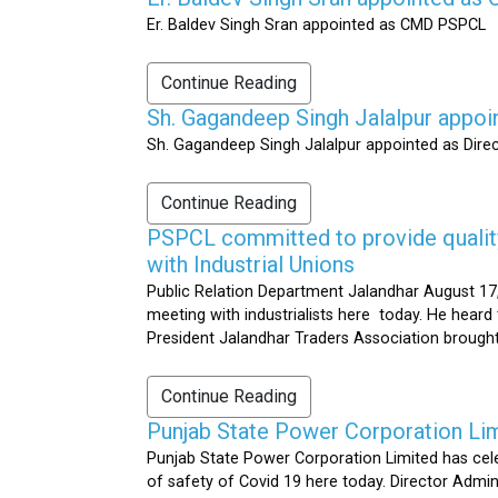
Er. Baldev Singh Sran appointed as CMD PSPCL
Continue Reading
Sh. Gagandeep Singh Jalalpur appoi
Sh. Gagandeep Singh Jalalpur appointed as Dire
Continue Reading
PSPCL committed to provide quality 
with Industrial Unions
Public Relation Department Jalandhar August 17,
meeting with industrialists here today. He heard 
President Jalandhar Traders Association brought 
Continue Reading
Punjab State Power Corporation Li
Punjab State Power Corporation Limited has cele
of safety of Covid 19 here today. Director Admi