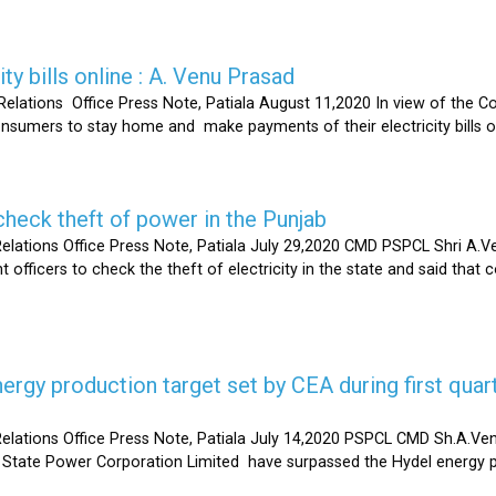
ty bills online : A. Venu Prasad
elations Office Press Note, Patiala August 11,2020 In view of the C
umers to stay home and make payments of their electricity bills onli
heck theft of power in the Punjab
lations Office Press Note, Patiala July 29,2020 CMD PSPCL Shri A.Ven
officers to check the theft of electricity in the state and said that 
gy production target set by CEA during first quart
elations Office Press Note, Patiala July 14,2020 PSPCL CMD Sh.A.Ven
 State Power Corporation Limited have surpassed the Hydel energy pr