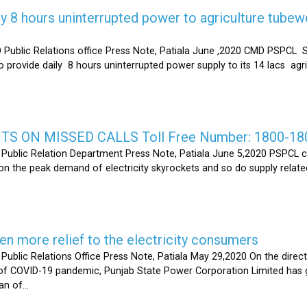
y 8 hours uninterrupted power to agriculture tubew
ic Relations office Press Note, Patiala June ,2020 CMD PSPCL S
 provide daily 8 hours uninterrupted power supply to its 14 lacs ag
S ON MISSED CALLS Toll Free Number: 1800-18
ic Relation Department Press Note, Patiala June 5,2020 PSPCL ca
n the peak demand of electricity skyrockets and so do supply related
 more relief to the electricity consumers
 Relations Office Press Note, Patiala May 29,2020 On the directi
t of COVID-19 pandemic, Punjab State Power Corporation Limited has g
of...