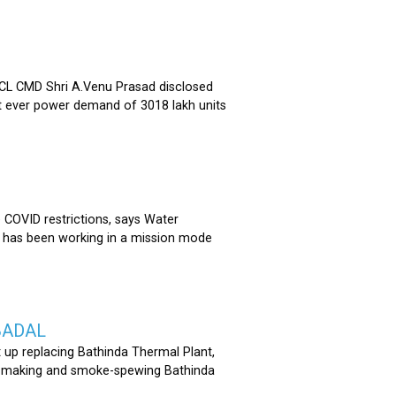
 CMD Shri A.Venu Prasad disclosed
st ever power demand of 3018 lakh units
COVID restrictions, says Water
 has been working in a mission mode
BADAL
 up replacing Bathinda Thermal Plant,
oss-making and smoke-spewing Bathinda