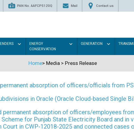
PAN No. AAFCP5120Q
Mail
Contact us
TENDERS
ENERGY
GENERATION
TRANSMI
CONSERVATION
Home
>
Media
>
Press Release
permanent absorption of officers/officials from 
ivisions in Oracle (Oracle Cloud-based Single Bill
 and permanent absorption of officers/employees f
Scheme for Punjab State Electricity Board and in 
gh Court in CWP-12018-2025 and connected cases o