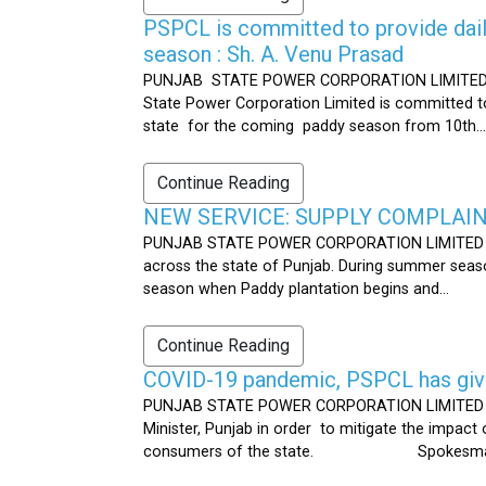
PSPCL is committed to provide dail
season : Sh. A. Venu Prasad
PUNJAB STATE POWER CORPORATION LIMITED Publ
State Power Corporation Limited is committed to
state for the coming paddy season from 10th...
Continue Reading
NEW SERVICE: SUPPLY COMPLAINT
PUNJAB STATE POWER CORPORATION LIMITED Publ
across the state of Punjab. During summer seaso
season when Paddy plantation begins and...
Continue Reading
COVID-19 pandemic, PSPCL has given
PUNJAB STATE POWER CORPORATION LIMITED Public
Minister, Punjab in order to mitigate the impac
consumers of the state. Spokesman 