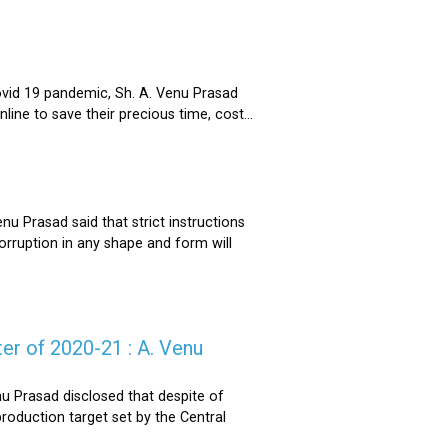
ovid 19 pandemic, Sh. A. Venu Prasad
ne to save their precious time, cost...
u Prasad said that strict instructions
corruption in any shape and form will
er of 2020-21 : A. Venu
u Prasad disclosed that despite of
oduction target set by the Central