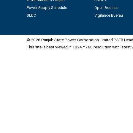
Power Supply Schedule
Open Access
SLDC
Vigilance Buerau
© 2026 Punjab State Power Corporation Limited PSEB Head 
This site is best viewed in 1024 * 768 resolution with latest