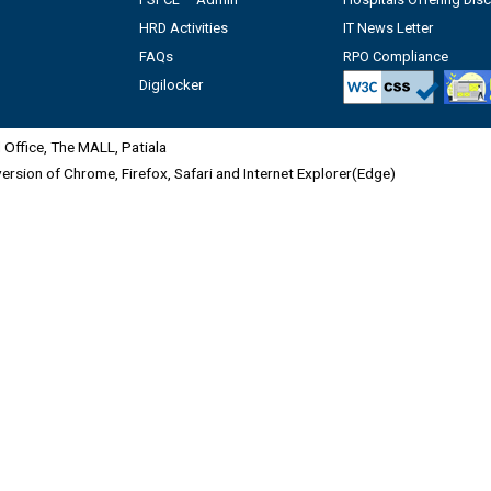
HRD Activities
IT News Letter
FAQs
RPO Compliance
Digilocker
Office, The MALL, Patiala
 version of Chrome, Firefox, Safari and Internet Explorer(Edge)