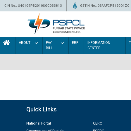
CIN No.: U40109PB2010SGC033813
GSTIN No.: 03AAFCP5120Q1ZC
ABOUT
PAY
ERP
INFORMATION
BILL
CENTER
Quick Links
National Portal
CERC
Government of Punjab
PSERC