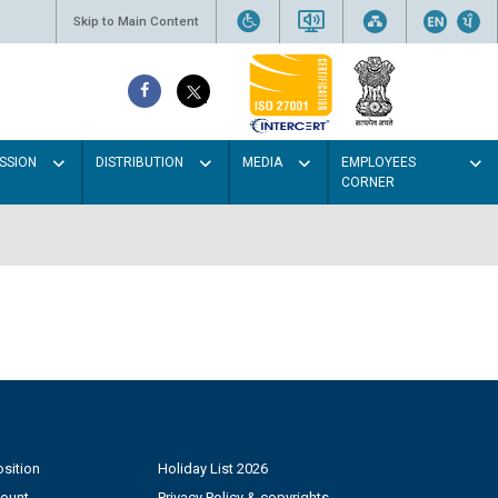
Skip to Main Content
SSION
DISTRIBUTION
MEDIA
EMPLOYEES
CORNER
sition
Holiday List 2026
count
Privacy Policy & copyrights