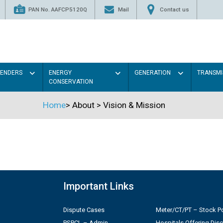
PAN No. AAFCP5120Q
Mail
Contact us
TENDERS
ENERGY
GENERATION
TRANSMI
CONSERVATION
Home
>
About
>
Vision & Mission
Important Links
Dispute Cases
Meter/CT/PT – Stock Po
PSPCL – Admin
Hospitals Offering Dis