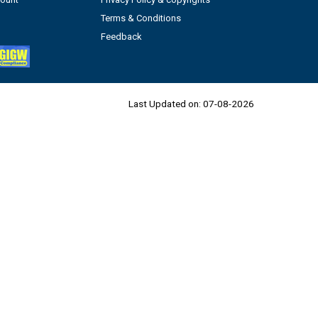
Terms & Conditions
Feedback
Last Updated on:
07-08-2026