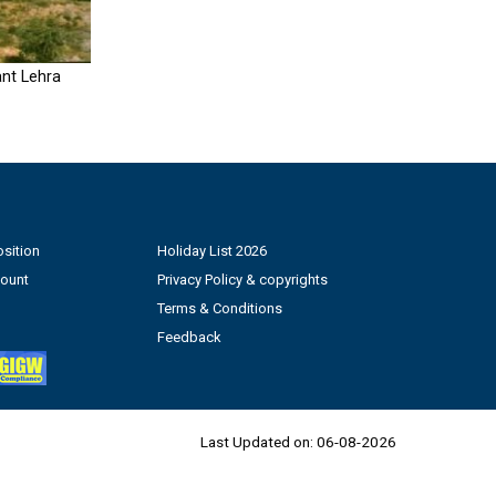
nt Lehra
sition
Holiday List 2026
count
Privacy Policy & copyrights
Terms & Conditions
Feedback
Last Updated on:
06-08-2026