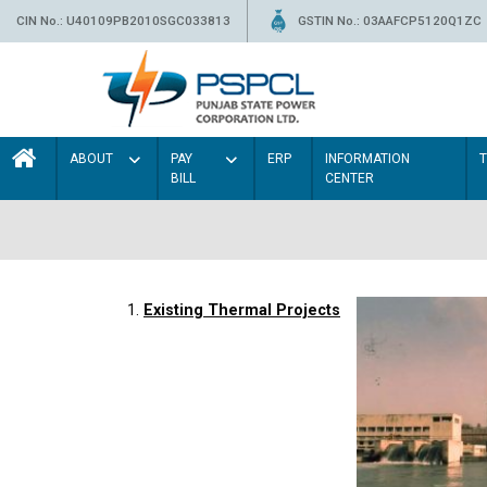
CIN No.: U40109PB2010SGC033813
GSTIN No.: 03AAFCP5120Q1ZC
ABOUT
PAY
ERP
INFORMATION
BILL
CENTER
1.
Existing Thermal Projects