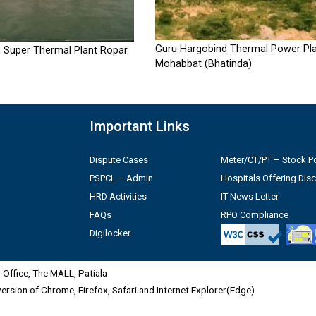
Guru Hargobind Thermal Power Pla
 Super Thermal Plant Ropar
Mohabbat (Bhatinda)
Important Links
Dispute Cases
Meter/CT/PT – Stock Po
PSPCL – Admin
Hospitals Offering Dis
HRD Activities
IT News Letter
FAQs
RPO Compliance
Digilocker
Office, The MALL, Patiala
 version of Chrome, Firefox, Safari and Internet Explorer(Edge)