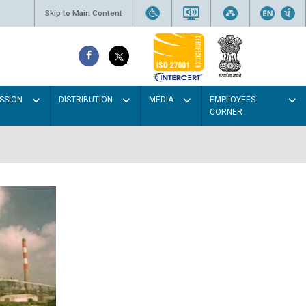
Skip to Main Content
SSION
DISTRIBUTION
MEDIA
EMPLOYEES
CORNER