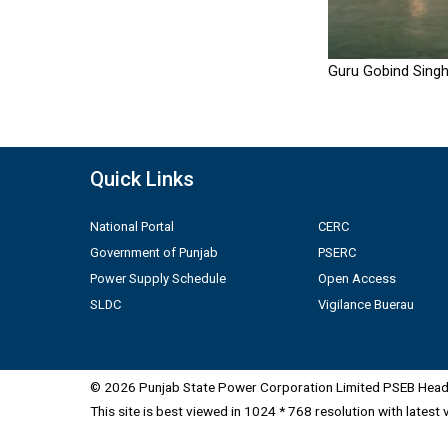
Guru Gobind Singh
Quick Links
National Portal
CERC
Government of Punjab
PSERC
Power Supply Schedule
Open Access
SLDC
Vigilance Buerau
© 2026 Punjab State Power Corporation Limited PSEB Head 
This site is best viewed in 1024 * 768 resolution with latest