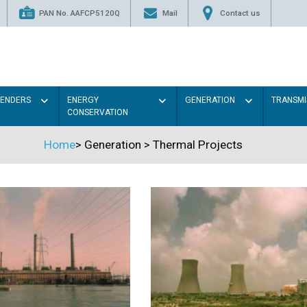
PAN No. AAFCP5120Q
Mail
Contact us
TENDERS
ENERGY
GENERATION
TRANSMI
CONSERVATION
Home
>
Generation
>
Thermal Projects