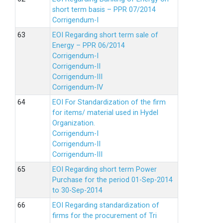
short term basis – PPR 07/2014
Corrigendum-I
EOI Regarding short term sale of
Energy – PPR 06/2014
Corrigendum-I
Corrigendum-II
Corrigendum-III
Corrigendum-IV
EOI For Standardization of the firm
for items/ material used in Hydel
Organization.
Corrigendum-I
Corrigendum-II
Corrigendum-III
EOI Regarding short term Power
Purchase for the period 01-Sep-2014
to 30-Sep-2014
EOI Regarding standardization of
firms for the procurement of Tri