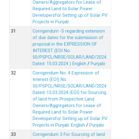
Owners/Aggregators for Lease of
Required Land to Solar Power
Developersfor Setting up of Solar PV
Projects in Punjab.
Corrigendum -5 regarding extension
of due dates for the submission of
proposal in the EXPRESSION OF
INTEREST (EOI No.
50/PSPCL/NRSE/SOLAR/LAND/2024
Dated: 15.03.2024 )
English
/
Punjabi
Corrigendum No. 4 Expression of
Interest (EOI) No.
50/PSPCL/NRSE/SOLAR/LAND/2024
Dated: 15.03.2024 (EOI) for Sourcing
of land from Prospective Land
Owners/Aggregators for Lease of
Required Land to Solar Power
Developersfor Setting up of Solar PV
Projects in Punjab.
English
/
Punjabi
Corrigendum 3 For Sourcing of land