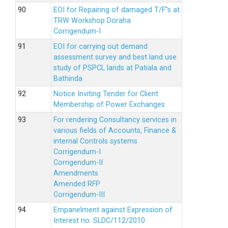
EOI for Repairing of damaged T/F”s at
TRW Workshop Doraha
Corrigendum-I
EOI for carrying out demand
assessment survey and best land use
study of PSPCL lands at Patiala and
Bathinda
Notice Inviting Tender for Client
Membership of Power Exchanges
For rendering Consultancy services in
various fields of Accounts, Finance &
internal Controls systems
Corrigendum-I
Corrigendum-II
Amendments
Amended RFP
Corrigendum-III
Empanelment against Expression of
Interest no. SLDC/112/2010