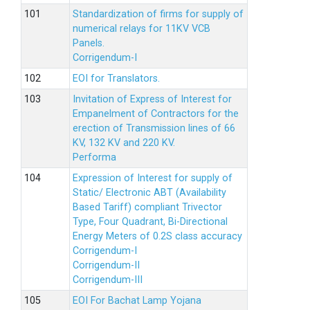
Standardization of firms for supply of
numerical relays for 11KV VCB
Panels.
Corrigendum-I
EOI for Translators.
Invitation of Express of Interest for
Empanelment of Contractors for the
erection of Transmission lines of 66
KV, 132 KV and 220 KV.
Performa
Expression of Interest for supply of
Static/ Electronic ABT (Availability
Based Tariff) compliant Trivector
Type, Four Quadrant, Bi-Directional
Energy Meters of 0.2S class accuracy
Corrigendum-I
Corrigendum-II
Corrigendum-III
EOI For Bachat Lamp Yojana