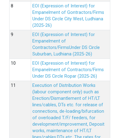
EOI (Expression of Interest) for
Empanelment of Gontractors/Firms
Under DS Circle City West, Ludhiana
(2025-26)
EOI (Expression of Interest) for
Empanelment of
Contractors/FirmsUnder DS Circle
Suburban, Ludhiana (2025-26)
EOI (Expression of Interest) for
Empanelment of Contractors/Firms
Under DS Circle Ropar (2025-26)
Execution of Distribution Works
(labour component only) such as
Erection/Dismantlement of HT/LT
lines/cables, DTs etc. for release of
connections, de-loading/bifurcation
of overloaded T/F/ feeders, for
development/improvement, Deposit
works, maintenance of HT/LT
lines/cables,DTs etc. The rates for