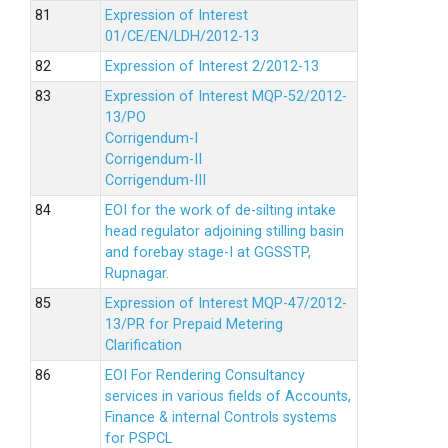
Expression of Interest
01/CE/EN/LDH/2012-13
Expression of Interest 2/2012-13
Expression of Interest MQP-52/2012-
13/PO
Corrigendum-I
Corrigendum-II
Corrigendum-III
EOI for the work of de-silting intake
head regulator adjoining stilling basin
and forebay stage-I at GGSSTP,
Rupnagar.
Expression of Interest MQP-47/2012-
13/PR for Prepaid Metering
Clarification
EOI For Rendering Consultancy
services in various fields of Accounts,
Finance & internal Controls systems
for PSPCL