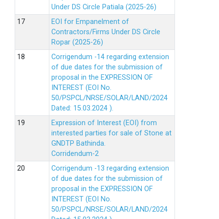
Under DS Circle Patiala (2025-26)
EOI for Empanelment of
Contractors/Firms Under DS Circle
Ropar (2025-26)
Corrigendum -14 regarding extension
of due dates for the submission of
proposal in the EXPRESSION OF
INTEREST (EOI No.
50/PSPCL/NRSE/SOLAR/LAND/2024
Dated: 15.03.2024 ).
Expression of Interest (EOI) from
interested parties for sale of Stone at
GNDTP Bathinda.
Corridendum-2
Corrigendum -13 regarding extension
of due dates for the submission of
proposal in the EXPRESSION OF
INTEREST (EOI No.
50/PSPCL/NRSE/SOLAR/LAND/2024