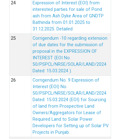
Expression of Interest (EOI) from
interested parties for sale of Pond
ash from Ash Dyke Area of GNDTP
Bathinda from 01.01.2025 to
31.12.2025.
Detailed
Corrigendum -10 regarding extension
of due dates for the submission of
proposal in the EXPRESSION OF
INTEREST (EOI No.
50/PSPCL/NRSE/SOLAR/LAND/2024
Dated: 15.03.2024 ).
Corrigendum No. 9 Expression of
Interest (EOI) No.
50/PSPCL/NRSE/SOLAR/LAND/2024
Dated: 15.03.2024 (EOI) for Sourcing
of land from Prospective Land
Owners/Aggregators for Lease of
Required Land to Solar Power
Developers for Setting up of Solar PV
Projects in Punjab.