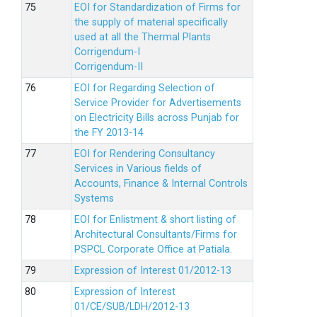
EOI for Standardization of Firms for
the supply of material specifically
used at all the Thermal Plants
Corrigendum-I
Corrigendum-II
EOI for Regarding Selection of
Service Provider for Advertisements
on Electricity Bills across Punjab for
the FY 2013-14
EOI for Rendering Consultancy
Services in Various fields of
Accounts, Finance & Internal Controls
Systems
EOI for Enlistment & short listing of
Architectural Consultants/Firms for
PSPCL Corporate Office at Patiala.
Expression of Interest 01/2012-13
Expression of Interest
01/CE/SUB/LDH/2012-13