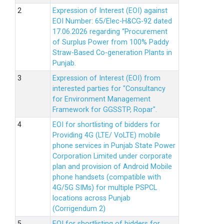
Expression of Interest (EOI) against
EOI Number: 65/Elec-H&CG-92 dated
17.06.2026 regarding “Procurement
of Surplus Power from 100% Paddy
Straw-Based Co-generation Plants in
Punjab.
Expression of Interest (EOI) from
interested parties for "Consultancy
for Environment Management
Framework for GGSSTP, Ropar".
EOI for shortlisting of bidders for
Providing 4G (LTE/ VoLTE) mobile
phone services in Punjab State Power
Corporation Limited under corporate
plan and provision of Android Mobile
phone handsets (compatible with
4G/5G SIMs) for multiple PSPCL
locations across Punjab
(Corrigendum 2)
EOI for shortlisting of bidders for