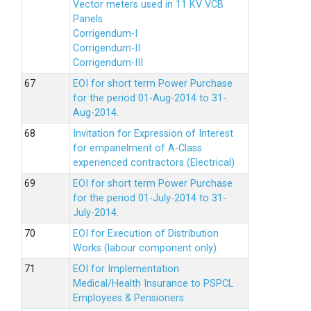
Vector meters used in 11 KV VCB
Panels
Corrigendum-I
Corrigendum-II
Corrigendum-III
EOI for short term Power Purchase
for the period 01-Aug-2014 to 31-
Aug-2014.
Invitation for Expression of Interest
for empanelment of A-Class
experienced contractors (Electrical)
EOI for short term Power Purchase
for the period 01-July-2014 to 31-
July-2014.
EOI for Execution of Distribution
Works (labour component only).
EOI for Implementation
Medical/Health Insurance to PSPCL
Employees & Pensioners.