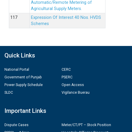
Automatic/Remote Metering of
Agricultural Supply Meters.
Expression Of Interest 40 Nos. HVDS
Schemes
Quick Links
National Portal
CERC
Government of Punjab
PSERC
Power Supply Schedule
Open Access
SLDC
Vigilance Buerau
Important Links
Dispute Cases
Meter/CT/PT – Stock Position