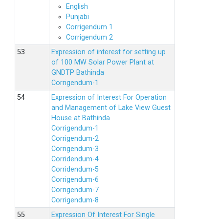
English
Punjabi
Corrigendum 1
Corrigendum 2
Expression of interest for setting up
of 100 MW Solar Power Plant at
GNDTP Bathinda
Corrigendum-1
Expression of Interest For Operation
and Management of Lake View Guest
House at Bathinda
Corrigendum-1
Corrigendum-2
Corrigendum-3
Corridendum-4
Corridendum-5
Corrigendum-6
Corrigendum-7
Corrigendum-8
Expression Of Interest For Single