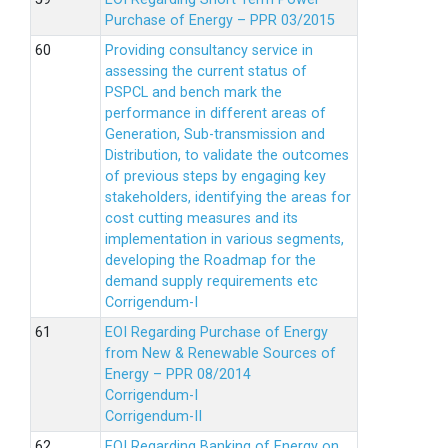
Purchase of Energy – PPR 03/2015
Providing consultancy service in
assessing the current status of
PSPCL and bench mark the
performance in different areas of
Generation, Sub-transmission and
Distribution, to validate the outcomes
of previous steps by engaging key
stakeholders, identifying the areas for
cost cutting measures and its
implementation in various segments,
developing the Roadmap for the
demand supply requirements etc
Corrigendum-I
EOI Regarding Purchase of Energy
from New & Renewable Sources of
Energy – PPR 08/2014
Corrigendum-I
Corrigendum-II
EOI Regarding Banking of Energy on