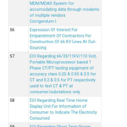
MDM/MDAS System for
accomodating data through modems
of multiple vendors
Corrigendum-I
Expression Of Interest For
Empanelment Of Contractors For
Construction Of 66 KV Lines At Out-
Sourcing
EOI Regarding 66/33/11KV/110 Volt,
Portable Microprocessor based 1
Phase CT/PT testing equipment of
accuracy class 0.2S & 0.5S & 0.5 for
CT and 0.2 & 0.5 for PT respectively
used to test CT & PT at
consumer/substations only
EOI Regarding Real Time Home
Display Unit For Information of
Consumer to Indicate The Electricity
Consumed
EOI Regarding Short Term Power