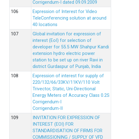
Corrigendum-I dated 09.09.2009
Expression of Interest for Video
TeleConferencing solution at around
40 locations
Global invitation for expression of
interest (EoI) for selection of
developer for 55.5 MW Shahpur Kandi
extension hydro electric power
station to be set up on river Ravi in
district Gurdaspur of Punjab, India
Expression of interest for supply of
220/132/66/33KV/11KV/110 Volt
Trivector, Static, Uni-Directional
Energy Meters of Accuracy Class 0.2S
Corrigendum-I
Corrigendum-II
INVITATION FOR EXPRESSION OF
INTEREST (EOI) FOR
STANDARDISATION OF FIRMS FOR
COMMISSIONING / SUPPLY OF VFD