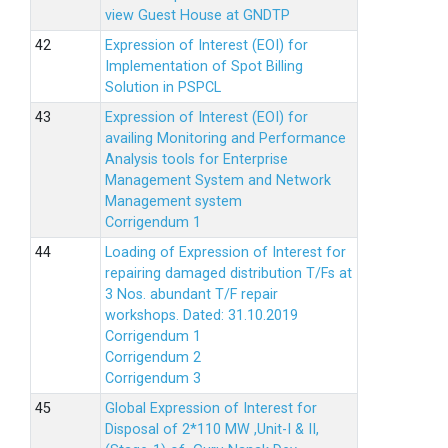
view Guest House at GNDTP
Expression of Interest (EOI) for
Implementation of Spot Billing
Solution in PSPCL
Expression of Interest (EOI) for
availing Monitoring and Performance
Analysis tools for Enterprise
Management System and Network
Management system
Corrigendum 1
Loading of Expression of Interest for
repairing damaged distribution T/Fs at
3 Nos. abundant T/F repair
workshops. Dated: 31.10.2019
Corrigendum 1
Corrigendum 2
Corrigendum 3
Global Expression of Interest for
Disposal of 2*110 MW ,Unit-I & II,