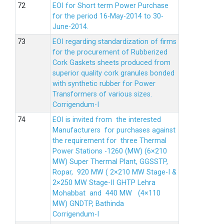
EOI for Short term Power Purchase
for the period 16-May-2014 to 30-
June-2014.
EOI regarding standardization of firms
for the procurement of Rubberized
Cork Gaskets sheets produced from
superior quality cork granules bonded
with synthetic rubber for Power
Transformers of various sizes.
Corrigendum-I
EOI is invited from the interested
Manufacturers for purchases against
the requirement for three Thermal
Power Stations -1260 (MW) (6×210
MW) Super Thermal Plant, GGSSTP,
Ropar, 920 MW ( 2×210 MW Stage-I &
2×250 MW Stage-II GHTP Lehra
Mohabbat and 440 MW (4×110
MW) GNDTP, Bathinda
Corrigendum-I