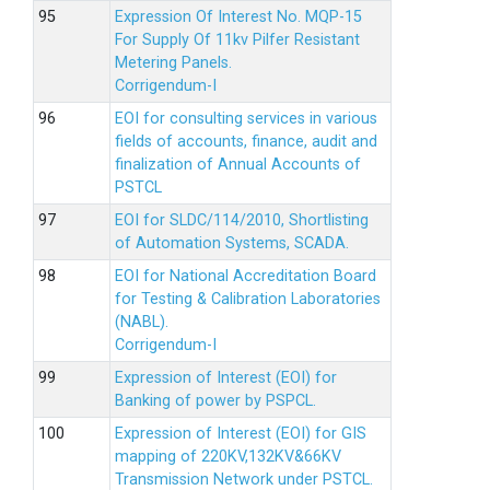
Expression Of Interest No. MQP-15
For Supply Of 11kv Pilfer Resistant
Metering Panels.
Corrigendum-I
EOI for consulting services in various
fields of accounts, finance, audit and
finalization of Annual Accounts of
PSTCL
EOI for SLDC/114/2010, Shortlisting
of Automation Systems, SCADA.
EOI for National Accreditation Board
for Testing & Calibration Laboratories
(NABL).
Corrigendum-I
Expression of Interest (EOI) for
Banking of power by PSPCL.
Expression of Interest (EOI) for GIS
mapping of 220KV,132KV&66KV
Transmission Network under PSTCL.