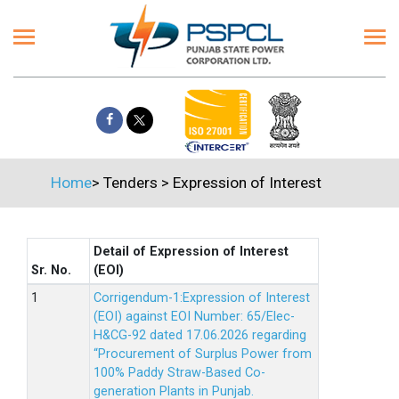
Home
>
Tenders
>
Expression of Interest
Detail of Expression of Interest
Sr. No.
(EOI)
Corrigendum-1:Expression of Interest
(EOI) against EOI Number: 65/Elec-
H&CG-92 dated 17.06.2026 regarding
“Procurement of Surplus Power from
100% Paddy Straw-Based Co-
generation Plants in Punjab.