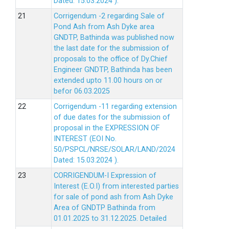
Dated: 15.03.2024 ).
Corrigendum -2 regarding Sale of
Pond Ash from Ash Dyke area
GNDTP, Bathinda was published now
the last date for the submission of
proposals to the office of Dy.Chief
Engineer GNDTP, Bathinda has been
extended upto 11.00 hours on or
befor 06.03.2025
Corrigendum -11 regarding extension
of due dates for the submission of
proposal in the EXPRESSION OF
INTEREST (EOI No.
50/PSPCL/NRSE/SOLAR/LAND/2024
Dated: 15.03.2024 ).
CORRIGENDUM-I Expression of
Interest (E.O.I) from interested parties
for sale of pond ash from Ash Dyke
Area of GNDTP Bathinda from
01.01.2025 to 31.12.2025.
Detailed