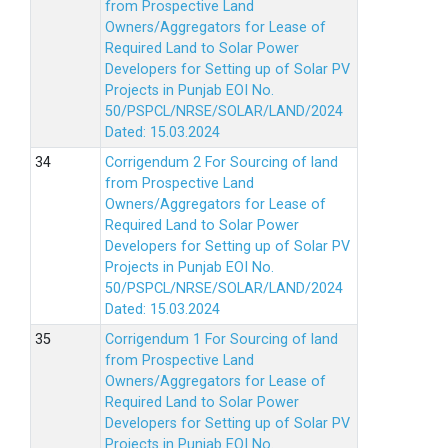
from Prospective Land
Owners/Aggregators for Lease of
Required Land to Solar Power
Developers for Setting up of Solar PV
Projects in Punjab EOI No.
50/PSPCL/NRSE/SOLAR/LAND/2024
Dated: 15.03.2024
Corrigendum 2 For Sourcing of land
from Prospective Land
Owners/Aggregators for Lease of
Required Land to Solar Power
Developers for Setting up of Solar PV
Projects in Punjab EOI No.
50/PSPCL/NRSE/SOLAR/LAND/2024
Dated: 15.03.2024
Corrigendum 1 For Sourcing of land
from Prospective Land
Owners/Aggregators for Lease of
Required Land to Solar Power
Developers for Setting up of Solar PV
Projects in Punjab EOI No.