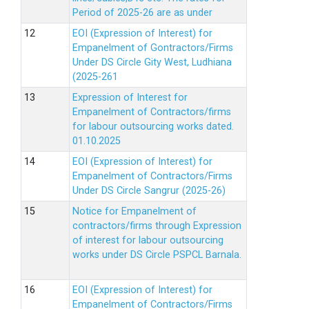
Period of 2025-26 are as under
EOI (Expression of Interest) for
Empanelment of Gontractors/Firms
Under DS Circle Gity West, Ludhiana
(2025-261
Expression of Interest for
Empanelment of Contractors/firms
for labour outsourcing works dated.
01.10.2025
EOI (Expression of Interest) for
Empanelment of Contractors/Firms
Under DS Circle Sangrur (2025-26)
Notice for Empanelment of
contractors/firms through Expression
of interest for labour outsourcing
works under DS Circle PSPCL Barnala.
EOI (Expression of Interest) for
Empanelment of Contractors/Firms