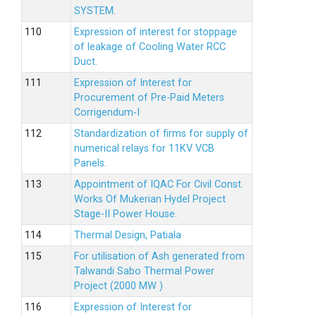
SYSTEM.
Expression of interest for stoppage
of leakage of Cooling Water RCC
Duct.
Expression of Interest for
Procurement of Pre-Paid Meters
Corrigendum-I
Standardization of firms for supply of
numerical relays for 11KV VCB
Panels.
Appointment of IQAC For Civil Const.
Works Of Mukerian Hydel Project
Stage-II Power House.
Thermal Design, Patiala
For utilisation of Ash generated from
Talwandi Sabo Thermal Power
Project (2000 MW )
Expression of Interest for