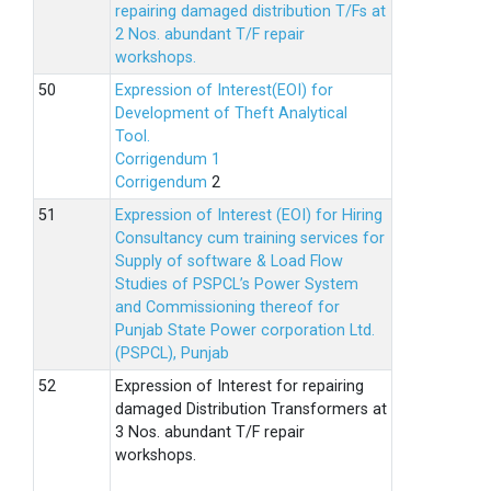
repairing damaged distribution T/Fs at
2 Nos. abundant T/F repair
workshops.
Expression of Interest(EOI) for
Development of Theft Analytical
Tool.
Corrigendum 1
Corrigendum
2
Expression of Interest (EOI) for Hiring
Consultancy cum training services for
Supply of software & Load Flow
Studies of PSPCL’s Power System
and Commissioning thereof for
Punjab State Power corporation Ltd.
(PSPCL), Punjab
Expression of Interest for repairing
damaged Distribution Transformers at
3 Nos. abundant T/F repair
workshops.