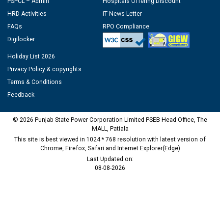
PSPCL – Admin
Hospitals Offering Discount
HRD Activities
IT News Letter
FAQs
RPO Compliance
Digilocker
Holiday List 2026
Privacy Policy & copyrights
Terms & Conditions
Feedback
© 2026 Punjab State Power Corporation Limited PSEB Head Office, The
MALL, Patiala
This site is best viewed in 1024 * 768 resolution with latest version of
Chrome, Firefox, Safari and Internet Explorer(Edge)
Last Updated on:
08-08-2026