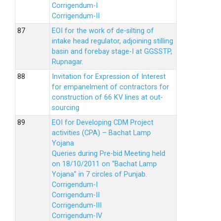
Corrigendum-I
Corrigendum-II
EOI for the work of de-silting of
intake head regulator, adjoining stilling
basin and forebay stage-I at GGSSTP,
Rupnagar.
Invitation for Expression of Interest
for empanelment of contractors for
construction of 66 KV lines at out-
sourcing
EOI for Developing CDM Project
activities (CPA) – Bachat Lamp
Yojana
Queries during Pre-bid Meeting held
on 18/10/2011 on “Bachat Lamp
Yojana” in 7 circles of Punjab.
Corrigendum-I
Corrigendum-II
Corrigendum-III
Corrigendum-IV