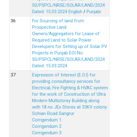
50/PSPCL/NRSE/SOLAR/LAND/2024
Dated: 15.03.2024
English
/
Punjabi
For Sourcing of land from
Prospective Land
Owners/Aggregators for Lease of
Required Land to Solar Power
Developers for Setting up of Solar PV
Projects in Punjab EOI No.
50/PSPCL/NRSE/SOLAR/LAND/2024
Dated: 15.03.2024
Expression of Interest (E.O.I) for
providing consultancy services for
Electrical, Fire Fighting & HVAC system
for the work of Construction of Ultra
Modern Multistorey Building along
with 18 no JEs Stores at 33KV colony
Sohian Road Sangrur
Corrigendum 1
Corrigendum 2
Corrigendum 3