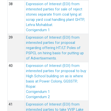
Expression of Interest (EOI) from
interested parties for sale of reject
stones separate from coal lying at
scrap yard coal handling plant GHTP,
Lehra Mohabbat.
Corrigendum 1
Expression of Interest (EOI) from
interested parties for proposal
regarding offering HT/LT Poles of
PSPCL on hiring basis for putting up
of Advertisements.
Expression of Interest (EOI) from
interested parties for proposal to buy
High School building on as is where
basis at Power Colony, GGSSTP,
Ropar.
Corrigendum 1
Corrigendum 2
Expression of Interest (EOI) from
interested parties to take VVIP Lake