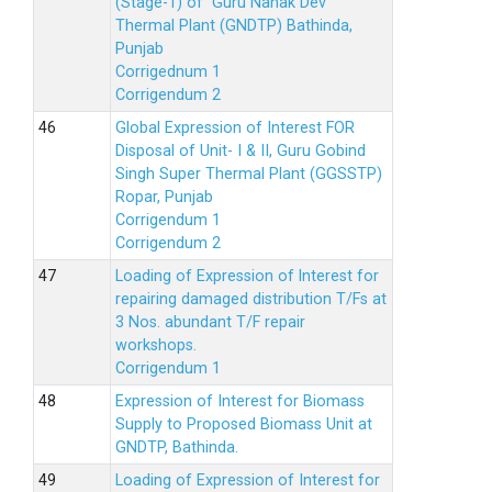
(Stage-1) of Guru Nanak Dev
Thermal Plant (GNDTP) Bathinda,
Punjab
Corrigednum 1
Corrigendum 2
Global Expression of Interest FOR
Disposal of Unit- I & II, Guru Gobind
Singh Super Thermal Plant (GGSSTP)
Ropar, Punjab
Corrigendum 1
Corrigendum 2
Loading of Expression of lnterest for
repairing damaged distribution T/Fs at
3 Nos. abundant T/F repair
workshops.
Corrigendum 1
Expression of Interest for Biomass
Supply to Proposed Biomass Unit at
GNDTP, Bathinda.
Loading of Expression of Interest for