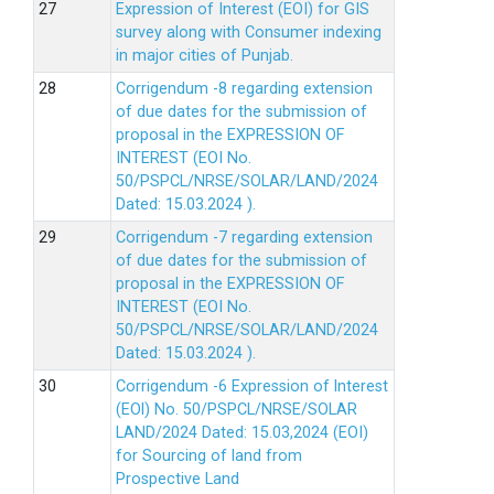
Expression of Interest (EOI) for GIS
survey along with Consumer indexing
in major cities of Punjab.
Corrigendum -8 regarding extension
of due dates for the submission of
proposal in the EXPRESSION OF
INTEREST (EOI No.
50/PSPCL/NRSE/SOLAR/LAND/2024
Dated: 15.03.2024 ).
Corrigendum -7 regarding extension
of due dates for the submission of
proposal in the EXPRESSION OF
INTEREST (EOI No.
50/PSPCL/NRSE/SOLAR/LAND/2024
Dated: 15.03.2024 ).
Corrigendum -6 Expression of lnterest
(EOl) No. 50/PSPCL/NRSE/SOLAR
LAND/2024 Dated: 15.03,2024 (EOI)
for Sourcing of land from
Prospective Land