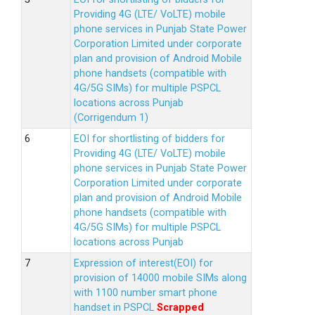
Providing 4G (LTE/ VoLTE) mobile
phone services in Punjab State Power
Corporation Limited under corporate
plan and provision of Android Mobile
phone handsets (compatible with
4G/5G SIMs) for multiple PSPCL
locations across Punjab
(Corrigendum 1)
EOI for shortlisting of bidders for
Providing 4G (LTE/ VoLTE) mobile
phone services in Punjab State Power
Corporation Limited under corporate
plan and provision of Android Mobile
phone handsets (compatible with
4G/5G SIMs) for multiple PSPCL
locations across Punjab
Expression of interest(EOI) for
provision of 14000 mobile SIMs along
with 1100 number smart phone
handset in PSPCL
Scrapped