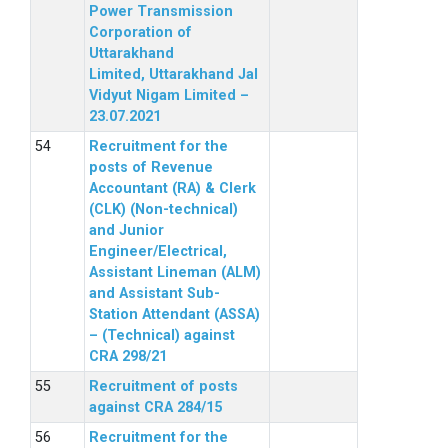
Power Transmission
Corporation of
Uttarakhand
Limited, Uttarakhand Jal
Vidyut Nigam Limited –
23.07.2021
Recruitment for the
posts of Revenue
Accountant (RA) & Clerk
(CLK) (Non-technical)
and Junior
Engineer/Electrical,
Assistant Lineman (ALM)
and Assistant Sub-
Station Attendant (ASSA)
– (Technical) against
CRA 298/21
Recruitment of posts
against CRA 284/15
Recruitment for the