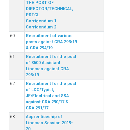
THE POST OF
DIRECTOR/TECHNICAL,
PSTCL
Corrigendum 1
Corrigendum 2
Recruitment of various
posts against CRA 293/19
& CRA 294/19
Recruitment for the post
of 3500 Assistant
Lineman against CRA
295/19
Recruitment for the post
of LDC/Typist,
JE/Electrical and SSA
against CRA 290/17 &
CRA 291/17
Apprenticeship of
Lineman Session 2019-
20