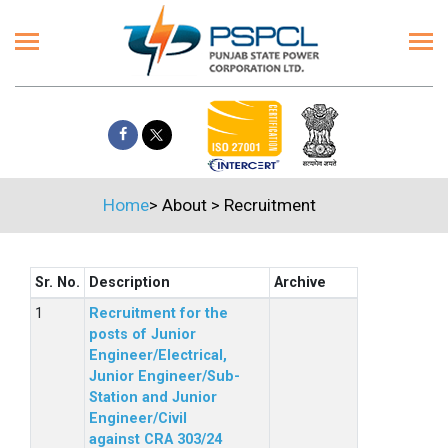
Home
>
About
>
Recruitment
Sr. No.
Description
Archive
Recruitment for the
posts of Junior
Engineer/Electrical,
Junior Engineer/Sub-
Station and Junior
Engineer/Civil
against CRA 303/24