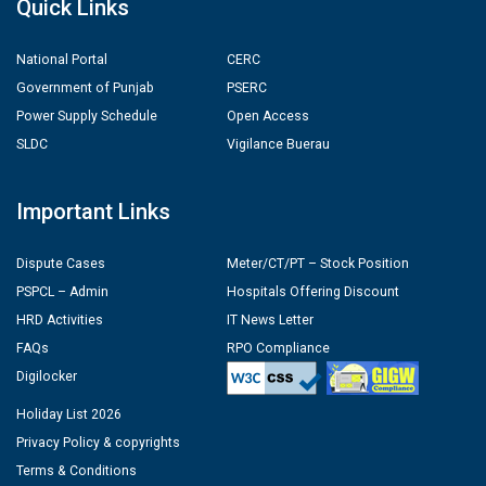
Quick Links
National Portal
CERC
Government of Punjab
PSERC
Power Supply Schedule
Open Access
SLDC
Vigilance Buerau
Important Links
Dispute Cases
Meter/CT/PT – Stock Position
PSPCL – Admin
Hospitals Offering Discount
HRD Activities
IT News Letter
FAQs
RPO Compliance
Digilocker
Holiday List 2026
Privacy Policy & copyrights
Terms & Conditions