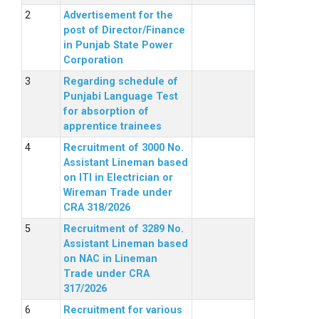
Advertisement for the
post of Director/Finance
in Punjab State Power
Corporation
Regarding schedule of
Punjabi Language Test
for absorption of
apprentice trainees
Recruitment of 3000 No.
Assistant Lineman based
on ITI in Electrician or
Wireman Trade under
CRA 318/2026
Recruitment of 3289 No.
Assistant Lineman based
on NAC in Lineman
Trade under CRA
317/2026
Recruitment for various