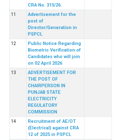
CRA No. 315/26.
Advertisement for the
post of
Director/Generation in
PSPCL
Public Notice Regarding
Biometric Verification of
Candidates who will join
on 02 April 2026
ADVERTISEMENT FOR
THE POST OF
CHAIRPERSON IN
PUNJAB STATE
ELECTRICITY
REGULATORY
COMMISSION
Recruitment of AE/OT
(Electrical) against CRA
12 of 2025 in PSPCL