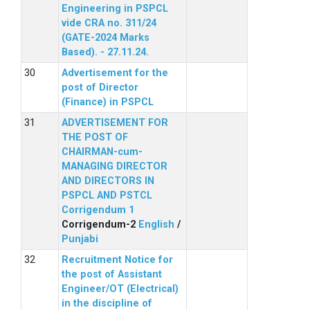
Engineering in PSPCL
vide CRA no. 311/24
(GATE-2024 Marks
Based). - 27.11.24.
Advertisement for the
post of Director
(Finance) in PSPCL
ADVERTISEMENT FOR
THE POST OF
CHAIRMAN-cum-
MANAGING DIRECTOR
AND DIRECTORS IN
PSPCL AND PSTCL
Corrigendum 1
Corrigendum-2
English
/
Punjabi
Recruitment Notice for
the post of Assistant
Engineer/OT (Electrical)
in the discipline of