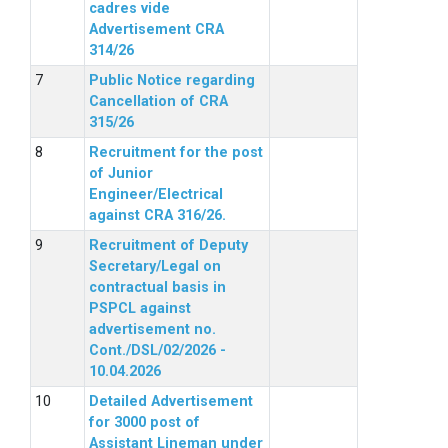
cadres vide
Advertisement CRA
314/26
Public Notice regarding
Cancellation of CRA
315/26
Recruitment for the post
of Junior
Engineer/Electrical
against CRA 316/26.
Recruitment of Deputy
Secretary/Legal on
contractual basis in
PSPCL against
advertisement no.
Cont./DSL/02/2026 -
10.04.2026
Detailed Advertisement
for 3000 post of
Assistant Lineman under