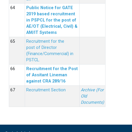
Public Notice for GATE
2019 based recruitment
in PSPCL for the post of
AE/OT (Electrical, Civil) &
AM/IT Systems
Recruitment for the
post of Director
(Finance/Commercial) in
PSTCL.
Recruitment for the Post
of Assitant Lineman
against CRA 289/16
Recruitment Section
Archive (For
Old
Documents)