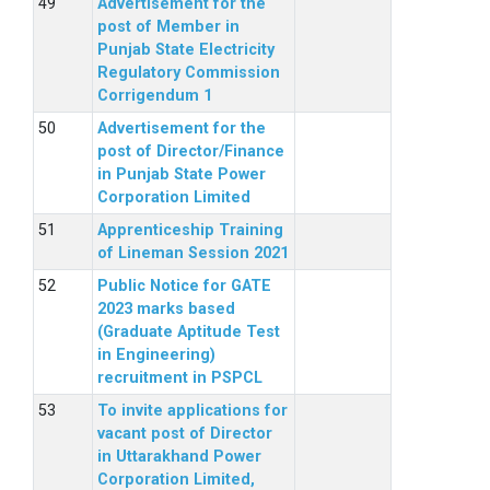
Advertisement for the
post of Member in
Punjab State Electricity
Regulatory Commission
Corrigendum 1
Advertisement for the
post of Director/Finance
in Punjab State Power
Corporation Limited
Apprenticeship Training
of Lineman Session 2021
Public Notice for GATE
2023 marks based
(Graduate Aptitude Test
in Engineering)
recruitment in PSPCL
To invite applications for
vacant post of Director
in Uttarakhand Power
Corporation Limited,