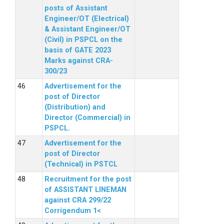
posts of Assistant
Engineer/OT (Electrical)
& Assistant Engineer/OT
(Civil) in PSPCL on the
basis of GATE 2023
Marks against CRA-
300/23
Advertisement for the
post of Director
(Distribution) and
Director (Commercial) in
PSPCL.
Advertisement for the
post of Director
(Technical) in PSTCL
Recruitment for the post
of ASSISTANT LINEMAN
against CRA 299/22
Corrigendum 1<