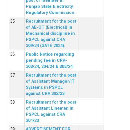
post of Member in
Punjab State Electricity
Regulatory Commission.
Recruitment for the post
of AE-OT (Electrical) in
Mechanical discipline in
PSPCL against CRA
309/24 (GATE 2024).
Public Notice regarding
pending fee in CRA-
303/24, 304/24 & 305/24.
Recruitment for the post
of Assistant Manager/IT
Systems in PSPCL
against CRA 302/23
Recruitment for the post
of Assistant Lineman in
PSPCL against CRA
301/23
ADVERTISEMENT FOR