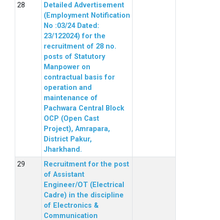
Detailed Advertisement
(Employment Notification
No :03/24 Dated:
23/122024) for the
recruitment of 28 no.
posts of Statutory
Manpower on
contractual basis for
operation and
maintenance of
Pachwara Central Block
OCP (Open Cast
Project), Amrapara,
District Pakur,
Jharkhand.
Recruitment for the post
of Assistant
Engineer/OT (Electrical
Cadre) in the discipline
of Electronics &
Communication