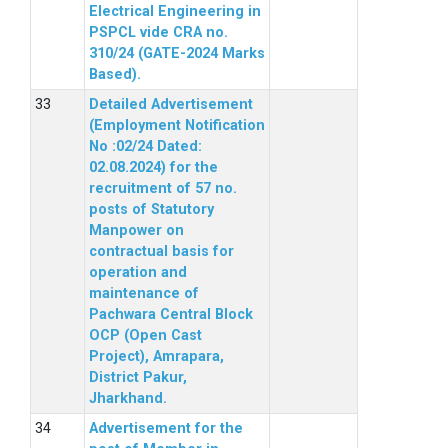
Electrical Engineering in
PSPCL vide CRA no.
310/24 (GATE-2024 Marks
Based).
Detailed Advertisement
(Employment Notification
No :02/24 Dated:
02.08.2024) for the
recruitment of 57 no.
posts of Statutory
Manpower on
contractual basis for
operation and
maintenance of
Pachwara Central Block
OCP (Open Cast
Project), Amrapara,
District Pakur,
Jharkhand.
Advertisement for the