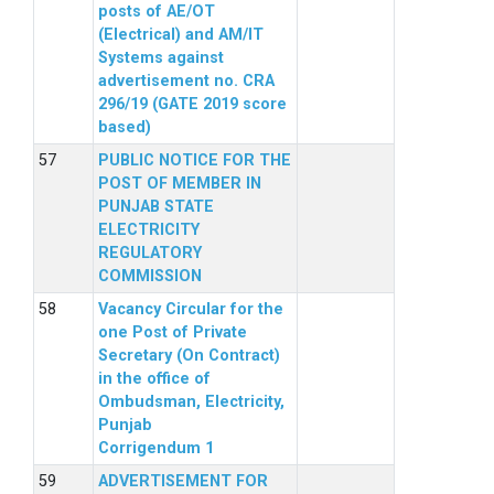
posts of AE/OT
(Electrical) and AM/IT
Systems against
advertisement no. CRA
296/19 (GATE 2019 score
based)
PUBLIC NOTICE FOR THE
POST OF MEMBER IN
PUNJAB STATE
ELECTRICITY
REGULATORY
COMMISSION
Vacancy Circular for the
one Post of Private
Secretary (On Contract)
in the office of
Ombudsman, Electricity,
Punjab
Corrigendum 1
ADVERTISEMENT FOR