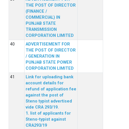
THE POST OF DIRECTOR
(FINANCE /
COMMERCIAL) IN
PUNJAB STATE
TRANSMISSION
CORPORATION LIMITED
ADVERTISEMENT FOR
THE POST OF DIRECTOR
/ GENERATION IN
PUNJAB STATE POWER
CORPORATION LIMITED
Link for uploading bank
account details for
refund of application fee
against the post of
Steno typist advertised
vide CRA 293/19.
1. list of applicants for
Steno-typist against
CRA293/19