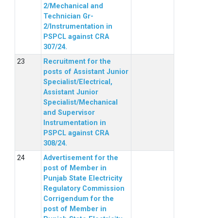
2/Mechanical and
Technician Gr-
2/Instrumentation in
PSPCL against CRA
307/24.
Recruitment for the
posts of Assistant Junior
Specialist/Electrical,
Assistant Junior
Specialist/Mechanical
and Supervisor
Instrumentation in
PSPCL against CRA
308/24.
Advertisement for the
post of Member in
Punjab State Electricity
Regulatory Commission
Corrigendum for the
post of Member in