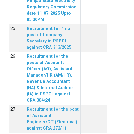
Punjab State Electricity
Regulatory Commission
date 11-07-2025 Upto
05:00PM
Recruitment for 1 no.
post of Company
Secretary in PSPCL
against CRA 313/2025
Recruitment for the
posts of Accounts
Officer (AO), Assistant
Manager/HR (AM/HR),
Revenue Accountant
(RA) & Internal Auditor
(IA) in PSPCL against
CRA 304/24
Recruitment for the post
of Assistant
Engineer/OT (Electrical)
against CRA 272/11