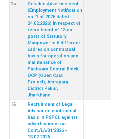
Detailed Advertisement
(Employment Notification
no. 1 of 2026 dated
24.02.2026) in respect of
recruitment of 13 no.
posts of Statutory
Manpower in 6 different
cadres on contractual
basis for operation and
maintenance of
Pachwara Central Block
OCP (Open Cast
Project), Amrapara,
District Pakur,
Jharkhand.
Recruitment of Legal
Advisor on contractual
basis in PSPCL against
advertisement no.
Cont./LA/01/2026 -
13.02.2026