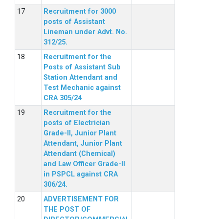
Recruitment for 3000
posts of Assistant
Lineman under Advt. No.
312/25.
Recruitment for the
Posts of Assistant Sub
Station Attendant and
Test Mechanic against
CRA 305/24
Recruitment for the
posts of Electrician
Grade-II, Junior Plant
Attendant, Junior Plant
Attendant (Chemical)
and Law Officer Grade-II
in PSPCL against CRA
306/24.
ADVERTISEMENT FOR
THE POST OF