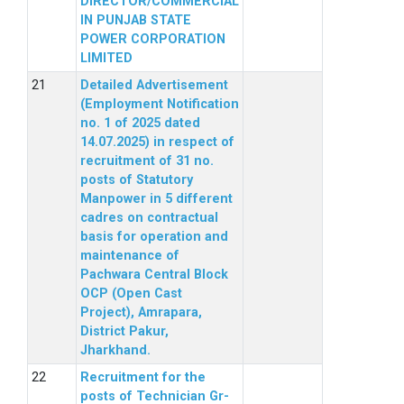
DIRECTOR/COMMERCIAL
IN PUNJAB STATE
POWER CORPORATION
LIMITED
Detailed Advertisement
(Employment Notification
no. 1 of 2025 dated
14.07.2025) in respect of
recruitment of 31 no.
posts of Statutory
Manpower in 5 different
cadres on contractual
basis for operation and
maintenance of
Pachwara Central Block
OCP (Open Cast
Project), Amrapara,
District Pakur,
Jharkhand.
Recruitment for the
posts of Technician Gr-