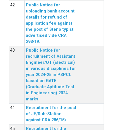
Public Notice for
uploading bank account
details for refund of
application fee against
the post of Steno typist
advertised vide CRA
293/19.
Public Notice for
recruitment of Assistant
Engineer/OT (Electrical)
in various disciplines for
year 2024-25 in PSPCL
based on GATE
(Graduate Aptitude Test
in Engineering) 2024
marks.
Recruitment for the post
of JE/Sub-Station
against CRA 286/15)
Recruitment for the