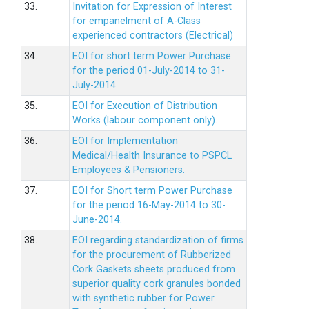
33.
Invitation for Expression of Interest
for empanelment of A-Class
experienced contractors (Electrical)
34.
EOI for short term Power Purchase
for the period 01-July-2014 to 31-
July-2014.
35.
EOI for Execution of Distribution
Works (labour component only).
36.
EOI for Implementation
Medical/Health Insurance to PSPCL
Employees & Pensioners.
37.
EOI for Short term Power Purchase
for the period 16-May-2014 to 30-
June-2014.
38.
EOI regarding standardization of firms
for the procurement of Rubberized
Cork Gaskets sheets produced from
superior quality cork granules bonded
with synthetic rubber for Power