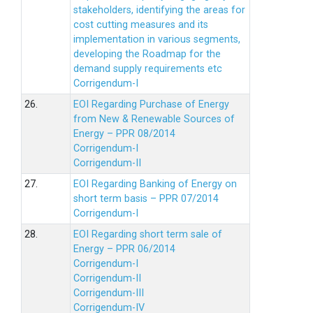
stakeholders, identifying the areas for
cost cutting measures and its
implementation in various segments,
developing the Roadmap for the
demand supply requirements etc
Corrigendum-I
26.
EOI Regarding Purchase of Energy
from New & Renewable Sources of
Energy – PPR 08/2014
Corrigendum-I
Corrigendum-II
27.
EOI Regarding Banking of Energy on
short term basis – PPR 07/2014
Corrigendum-I
28.
EOI Regarding short term sale of
Energy – PPR 06/2014
Corrigendum-I
Corrigendum-II
Corrigendum-III
Corrigendum-IV