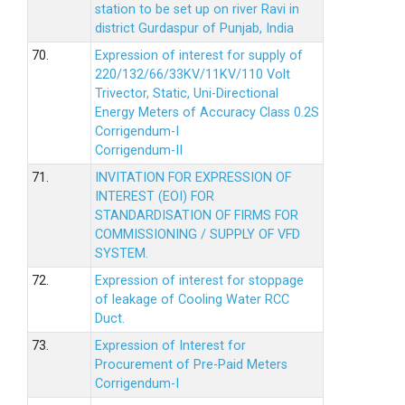
station to be set up on river Ravi in
district Gurdaspur of Punjab, India
70.
Expression of interest for supply of
220/132/66/33KV/11KV/110 Volt
Trivector, Static, Uni-Directional
Energy Meters of Accuracy Class 0.2S
Corrigendum-I
Corrigendum-II
71.
INVITATION FOR EXPRESSION OF
INTEREST (EOI) FOR
STANDARDISATION OF FIRMS FOR
COMMISSIONING / SUPPLY OF VFD
SYSTEM.
72.
Expression of interest for stoppage
of leakage of Cooling Water RCC
Duct.
73.
Expression of Interest for
Procurement of Pre-Paid Meters
Corrigendum-I