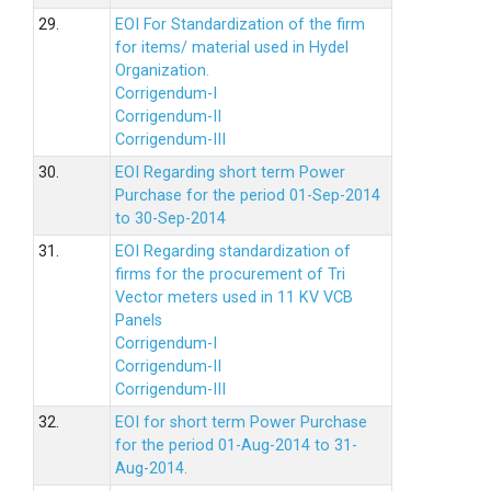
29.
EOI For Standardization of the firm
for items/ material used in Hydel
Organization.
Corrigendum-I
Corrigendum-II
Corrigendum-III
30.
EOI Regarding short term Power
Purchase for the period 01-Sep-2014
to 30-Sep-2014
31.
EOI Regarding standardization of
firms for the procurement of Tri
Vector meters used in 11 KV VCB
Panels
Corrigendum-I
Corrigendum-II
Corrigendum-III
32.
EOI for short term Power Purchase
for the period 01-Aug-2014 to 31-
Aug-2014.