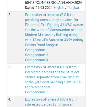
50/PSPCL/NRSE/SOLAR/LAND/2024
Dated: 15.03.2024
English
/
Punjbai
2.
Expression of Interest (E.O.I) for
providing consultancy services for
Electrical, Fire Fighting & HVAC system
for the work of Construction of Ultra
Modern Multistorey Building along
with 18 no JEs Stores at 33KV colony
Sohian Road Sangrur
Corrigendum 1
Corrigendum 2
Corrigendum 3
3.
Expression of Interest (EOI) from
interested parties for sale of reject
stones separate from coal lying at
scrap yard coal handling plant GHTP,
Lehra Mohabbat.
Corrigendum 1
4.
Expression of Interest (EOI) from
interested parties for proposal