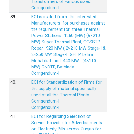
Transformers of various sizes.
Corrigendum-I
39.
EOI is invited from the interested
Manufacturers for purchases against
the requirement for three Thermal
Power Stations -1260 (MW) (6×210
MW) Super Thermal Plant, GGSSTP,
Ropar, 920 MW ( 2×210 MW Stage-I &
2×250 MW Stage-II GHTP Lehra
Mohabbat and 440 MW (4×110
MW) GNDTP, Bathinda
Corrigendum-I
40.
EOI for Standardization of Firms for
the supply of material specifically
used at all the Thermal Plants
Corrigendum-I
Corrigendum-II
41.
EOI for Regarding Selection of
Service Provider for Advertisements
on Electricity Bills across Punjab for