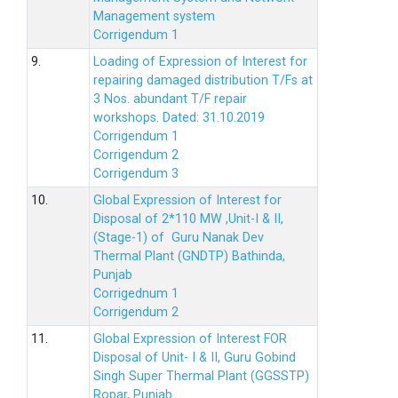
Management system
Corrigendum 1
9.
Loading of Expression of Interest for
repairing damaged distribution T/Fs at
3 Nos. abundant T/F repair
workshops. Dated: 31.10.2019
Corrigendum 1
Corrigendum 2
Corrigendum 3
10.
Global Expression of Interest for
Disposal of 2*110 MW ,Unit-I & II,
(Stage-1) of Guru Nanak Dev
Thermal Plant (GNDTP) Bathinda,
Punjab
Corrigednum 1
Corrigendum 2
11.
Global Expression of Interest FOR
Disposal of Unit- I & II, Guru Gobind
Singh Super Thermal Plant (GGSSTP)
Ropar, Punjab