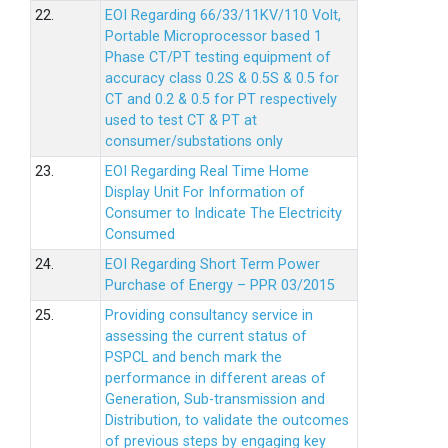
22.
EOI Regarding 66/33/11KV/110 Volt,
Portable Microprocessor based 1
Phase CT/PT testing equipment of
accuracy class 0.2S & 0.5S & 0.5 for
CT and 0.2 & 0.5 for PT respectively
used to test CT & PT at
consumer/substations only
23.
EOI Regarding Real Time Home
Display Unit For Information of
Consumer to Indicate The Electricity
Consumed
24.
EOI Regarding Short Term Power
Purchase of Energy – PPR 03/2015
25.
Providing consultancy service in
assessing the current status of
PSPCL and bench mark the
performance in different areas of
Generation, Sub-transmission and
Distribution, to validate the outcomes
of previous steps by engaging key