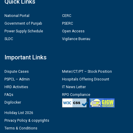
Quick Links
National Portal
CERC
Government of Punjab
PSERC
Power Supply Schedule
Open Access
SLDC
Vigilance Buerau
Important Links
Dispute Cases
Meter/CT/PT – Stock Position
PSPCL – Admin
Hospitals Offering Discount
HRD Activities
IT News Letter
FAQs
RPO Compliance
Digilocker
Holiday List 2026
Privacy Policy & copyrights
Terms & Conditions