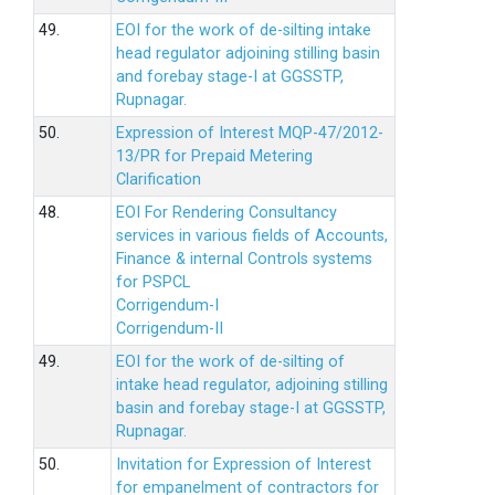
49.
EOI for the work of de-silting intake
head regulator adjoining stilling basin
and forebay stage-I at GGSSTP,
Rupnagar.
50.
Expression of Interest MQP-47/2012-
13/PR for Prepaid Metering
Clarification
48.
EOI For Rendering Consultancy
services in various fields of Accounts,
Finance & internal Controls systems
for PSPCL
Corrigendum-I
Corrigendum-II
49.
EOI for the work of de-silting of
intake head regulator, adjoining stilling
basin and forebay stage-I at GGSSTP,
Rupnagar.
50.
Invitation for Expression of Interest
for empanelment of contractors for