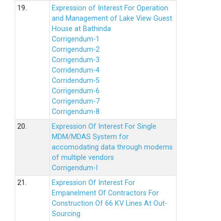
19.
Expression of Interest For Operation
and Management of Lake View Guest
House at Bathinda
Corrigendum-1
Corrigendum-2
Corrigendum-3
Corridendum-4
Corridendum-5
Corrigendum-6
Corrigendum-7
Corrigendum-8
20.
Expression Of Interest For Single
MDM/MDAS System for
accomodating data through modems
of multiple vendors
Corrigendum-I
21.
Expression Of Interest For
Empanelment Of Contractors For
Construction Of 66 KV Lines At Out-
Sourcing