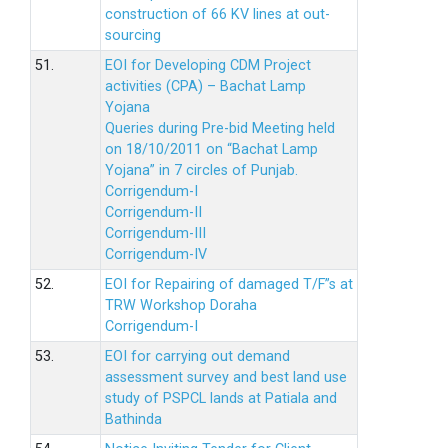
construction of 66 KV lines at out-
sourcing
51.
EOI for Developing CDM Project
activities (CPA) – Bachat Lamp
Yojana
Queries during Pre-bid Meeting held
on 18/10/2011 on “Bachat Lamp
Yojana” in 7 circles of Punjab.
Corrigendum-I
Corrigendum-II
Corrigendum-III
Corrigendum-IV
52.
EOI for Repairing of damaged T/F”s at
TRW Workshop Doraha
Corrigendum-I
53.
EOI for carrying out demand
assessment survey and best land use
study of PSPCL lands at Patiala and
Bathinda