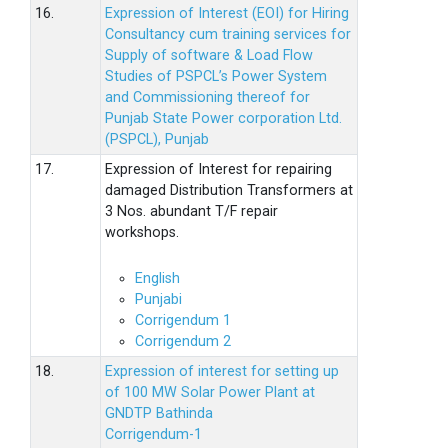
16.
Expression of Interest (EOI) for Hiring
Consultancy cum training services for
Supply of software & Load Flow
Studies of PSPCL’s Power System
and Commissioning thereof for
Punjab State Power corporation Ltd.
(PSPCL), Punjab
17.
Expression of Interest for repairing
damaged Distribution Transformers at
3 Nos. abundant T/F repair
workshops.
English
Punjabi
Corrigendum 1
Corrigendum 2
18.
Expression of interest for setting up
of 100 MW Solar Power Plant at
GNDTP Bathinda
Corrigendum-1