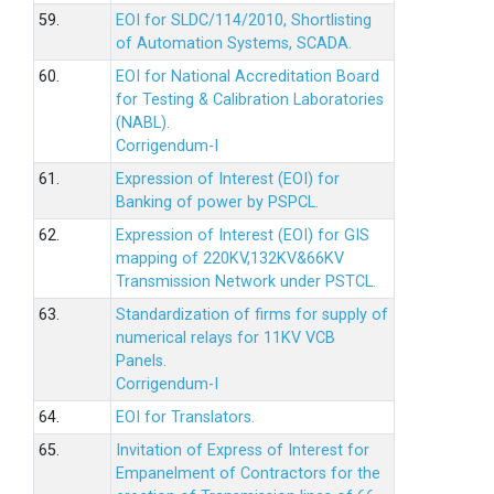
59.
EOI for SLDC/114/2010, Shortlisting
of Automation Systems, SCADA.
60.
EOI for National Accreditation Board
for Testing & Calibration Laboratories
(NABL).
Corrigendum-I
61.
Expression of Interest (EOI) for
Banking of power by PSPCL.
62.
Expression of Interest (EOI) for GIS
mapping of 220KV,132KV&66KV
Transmission Network under PSTCL.
63.
Standardization of firms for supply of
numerical relays for 11KV VCB
Panels.
Corrigendum-I
64.
EOI for Translators.
65.
Invitation of Express of Interest for
Empanelment of Contractors for the