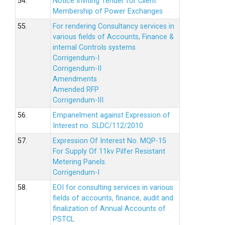
54.
Notice Inviting Tender for Client
Membership of Power Exchanges
55.
For rendering Consultancy services in
various fields of Accounts, Finance &
internal Controls systems
Corrigendum-I
Corrigendum-II
Amendments
Amended RFP
Corrigendum-III
56.
Empanelment against Expression of
Interest no. SLDC/112/2010
57.
Expression Of Interest No. MQP-15
For Supply Of 11kv Pilfer Resistant
Metering Panels.
Corrigendum-I
58.
EOI for consulting services in various
fields of accounts, finance, audit and
finalization of Annual Accounts of
PSTCL