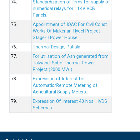
74.
Standardization of firms for supply of
numerical relays for 11KV VCB
Panels.
75.
Appointment of IQAC For Civil Const.
Works Of Mukerian Hydel Project
Stage-II Power House.
76.
Thermal Design, Patiala
77.
For utilisation of Ash generated from
Talwandi Sabo Thermal Power
Project (2000 MW )
78.
Expression of Interest for
Automatic/Remote Metering of
Agricultural Supply Meters.
79.
Expression Of Interest 40 Nos. HVDS
Schemes