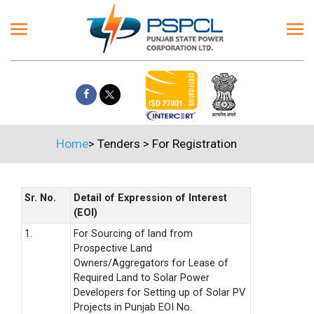
Home
>
Tenders
>
For Registration
Sr. No.
Detail of Expression of Interest
(EOI)
1.
For Sourcing of land from
Prospective Land
Owners/Aggregators for Lease of
Required Land to Solar Power
Developers for Setting up of Solar PV
Projects in Punjab EOI No.