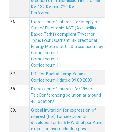
erection of Transmission lines of 66
KV, 132 KV and 220 KV.
Performa
66.
Expression of Interest for supply of
Static/ Electronic ABT (Availability
Based Tariff) compliant Trivector
Type, Four Quadrant, Bi-Directional
Energy Meters of 0.2S class accuracy
Corrigendum-I
Corrigendum-II
Corrigendum-III
67.
EOI For Bachat Lamp Yojana
Corrigendum-I dated 09.09.2009
68.
Expression of Interest for Video
TeleConferencing solution at around
40 locations
69.
Global invitation for expression of
interest (EoI) for selection of
developer for 55.5 MW Shahpur Kandi
extension hydro electric power