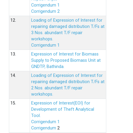
Corrigendum 1
Corrigendum 2
12.
Loading of Expression of lnterest for
repairing damaged distribution T/Fs at
3 Nos. abundant T/F repair
workshops.
Corrigendum 1
13.
Expression of Interest for Biomass
Supply to Proposed Biomass Unit at
GNDTP, Bathinda.
14.
Loading of Expression of Interest for
repairing damaged distribution T/Fs at
2 Nos. abundant T/F repair
workshops.
15.
Expression of Interest(EOI) for
Development of Theft Analytical
Tool.
Corrigendum 1
Corrigendum
2