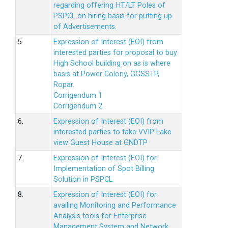
regarding offering HT/LT Poles of
PSPCL on hiring basis for putting up
of Advertisements.
5.
Expression of Interest (EOI) from
interested parties for proposal to buy
High School building on as is where
basis at Power Colony, GGSSTP,
Ropar.
Corrigendum 1
Corrigendum 2
6.
Expression of Interest (EOI) from
interested parties to take VVIP Lake
view Guest House at GNDTP
7.
Expression of Interest (EOI) for
Implementation of Spot Billing
Solution in PSPCL
8.
Expression of Interest (EOI) for
availing Monitoring and Performance
Analysis tools for Enterprise
Management System and Network