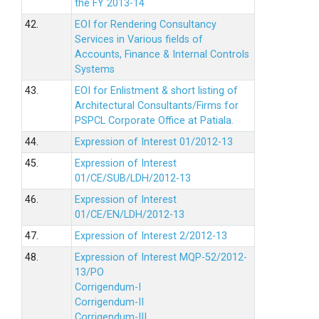
the FY 2013-14
42.
EOI for Rendering Consultancy
Services in Various fields of
Accounts, Finance & Internal Controls
Systems
43.
EOI for Enlistment & short listing of
Architectural Consultants/Firms for
PSPCL Corporate Office at Patiala.
44.
Expression of Interest 01/2012-13
45.
Expression of Interest
01/CE/SUB/LDH/2012-13
46.
Expression of Interest
01/CE/EN/LDH/2012-13
47.
Expression of Interest 2/2012-13
48.
Expression of Interest MQP-52/2012-
13/PO
Corrigendum-I
Corrigendum-II
Corrigendum-III