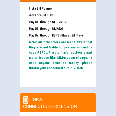
Insta Bill Payment
Advance Bill Pay
Pay Bill through NEFT/RTGS
Pay Bill through UMANG
Pay Bill through BBPS (Bharat Bill Pay)
Note: All consumers are made aware that
they are not liable to pay any amount in
case PSPCL/Private firm’s resolves smart
meter issues like SIM/modem change. In
case anyone demands money, please
inform your concerned sub-division.
NEW
CONNECTION/ EXTENSION