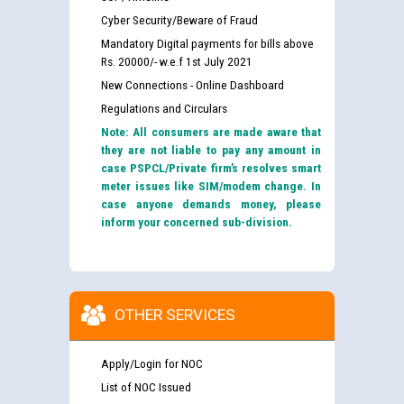
Cyber Security/Beware of Fraud
Mandatory Digital payments for bills above
Rs. 20000/- w.e.f 1st July 2021
New Connections - Online Dashboard
Regulations and Circulars
Note: All consumers are made aware that
they are not liable to pay any amount in
case PSPCL/Private firm’s resolves smart
meter issues like SIM/modem change. In
case anyone demands money, please
inform your concerned sub-division.
OTHER SERVICES
Apply/Login for NOC
List of NOC Issued