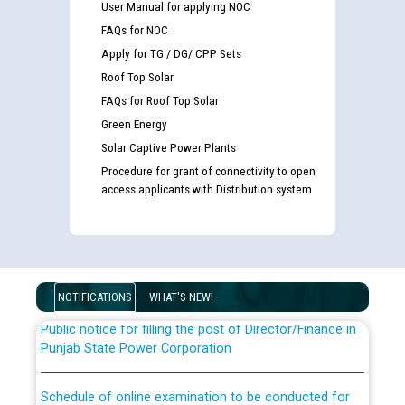
User Manual for applying NOC
FAQs for NOC
Apply for TG / DG/ CPP Sets
Roof Top Solar
FAQs for Roof Top Solar
Green Energy
Solar Captive Power Plants
Guidelines regarding use of a scribe for Person With
Procedure for grant of connectivity to open
Disability (PWD) applicants who will appear in online
access applicants with Distribution system
examination against CRA 316/2026 for JE/Electrical
List of candidates being called for document checking
for the post of JE/Electrical against CRA 303/24
NOTIFICATIONS
WHAT'S NEW!
Public notice for filling the post of Director/Finance in
Punjab State Power Corporation
Schedule of online examination to be conducted for
the post of Junior Engineer/Electrical against CRA