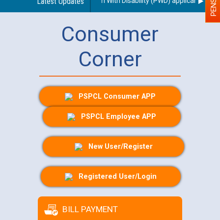
rding use of a scribe for Person With Disability (PWD) applicants who w
Latest Updates
Consumer
Corner
PSPCL Consumer APP
PSPCL Employee APP
New User/Register
Registered User/Login
BILL PAYMENT