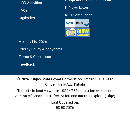
Hospitals Offering Discount
HRD Activities
against CRA 312/25.
IT News Letter
FAQs
RPO Compliance
Digilocker
M/s ECS Industries Private Limited, Vadodara declared
as Defaulter Firm by PSPCL upto 02-03-2028
Holiday List 2026
Privacy Policy & copyrights
Terms & Conditions
Feedback
© 2026 Punjab State Power Corporation Limited PSEB Head
Office, The MALL, Patiala
This site is best viewed in 1024 * 768 resolution with latest
version of Chrome, Firefox, Safari and Internet Explorer(Edge)
Last Updated on:
08-08-2026