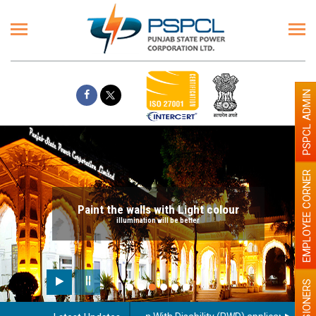
PSPCL ADMIN
EMPLOYEE CORNER
Paint the walls with Light colour
illumination will be better
PENSIONERS