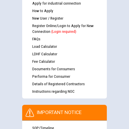
Apply for industrial connection
How to Apply
New User / Register
Register Online/Login to Apply for New
Connection
(Login required)
FAQs
Load Calculator
LDHF Calculator
Fee Calculator
Documents for Consumers
Performa for Consumer
Details of Registered Contractors
Instructions regarding NOC
IMPORTANT NOTICE
SOP/Timeline