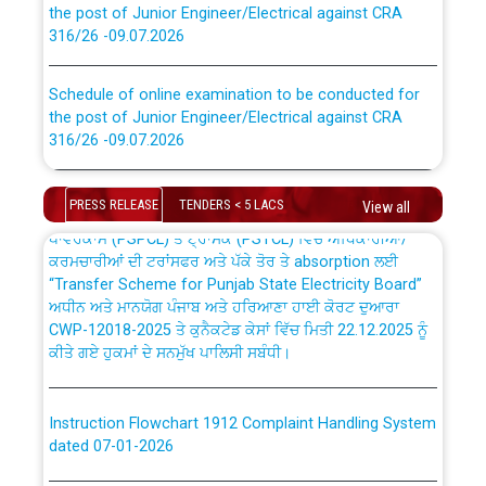
316/26 -09.07.2026
CWP-12018 Policy for Transfer and permanent
absorption of officers/officials from PSPCL to PSTCL.
Schedule of online examination to be conducted for
the post of Junior Engineer/Electrical against CRA
316/26 -09.07.2026
ਉਰੇਕਲ (Oracle Cloud based Single Billing Solution) ਵਿੱਚ
ਸੈਪ (SAP) ਅਤੇ ਨਾਨ-ਸੈਪ (Non-SAP) ਸਬ-ਡਵੀਜ਼ਨਾਂ ਦੇ ਨਵੇਂ ਕੋਡ
Work of water proofing of roof of 66 kv sub-station
PRESS RELEASE
TENDERS < 5 LACS
View all
Bahmna under O&M division, PSPCL Patiala
ਪਾਵਰਕਾਮ (PSPCL) ਤੋਂ ਟ੍ਰਾਂਸਕੋ (PSTCL) ਵਿੱਚ ਅਧਿਕਾਰੀਆਂ/
ਕਰਮਚਾਰੀਆਂ ਦੀ ਟਰਾਂਸਫਰ ਅਤੇ ਪੱਕੇ ਤੋਰ ਤੇ absorption ਲਈ
Public Notice regarding Renovation Work to be carried
“Transfer Scheme for Punjab State Electricity Board”
out by PSPCL
ਅਧੀਨ ਅਤੇ ਮਾਨਯੋਗ ਪੰਜਾਬ ਅਤੇ ਹਰਿਆਣਾ ਹਾਈ ਕੋਰਟ ਦੁਆਰਾ
CWP-12018-2025 ਤੇ ਕੁਨੈਕਟੇਡ ਕੇਸਾਂ ਵਿੱਚ ਮਿਤੀ 22.12.2025 ਨੂੰ
ਕੀਤੇ ਗਏ ਹੁਕਮਾਂ ਦੇ ਸਨਮੁੱਖ ਪਾਲਿਸੀ ਸਬੰਧੀ।
Plinth Area Rates Year 2026-27 For Residential and
Non-Residential Buildings.
Instruction Flowchart 1912 Complaint Handling System
Detailed Advertisement for recruitment of Deputy
dated 07-01-2026
Secretary/Legal on contractual basis in PSPCL against
advertisement no. Cont./DSL/02/2026 - 10.04.2026