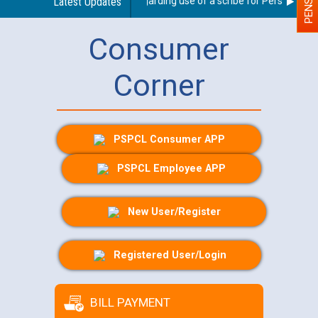
Latest Updates
Guidelines regarding use of a scribe for Person With Di
Consumer
Corner
PSPCL Consumer APP
PSPCL Employee APP
New User/Register
Registered User/Login
BILL PAYMENT