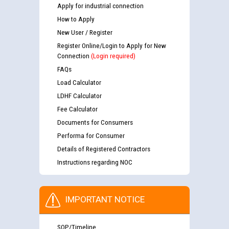
Apply for industrial connection
How to Apply
New User / Register
Register Online/Login to Apply for New
Connection
(Login required)
FAQs
Load Calculator
LDHF Calculator
Fee Calculator
Documents for Consumers
Performa for Consumer
Details of Registered Contractors
Instructions regarding NOC
IMPORTANT NOTICE
SOP/Timeline