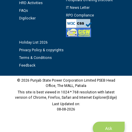
Hospitals Offering Discount
12.01.2026
HRD Activities
IT News Letter
FAQs
RPO Compliance
Public notice regarding Biometric Verification at the
Digilocker
time of Joining for the post of Assistant Lineman
against CRA 312/25.
Holiday List 2026
M/s ECS Industries Private Limited, Vadodara declared
Privacy Policy & copyrights
as Defaulter Firm by PSPCL upto 02-03-2028
Terms & Conditions
Feedback
© 2026 Punjab State Power Corporation Limited PSEB Head
Office, The MALL, Patiala
This site is best viewed in 1024 * 768 resolution with latest
version of Chrome, Firefox, Safari and Internet Explorer(Edge)
Last Updated on:
08-08-2026
Ask