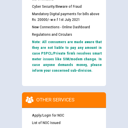
Cyber Security/Beware of Fraud
Mandatory Digital payments for bills above
Rs. 20000/- w.e.f 1st July 2021
New Connections - Online Dashboard
Regulations and Circulars
Note: All consumers are made aware that
they are not liable to pay any amount in
case PSPCL/Private firm’s resolves smart
meter issues like SIM/modem change. In
case anyone demands money, please
inform your concerned sub-division.
OTHER SERVICES
Apply/Login for NOC
List of NOC Issued