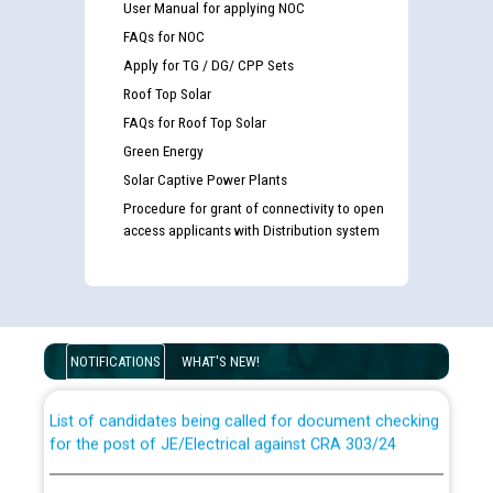
User Manual for applying NOC
FAQs for NOC
Apply for TG / DG/ CPP Sets
Roof Top Solar
FAQs for Roof Top Solar
Green Energy
Solar Captive Power Plants
Procedure for grant of connectivity to open
access applicants with Distribution system
Guidelines regarding use of a scribe for Person With
Disability (PWD) applicants who will appear in online
examination against CRA 316/2026 for JE/Electrical
NOTIFICATIONS
WHAT'S NEW!
List of candidates being called for document checking
for the post of JE/Electrical against CRA 303/24
Public notice for filling the post of Director/Finance in