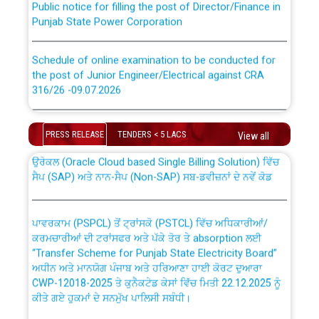
Punjab State Power Corporation
Schedule of online examination to be conducted for
the post of Junior Engineer/Electrical against CRA
316/26 -09.07.2026
CWP-12018 Policy for Transfer and permanent
absorption of officers/officials from PSPCL to PSTCL.
Schedule of online examination to be conducted for
the post of Junior Engineer/Electrical against CRA
PRESS RELEASE
TENDERS < 5 LACS
View all
316/26 -09.07.2026
ਉਰੇਕਲ (Oracle Cloud based Single Billing Solution) ਵਿੱਚ
ਸੈਪ (SAP) ਅਤੇ ਨਾਨ-ਸੈਪ (Non-SAP) ਸਬ-ਡਵੀਜ਼ਨਾਂ ਦੇ ਨਵੇਂ ਕੋਡ
Work of water proofing of roof of 66 kv sub-station
Bahmna under O&M division, PSPCL Patiala
ਪਾਵਰਕਾਮ (PSPCL) ਤੋਂ ਟ੍ਰਾਂਸਕੋ (PSTCL) ਵਿੱਚ ਅਧਿਕਾਰੀਆਂ/
ਕਰਮਚਾਰੀਆਂ ਦੀ ਟਰਾਂਸਫਰ ਅਤੇ ਪੱਕੇ ਤੋਰ ਤੇ absorption ਲਈ
Public Notice regarding Renovation Work to be carried
“Transfer Scheme for Punjab State Electricity Board”
out by PSPCL
ਅਧੀਨ ਅਤੇ ਮਾਨਯੋਗ ਪੰਜਾਬ ਅਤੇ ਹਰਿਆਣਾ ਹਾਈ ਕੋਰਟ ਦੁਆਰਾ
CWP-12018-2025 ਤੇ ਕੁਨੈਕਟੇਡ ਕੇਸਾਂ ਵਿੱਚ ਮਿਤੀ 22.12.2025 ਨੂੰ
ਕੀਤੇ ਗਏ ਹੁਕਮਾਂ ਦੇ ਸਨਮੁੱਖ ਪਾਲਿਸੀ ਸਬੰਧੀ।
Plinth Area Rates Year 2026-27 For Residential and
Non-Residential Buildings.