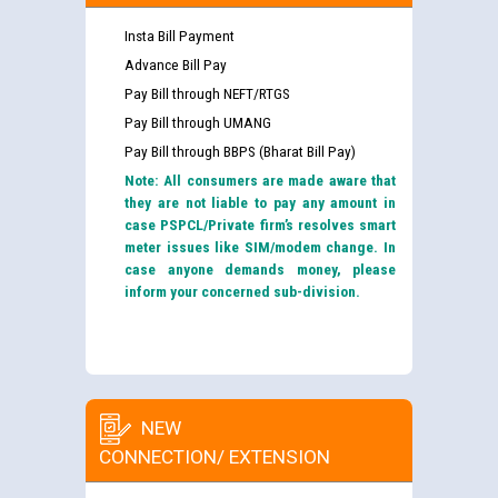
Insta Bill Payment
Advance Bill Pay
Pay Bill through NEFT/RTGS
Pay Bill through UMANG
Pay Bill through BBPS (Bharat Bill Pay)
Note: All consumers are made aware that
they are not liable to pay any amount in
case PSPCL/Private firm’s resolves smart
meter issues like SIM/modem change. In
case anyone demands money, please
inform your concerned sub-division.
NEW
CONNECTION/ EXTENSION