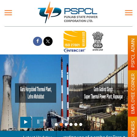
PSPCL ADMIN
EMPLOYEE CORNER
PENSIONERS