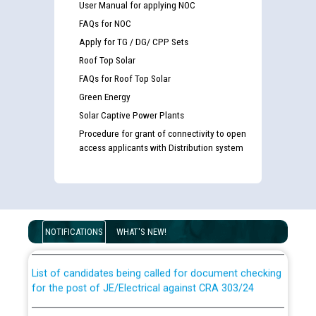
User Manual for applying NOC
FAQs for NOC
Apply for TG / DG/ CPP Sets
Roof Top Solar
FAQs for Roof Top Solar
Green Energy
Solar Captive Power Plants
Procedure for grant of connectivity to open
access applicants with Distribution system
Guidelines regarding use of a scribe for Person With
Disability (PWD) applicants who will appear in online
examination against CRA 316/2026 for JE/Electrical
NOTIFICATIONS
WHAT'S NEW!
List of candidates being called for document checking
for the post of JE/Electrical against CRA 303/24