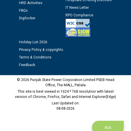
Hospitals Offering Discount
HRD Activities
12.01.2026
IT News Letter
FAQs
RPO Compliance
Digilocker
Public notice regarding Biometric Verification at the
time of Joining for the post of Assistant Lineman
against CRA 312/25.
Holiday List 2026
M/s ECS Industries Private Limited, Vadodara declared
Privacy Policy & copyrights
as Defaulter Firm by PSPCL upto 02-03-2028
Terms & Conditions
Feedback
© 2026 Punjab State Power Corporation Limited PSEB Head
Office, The MALL, Patiala
This site is best viewed in 1024 * 768 resolution with latest
version of Chrome, Firefox, Safari and Internet Explorer(Edge)
Last Updated on:
08-08-2026
Ask