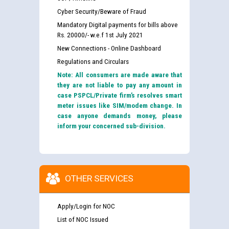
Cyber Security/Beware of Fraud
Mandatory Digital payments for bills above
Rs. 20000/- w.e.f 1st July 2021
New Connections - Online Dashboard
Regulations and Circulars
Note: All consumers are made aware that
they are not liable to pay any amount in
case PSPCL/Private firm’s resolves smart
meter issues like SIM/modem change. In
case anyone demands money, please
inform your concerned sub-division.
OTHER SERVICES
Apply/Login for NOC
List of NOC Issued