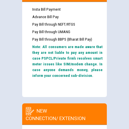
Insta Bill Payment
Advance Bill Pay
Pay Bill through NEFT/RTGS
Pay Bill through UMANG
Pay Bill through BBPS (Bharat Bill Pay)
Note: All consumers are made aware that
they are not liable to pay any amount in
case PSPCL/Private firm’s resolves smart
meter issues like SIM/modem change. In
case anyone demands money, please
inform your concerned sub-division.
NEW
CONNECTION/ EXTENSION