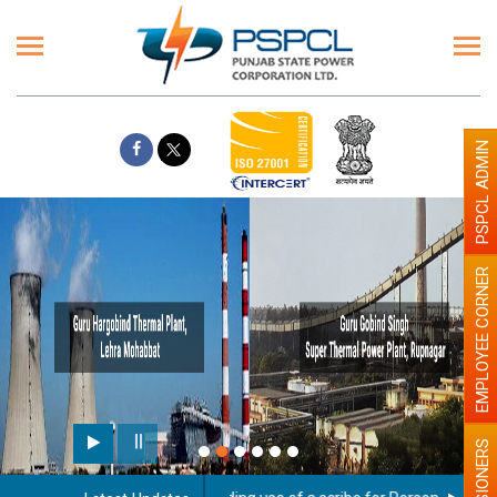
PSPCL ADMIN
EMPLOYEE CORNER
PENSIONERS