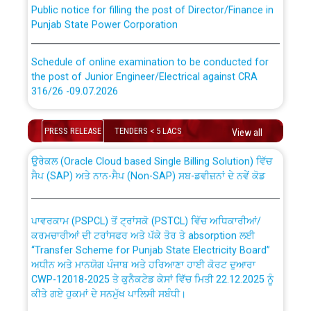
Public notice for filling the post of Director/Finance in
Punjab State Power Corporation
Schedule of online examination to be conducted for
the post of Junior Engineer/Electrical against CRA
316/26 -09.07.2026
CWP-12018 Policy for Transfer and permanent
absorption of officers/officials from PSPCL to PSTCL.
Schedule of online examination to be conducted for
PRESS RELEASE
TENDERS < 5 LACS
View all
the post of Junior Engineer/Electrical against CRA
316/26 -09.07.2026
ਉਰੇਕਲ (Oracle Cloud based Single Billing Solution) ਵਿੱਚ
ਸੈਪ (SAP) ਅਤੇ ਨਾਨ-ਸੈਪ (Non-SAP) ਸਬ-ਡਵੀਜ਼ਨਾਂ ਦੇ ਨਵੇਂ ਕੋਡ
Work of water proofing of roof of 66 kv sub-station
Bahmna under O&M division, PSPCL Patiala
ਪਾਵਰਕਾਮ (PSPCL) ਤੋਂ ਟ੍ਰਾਂਸਕੋ (PSTCL) ਵਿੱਚ ਅਧਿਕਾਰੀਆਂ/
ਕਰਮਚਾਰੀਆਂ ਦੀ ਟਰਾਂਸਫਰ ਅਤੇ ਪੱਕੇ ਤੋਰ ਤੇ absorption ਲਈ
Public Notice regarding Renovation Work to be carried
“Transfer Scheme for Punjab State Electricity Board”
out by PSPCL
ਅਧੀਨ ਅਤੇ ਮਾਨਯੋਗ ਪੰਜਾਬ ਅਤੇ ਹਰਿਆਣਾ ਹਾਈ ਕੋਰਟ ਦੁਆਰਾ
CWP-12018-2025 ਤੇ ਕੁਨੈਕਟੇਡ ਕੇਸਾਂ ਵਿੱਚ ਮਿਤੀ 22.12.2025 ਨੂੰ
ਕੀਤੇ ਗਏ ਹੁਕਮਾਂ ਦੇ ਸਨਮੁੱਖ ਪਾਲਿਸੀ ਸਬੰਧੀ।
Plinth Area Rates Year 2026-27 For Residential and
Non-Residential Buildings.