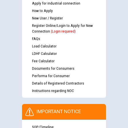
Apply for industrial connection
How to Apply
New User / Register
Register Online/Login to Apply for New
Connection
(Login required)
FAQs
Load Calculator
LDHF Calculator
Fee Calculator
Documents for Consumers
Performa for Consumer
Details of Registered Contractors
Instructions regarding NOC
IMPORTANT NOTICE
SOP/Timeline