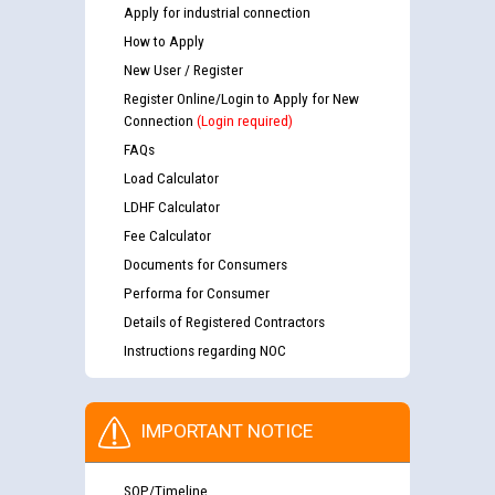
Apply for industrial connection
How to Apply
New User / Register
Register Online/Login to Apply for New
Connection
(Login required)
FAQs
Load Calculator
LDHF Calculator
Fee Calculator
Documents for Consumers
Performa for Consumer
Details of Registered Contractors
Instructions regarding NOC
IMPORTANT NOTICE
SOP/Timeline