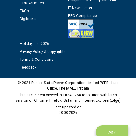
Hospitals Offering Discount
HRD Activities
12.01.2026
IT News Letter
FAQs
RPO Compliance
Digilocker
Public notice regarding Biometric Verification at the
time of Joining for the post of Assistant Lineman
against CRA 312/25.
Holiday List 2026
M/s ECS Industries Private Limited, Vadodara declared
Privacy Policy & copyrights
as Defaulter Firm by PSPCL upto 02-03-2028
Terms & Conditions
Feedback
© 2026 Punjab State Power Corporation Limited PSEB Head
Office, The MALL, Patiala
This site is best viewed in 1024 * 768 resolution with latest
version of Chrome, Firefox, Safari and Internet Explorer(Edge)
Last Updated on:
08-08-2026
Ask