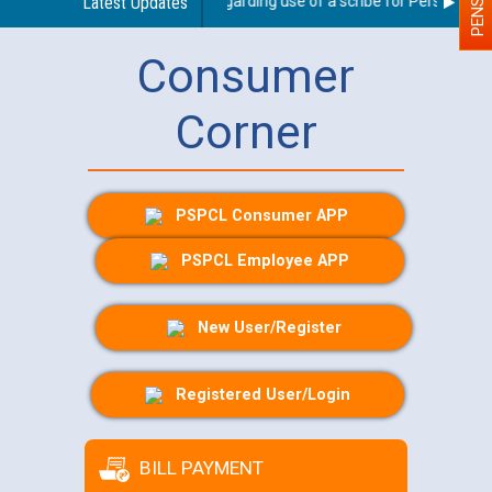
Latest Updates
Guidelines regarding use of a scribe for Person With D
Consumer
Corner
PSPCL Consumer APP
PSPCL Employee APP
New User/Register
Registered User/Login
BILL PAYMENT