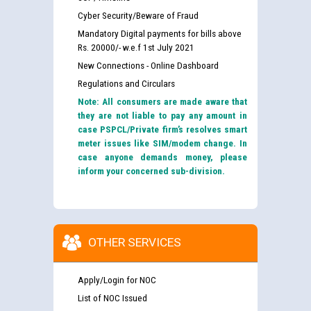
Cyber Security/Beware of Fraud
Mandatory Digital payments for bills above
Rs. 20000/- w.e.f 1st July 2021
New Connections - Online Dashboard
Regulations and Circulars
Note: All consumers are made aware that
they are not liable to pay any amount in
case PSPCL/Private firm’s resolves smart
meter issues like SIM/modem change. In
case anyone demands money, please
inform your concerned sub-division.
OTHER SERVICES
Apply/Login for NOC
List of NOC Issued