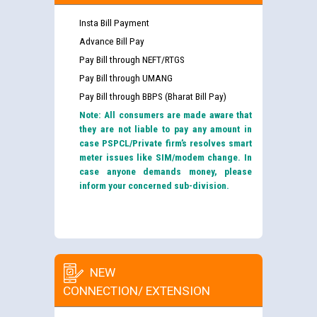
Insta Bill Payment
Advance Bill Pay
Pay Bill through NEFT/RTGS
Pay Bill through UMANG
Pay Bill through BBPS (Bharat Bill Pay)
Note: All consumers are made aware that
they are not liable to pay any amount in
case PSPCL/Private firm’s resolves smart
meter issues like SIM/modem change. In
case anyone demands money, please
inform your concerned sub-division.
NEW
CONNECTION/ EXTENSION