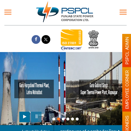
PSPCL ADMIN
EMPLOYEE CORNER
PENSIONERS