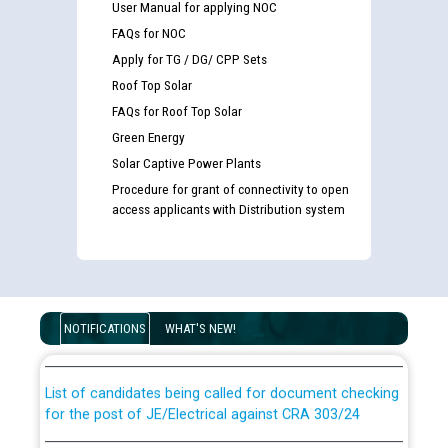
User Manual for applying NOC
FAQs for NOC
Apply for TG / DG/ CPP Sets
Roof Top Solar
FAQs for Roof Top Solar
Green Energy
Solar Captive Power Plants
Procedure for grant of connectivity to open
access applicants with Distribution system
Guidelines regarding use of a scribe for Person With
Disability (PWD) applicants who will appear in online
examination against CRA 316/2026 for JE/Electrical
NOTIFICATIONS
WHAT'S NEW!
List of candidates being called for document checking
for the post of JE/Electrical against CRA 303/24