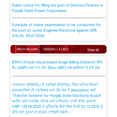
Public notice for filling the post of Director/Finance in
Punjab State Power Corporation
Schedule of online examination to be conducted for
the post of Junior Engineer/Electrical against CRA
316/26 -09.07.2026
CWP-12018 Policy for Transfer and permanent
absorption of officers/officials from PSPCL to PSTCL.
Schedule of online examination to be conducted for
PRESS RELEASE
TENDERS < 5 LACS
View all
the post of Junior Engineer/Electrical against CRA
316/26 -09.07.2026
ਉਰੇਕਲ (Oracle Cloud based Single Billing Solution) ਵਿੱਚ
ਸੈਪ (SAP) ਅਤੇ ਨਾਨ-ਸੈਪ (Non-SAP) ਸਬ-ਡਵੀਜ਼ਨਾਂ ਦੇ ਨਵੇਂ ਕੋਡ
Work of water proofing of roof of 66 kv sub-station
Bahmna under O&M division, PSPCL Patiala
ਪਾਵਰਕਾਮ (PSPCL) ਤੋਂ ਟ੍ਰਾਂਸਕੋ (PSTCL) ਵਿੱਚ ਅਧਿਕਾਰੀਆਂ/
ਕਰਮਚਾਰੀਆਂ ਦੀ ਟਰਾਂਸਫਰ ਅਤੇ ਪੱਕੇ ਤੋਰ ਤੇ absorption ਲਈ
Public Notice regarding Renovation Work to be carried
“Transfer Scheme for Punjab State Electricity Board”
out by PSPCL
ਅਧੀਨ ਅਤੇ ਮਾਨਯੋਗ ਪੰਜਾਬ ਅਤੇ ਹਰਿਆਣਾ ਹਾਈ ਕੋਰਟ ਦੁਆਰਾ
CWP-12018-2025 ਤੇ ਕੁਨੈਕਟੇਡ ਕੇਸਾਂ ਵਿੱਚ ਮਿਤੀ 22.12.2025 ਨੂੰ
ਕੀਤੇ ਗਏ ਹੁਕਮਾਂ ਦੇ ਸਨਮੁੱਖ ਪਾਲਿਸੀ ਸਬੰਧੀ।
Plinth Area Rates Year 2026-27 For Residential and
Non-Residential Buildings.