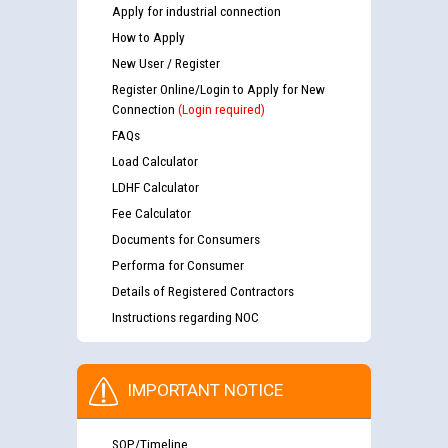
Apply for industrial connection
How to Apply
New User / Register
Register Online/Login to Apply for New
Connection
(Login required)
FAQs
Load Calculator
LDHF Calculator
Fee Calculator
Documents for Consumers
Performa for Consumer
Details of Registered Contractors
Instructions regarding NOC
IMPORTANT NOTICE
SOP/Timeline