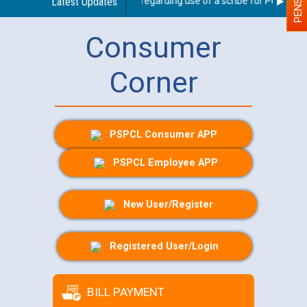
Latest Updates
Guidelines regarding use of a scribe for Person With
Consumer
Corner
PSPCL Consumer APP
PSPCL Employee APP
New User/Register
Registered User/Login
BILL PAYMENT