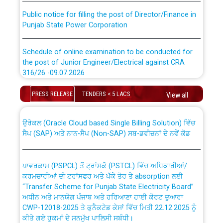
Public notice for filling the post of Director/Finance in
Punjab State Power Corporation
Schedule of online examination to be conducted for
the post of Junior Engineer/Electrical against CRA
316/26 -09.07.2026
CWP-12018 Policy for Transfer and permanent
absorption of officers/officials from PSPCL to PSTCL.
Schedule of online examination to be conducted for
PRESS RELEASE
TENDERS < 5 LACS
View all
the post of Junior Engineer/Electrical against CRA
316/26 -09.07.2026
ਉਰੇਕਲ (Oracle Cloud based Single Billing Solution) ਵਿੱਚ
ਸੈਪ (SAP) ਅਤੇ ਨਾਨ-ਸੈਪ (Non-SAP) ਸਬ-ਡਵੀਜ਼ਨਾਂ ਦੇ ਨਵੇਂ ਕੋਡ
Work of water proofing of roof of 66 kv sub-station
Bahmna under O&M division, PSPCL Patiala
ਪਾਵਰਕਾਮ (PSPCL) ਤੋਂ ਟ੍ਰਾਂਸਕੋ (PSTCL) ਵਿੱਚ ਅਧਿਕਾਰੀਆਂ/
ਕਰਮਚਾਰੀਆਂ ਦੀ ਟਰਾਂਸਫਰ ਅਤੇ ਪੱਕੇ ਤੋਰ ਤੇ absorption ਲਈ
Public Notice regarding Renovation Work to be carried
“Transfer Scheme for Punjab State Electricity Board”
out by PSPCL
ਅਧੀਨ ਅਤੇ ਮਾਨਯੋਗ ਪੰਜਾਬ ਅਤੇ ਹਰਿਆਣਾ ਹਾਈ ਕੋਰਟ ਦੁਆਰਾ
CWP-12018-2025 ਤੇ ਕੁਨੈਕਟੇਡ ਕੇਸਾਂ ਵਿੱਚ ਮਿਤੀ 22.12.2025 ਨੂੰ
ਕੀਤੇ ਗਏ ਹੁਕਮਾਂ ਦੇ ਸਨਮੁੱਖ ਪਾਲਿਸੀ ਸਬੰਧੀ।
Plinth Area Rates Year 2026-27 For Residential and