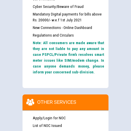
Cyber Security/Beware of Fraud
Mandatory Digital payments for bills above
Rs. 20000/- w.e.f 1st July 2021
New Connections - Online Dashboard
Regulations and Circulars
Note: All consumers are made aware that
they are not liable to pay any amount in
case PSPCL/Private firm’s resolves smart
meter issues like SIM/modem change. In
case anyone demands money, please
inform your concerned sub-division.
OTHER SERVICES
Apply/Login for NOC
List of NOC Issued