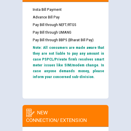
Insta Bill Payment
Advance Bill Pay
Pay Bill through NEFT/RTGS
Pay Bill through UMANG
Pay Bill through BBPS (Bharat Bill Pay)
Note: All consumers are made aware that
they are not liable to pay any amount in
case PSPCL/Private firm’s resolves smart
meter issues like SIM/modem change. In
case anyone demands money, please
inform your concerned sub-division.
NEW
CONNECTION/ EXTENSION