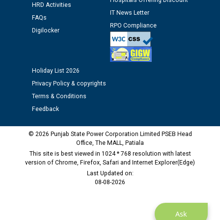
Hospitals Offering Discount
Assiatant Manager/HR against CRA 304/24 -
HRD Activities
IT News Letter
12.01.2026
FAQs
RPO Compliance
Digilocker
Public notice regarding Biometric Verification at the
time of Joining for the post of Assistant Lineman
against CRA 312/25.
Holiday List 2026
Privacy Policy & copyrights
M/s ECS Industries Private Limited, Vadodara declared
Terms & Conditions
as Defaulter Firm by PSPCL upto 02-03-2028
Feedback
© 2026 Punjab State Power Corporation Limited PSEB Head
Office, The MALL, Patiala
This site is best viewed in 1024 * 768 resolution with latest
version of Chrome, Firefox, Safari and Internet Explorer(Edge)
Last Updated on:
08-08-2026
Ask