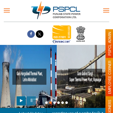
PSPCL ADMIN
EMPLOYEE CORNER
PENSIONERS