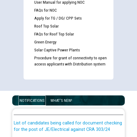
User Manual for applying NOC
FAQs for NOC
Apply for TG / DG/ CPP Sets
Roof Top Solar
FAQs for Roof Top Solar
Green Energy
Solar Captive Power Plants
Procedure for grant of connectivity to open
access applicants with Distribution system
Guidelines regarding use of a scribe for Person With
Disability (PWD) applicants who will appear in online
NOTIFICATIONS
WHAT'S NEW!
examination against CRA 316/2026 for JE/Electrical
List of candidates being called for document checking
for the post of JE/Electrical against CRA 303/24