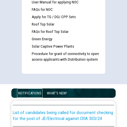
User Manual for applying NOC
FAQs for NOC
Apply for TG / DG/ CPP Sets
Roof Top Solar
FAQs for Roof Top Solar
Green Energy
Solar Captive Power Plants
Procedure for grant of connectivity to open
access applicants with Distribution system
Guidelines regarding use of a scribe for Person With
Disability (PWD) applicants who will appear in online
examination against CRA 316/2026 for JE/Electrical
NOTIFICATIONS
WHAT'S NEW!
List of candidates being called for document checking
for the post of JE/Electrical against CRA 303/24