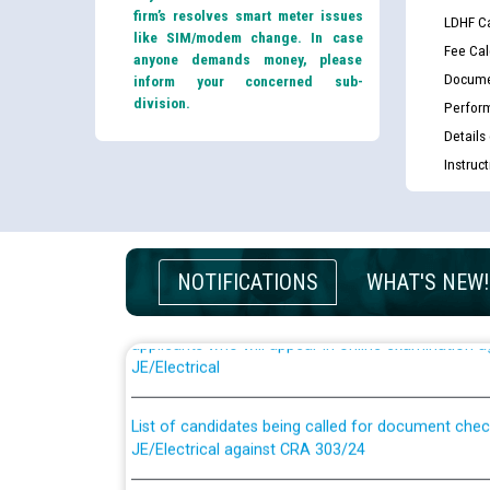
firm’s resolves smart meter issues
LDHF Ca
like SIM/modem change. In case
Fee Cal
anyone demands money, please
Docume
inform your concerned sub-
division.
Perfor
Details
Instruc
NOTIFICATIONS
WHAT'S NEW!
Guidelines regarding use of a scribe for Person Wi
applicants who will appear in online examination 
JE/Electrical
List of candidates being called for document chec
JE/Electrical against CRA 303/24
Public notice for filling the post of Director/Fina