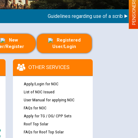
PENSIONERS
Guidelines regarding use of a scribe for Perso
New
Registered
er/Register
User/Login
OTHER SERVICES
Apply/Login for NOC
List of NOC Issued
User Manual for applying NOC
FAQs for NOC
Apply for TG / DG/ CPP Sets
Roof Top Solar
e
FAQs for Roof Top Solar
y