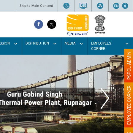
Skip to Main Content
SSION
DISTRIBUTION
MEDIA
EMPLOYEES
CORNER
PSPCL ADMIN
EMPLOYEE CORNER