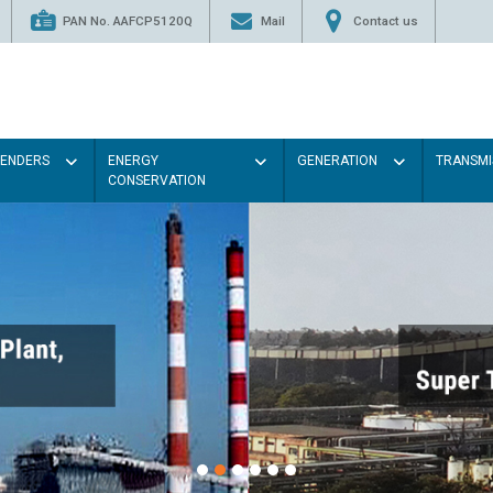
PAN No. AAFCP5120Q
Mail
Contact us
TENDERS
ENERGY
GENERATION
TRANSMI
CONSERVATION