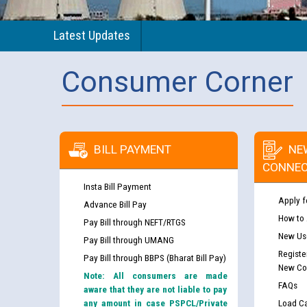
Latest Updates
Consumer Corner
BILL PAYMENT
NE
CONNEC
Insta Bill Payment
Apply f
Advance Bill Pay
How to
Pay Bill through NEFT/RTGS
New Use
Pay Bill through UMANG
Registe
Pay Bill through BBPS (Bharat Bill Pay)
New Co
Note: All consumers are made
FAQs
aware that they are not liable to pay
any amount in case PSPCL/Private
Load Ca