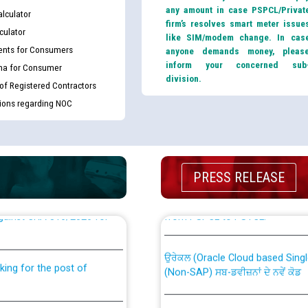
any amount in case PSPCL/Privat
lculator
firm’s resolves smart meter issue
culator
like SIM/modem change. In cas
nts for Consumers
anyone demands money, pleas
inform your concerned sub
ma for Consumer
division.
 of Registered Contractors
tions regarding NOC
PRESS RELEASE
th Disability (PWD)
CWP-12018 Policy for Transfer a
against CRA 316/2026 for
from PSPCL to PSTCL.
ਉਰੇਕਲ (Oracle Cloud based Single 
king for the post of
(Non-SAP) ਸਬ-ਡਵੀਜ਼ਨਾਂ ਦੇ ਨਵੇਂ ਕੋਡ
ਪਾਵਰਕਾਮ (PSPCL) ਤੋਂ ਟ੍ਰਾਂਸਕੋ (PS
nce in Punjab State Power