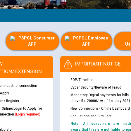
PSPCL Consumer
PSPCL Employee
APP
APP
Us
W
IMPORTANT NOTICE
TION/ EXTENSION
SOP/Timeline
or industrial connection
Cyber Security/Beware of Fraud
 Apply
Mandatory Digital payments for bills
r / Register
above Rs. 20000/- w.e.f 1st July 2021
r Online/Login to Apply for
New Connections - Online Dashboard
nnection
(Login required)
Regulations and Circulars
Note: All consumers are mad
lculator
aware that they are not liable to pa