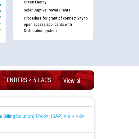
Green Energy
e
Solar Captive Power Plants
s
e
Procedure for grant of connectivity to
e
open access applicants with
-
Distribution system
TENDERS < 5 LACS
View all
nd permanent absorption of officers/officials
Billing Solution) ਵਿੱਚ ਸੈਪ (SAP) ਅਤੇ ਨਾਨ-ਸੈਪ
TCL) ਵਿੱਚ ਅਧਿਕਾਰੀਆਂ/ਕਰਮਚਾਰੀਆਂ ਦੀ ਟਰਾਂਸਫਰ ਅਤੇ