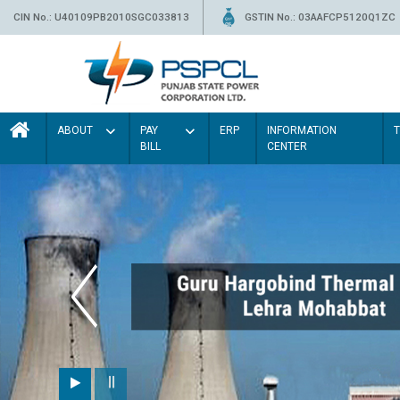
CIN No.: U40109PB2010SGC033813
GSTIN No.: 03AAFCP5120Q1ZC
ABOUT
PAY
ERP
INFORMATION
BILL
CENTER