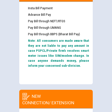
Insta Bill Payment
Advance Bill Pay
Pay Bill through NEFT/RTGS
Pay Bill through UMANG
Pay Bill through BBPS (Bharat Bill Pay)
Note: All consumers are made aware that
they are not liable to pay any amount in
case PSPCL/Private firm’s resolves smart
meter issues like SIM/modem change. In
case anyone demands money, please
inform your concerned sub-division.
NEW
CONNECTION/ EXTENSION