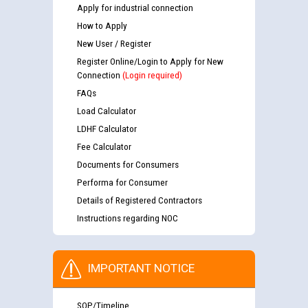
Apply for industrial connection
How to Apply
New User / Register
Register Online/Login to Apply for New
Connection
(Login required)
FAQs
Load Calculator
LDHF Calculator
Fee Calculator
Documents for Consumers
Performa for Consumer
Details of Registered Contractors
Instructions regarding NOC
IMPORTANT NOTICE
SOP/Timeline