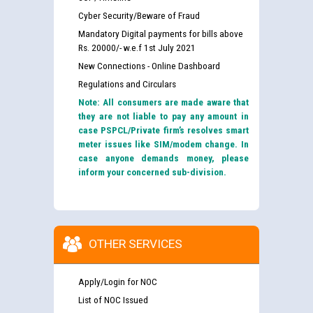
Cyber Security/Beware of Fraud
Mandatory Digital payments for bills above
Rs. 20000/- w.e.f 1st July 2021
New Connections - Online Dashboard
Regulations and Circulars
Note: All consumers are made aware that
they are not liable to pay any amount in
case PSPCL/Private firm’s resolves smart
meter issues like SIM/modem change. In
case anyone demands money, please
inform your concerned sub-division.
OTHER SERVICES
Apply/Login for NOC
List of NOC Issued