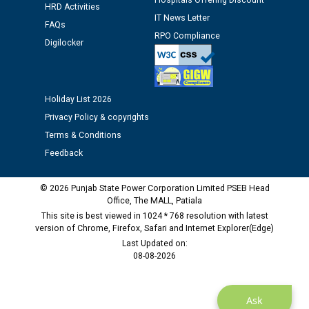
Hospitals Offering Discount
HRD Activities
IT News Letter
Public notice regarding Biometric Verification at the
FAQs
RPO Compliance
time of Joining for the post of Assistant Lineman
Digilocker
against CRA 312/25.
M/s ECS Industries Private Limited, Vadodara declared
Holiday List 2026
as Defaulter Firm by PSPCL upto 02-03-2028
Privacy Policy & copyrights
Terms & Conditions
Feedback
© 2026 Punjab State Power Corporation Limited PSEB Head
Office, The MALL, Patiala
This site is best viewed in 1024 * 768 resolution with latest
version of Chrome, Firefox, Safari and Internet Explorer(Edge)
Last Updated on:
08-08-2026
Ask