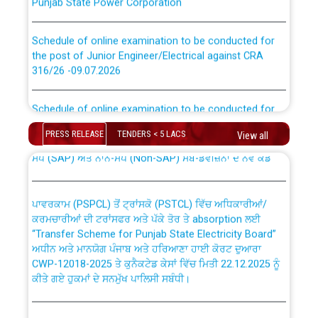
Schedule of online examination to be conducted for
the post of Junior Engineer/Electrical against CRA
316/26 -09.07.2026
CWP-12018 Policy for Transfer and permanent
absorption of officers/officials from PSPCL to PSTCL.
Schedule of online examination to be conducted for
the post of Junior Engineer/Electrical against CRA
316/26 -09.07.2026
ਉਰੇਕਲ (Oracle Cloud based Single Billing Solution) ਵਿੱਚ
PRESS RELEASE
TENDERS < 5 LACS
View all
ਸੈਪ (SAP) ਅਤੇ ਨਾਨ-ਸੈਪ (Non-SAP) ਸਬ-ਡਵੀਜ਼ਨਾਂ ਦੇ ਨਵੇਂ ਕੋਡ
Work of water proofing of roof of 66 kv sub-station
Bahmna under O&M division, PSPCL Patiala
ਪਾਵਰਕਾਮ (PSPCL) ਤੋਂ ਟ੍ਰਾਂਸਕੋ (PSTCL) ਵਿੱਚ ਅਧਿਕਾਰੀਆਂ/
ਕਰਮਚਾਰੀਆਂ ਦੀ ਟਰਾਂਸਫਰ ਅਤੇ ਪੱਕੇ ਤੋਰ ਤੇ absorption ਲਈ
Public Notice regarding Renovation Work to be carried
“Transfer Scheme for Punjab State Electricity Board”
out by PSPCL
ਅਧੀਨ ਅਤੇ ਮਾਨਯੋਗ ਪੰਜਾਬ ਅਤੇ ਹਰਿਆਣਾ ਹਾਈ ਕੋਰਟ ਦੁਆਰਾ
CWP-12018-2025 ਤੇ ਕੁਨੈਕਟੇਡ ਕੇਸਾਂ ਵਿੱਚ ਮਿਤੀ 22.12.2025 ਨੂੰ
ਕੀਤੇ ਗਏ ਹੁਕਮਾਂ ਦੇ ਸਨਮੁੱਖ ਪਾਲਿਸੀ ਸਬੰਧੀ।
Plinth Area Rates Year 2026-27 For Residential and
Non-Residential Buildings.
Instruction Flowchart 1912 Complaint Handling System