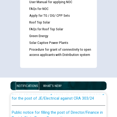
User Manual for applying NOC
FAQs for NOC
Apply for TG / DG/ CPP Sets
Roof Top Solar
FAQs for Roof Top Solar
Green Energy
Solar Captive Power Plants
Procedure for grant of connectivity to open
access applicants with Distribution system
Guidelines regarding use of a scribe for Person With
Disability (PWD) applicants who will appear in online
examination against CRA 316/2026 for JE/Electrical
NOTIFICATIONS
WHAT'S NEW!
List of candidates being called for document checking
for the post of JE/Electrical against CRA 303/24
Public notice for filling the post of Director/Finance in
Punjab State Power Corporation