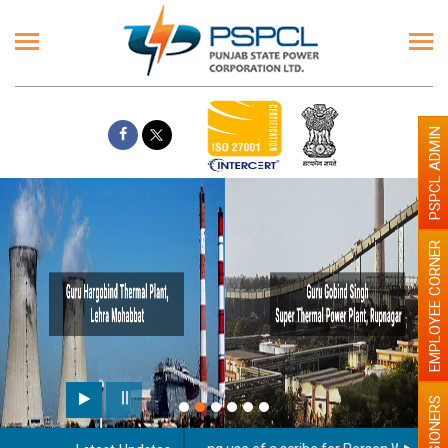
PSPCL ADMIN
EMPLOYEE CORNER
PENSIONERS