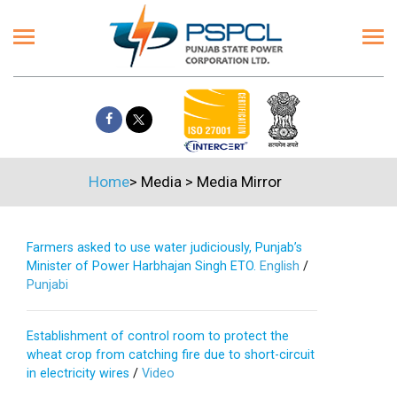
Home
>
Media
>
Media Mirror
Farmers asked to use water judiciously, Punjab’s
Minister of Power Harbhajan Singh ETO.
English
/
Punjabi
Establishment of control room to protect the
wheat crop from catching fire due to short-circuit
in electricity wires
/
Video