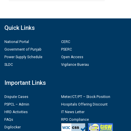
Quick Links
National Portal
CERC
Government of Punjab
PSERC
Power Supply Schedule
Open Access
SLDC
Vigilance Buerau
Important Links
Dispute Cases
Meter/CT/PT – Stock Position
PSPCL – Admin
Hospitals Offering Discount
HRD Activities
IT News Letter
FAQs
RPO Compliance
Digilocker