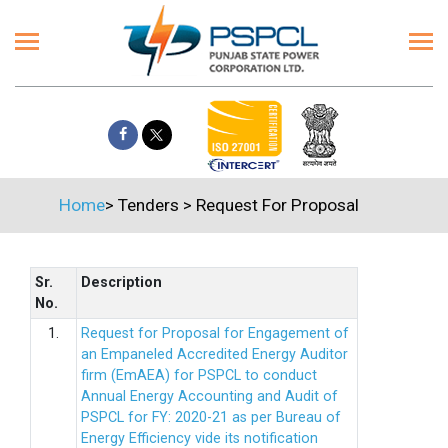
Home
>
Tenders
>
Request For Proposal
Sr.
Description
No.
1.
Request for Proposal for Engagement of
an Empaneled Accredited Energy Auditor
firm (EmAEA) for PSPCL to conduct
Annual Energy Accounting and Audit of
PSPCL for FY: 2020-21 as per Bureau of
Energy Efficiency vide its notification