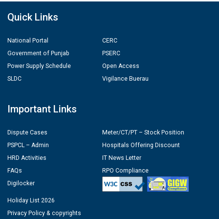
Quick Links
National Portal
CERC
Government of Punjab
PSERC
Power Supply Schedule
Open Access
SLDC
Vigilance Buerau
Important Links
Dispute Cases
Meter/CT/PT – Stock Position
PSPCL – Admin
Hospitals Offering Discount
HRD Activities
IT News Letter
FAQs
RPO Compliance
Digilocker
Holiday List 2026
Privacy Policy & copyrights