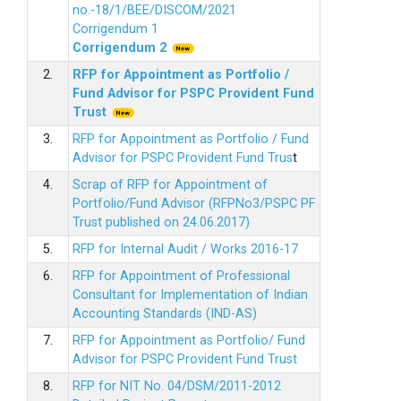
no.-18/1/BEE/DISCOM/2021
Corrigendum 1
Corrigendum 2
2.
RFP for Appointment as Portfolio /
Fund Advisor for PSPC Provident Fund
Trus
t
3.
RFP for Appointment as Portfolio / Fund
Advisor for PSPC Provident Fund Trus
t
4.
Scrap of RFP for Appointment of
Portfolio/Fund Advisor (RFPNo3/PSPC PF
Trust published on 24.06.2017)
5.
RFP for Internal Audit / Works 2016-17
6.
RFP for Appointment of Professional
Consultant for Implementation of Indian
Accounting Standards (IND-AS)
7.
RFP for Appointment as Portfolio/ Fund
Advisor for PSPC Provident Fund Trust
8.
RFP for NIT No. 04/DSM/2011-2012