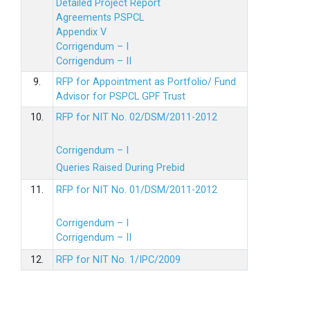
Detailed Project Report
Agreements PSPCL
Appendix V
Corrigendum – I
Corrigendum – II
9.
RFP for Appointment as Portfolio/ Fund
Advisor for PSPCL GPF Trust
10.
RFP for NIT No. 02/DSM/2011-2012
Corrigendum – I
Queries Raised During Prebid
11.
RFP for NIT No. 01/DSM/2011-2012
Corrigendum – I
Corrigendum – II
12.
RFP for NIT No. 1/IPC/2009