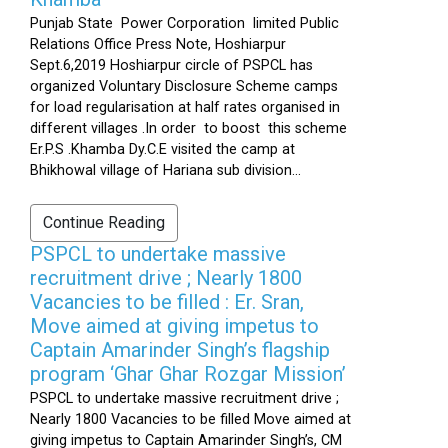
Punjab State Power Corporation limited Public
Relations Office Press Note, Hoshiarpur
Sept.6,2019 Hoshiarpur circle of PSPCL has
organized Voluntary Disclosure Scheme camps
for load regularisation at half rates organised in
different villages .In order to boost this scheme
Er.P.S .Khamba Dy.C.E visited the camp at
Bhikhowal village of Hariana sub division...
Continue Reading
PSPCL to undertake massive
recruitment drive ; Nearly 1800
Vacancies to be filled : Er. Sran,
Move aimed at giving impetus to
Captain Amarinder Singh’s flagship
program ‘Ghar Ghar Rozgar Mission’
PSPCL to undertake massive recruitment drive ;
Nearly 1800 Vacancies to be filled Move aimed at
giving impetus to Captain Amarinder Singh’s, CM