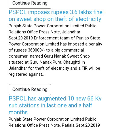
Continue Reading
PSPCL imposes rupees 3.6 lakhs fine
on sweet shop on theft of electricity
Punjab State Power Corporation Limited Public
Relations Office Press Note, Jalandhar
Sept.20,2019 Enforcement team of Punjab State
Power Corporation Limited has imposed a penalty
of rupees 360000/- to a big commercial
consumer named Guru Nanak Sweet Shop
situated at Guru Nanak Pura, Chaugitti, in
Jalandhar for theft of electricity and a FIR will be
registered against...
Continue Reading
PSPCL has augmented 10 new 66 Kv
sub stations in last one and a half
months
Punjab State Power Corporation Limited Public
Relations Office Press Note, Patiala Sept.20,2019