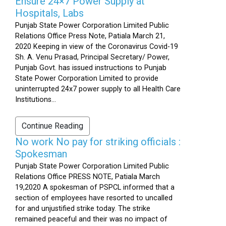
Ensure 24×7 Power Supply at
Hospitals, Labs
Punjab State Power Corporation Limited Public
Relations Office Press Note, Patiala March 21,
2020 Keeping in view of the Coronavirus Covid-19
Sh. A. Venu Prasad, Principal Secretary/ Power,
Punjab Govt. has issued instructions to Punjab
State Power Corporation Limited to provide
uninterrupted 24x7 power supply to all Health Care
Institutions...
Continue Reading
No work No pay for striking officials :
Spokesman
Punjab State Power Corporation Limited Public
Relations Office PRESS NOTE, Patiala March
19,2020 A spokesman of PSPCL informed that a
section of employees have resorted to uncalled
for and unjustified strike today. The strike
remained peaceful and their was no impact of