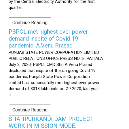
by the Central Electricity Authority for the first
quarter...
Continue Reading
PSPCL met highest ever power
demand inspite of Covid 19
pandemic: A.Venu Prasad
PUNJAB STATE POWER CORPORATION LIMITED
PUBLIC RELATIONS OFFICE PRESS NOTE, PATIALA
July 3, 2020 PSPCL CMD Shri A.Venu Prasad
disclosed that inspite of the on going Covid 19
pandemic, Punjab State Power Corporation
limited has successfully met highest ever power
demand of 3018 lakh units on 2.7.2020, last year
it...
Continue Reading
SHAHPURKANDI DAM PROJECT
WORK IN MISSION MODE: