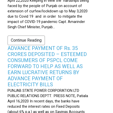
April 22,2020 Keeping in view the hardships being
faced by the people of Punjab on account of
extension of curfew/lockdown up to May 3,2020
due to Covid 19 and in order to mitigate the
impact of COVID-19 pandemic Capt. Amarinder
Singh Chief Minister, Punjab...
Continue Reading
ADVANCE PAYMENT OF Rs. 35
CRORES DEPOSITED – ESTEEMED
CONSUMERS OF PSPCL COME
FORWARD TO HELP AS WELL AS
EARN LUCRATIVE RETURNS BY
ADVANCE PAYMENT OF
ELECTRICITY BILLS
PUNJAB STATE POWER CORPORATION LTD
PUBLIC RELATIONS DEPTT. PRESS NOTE, Patiala
April 16,2020 In recent days, the banks have
reduced the interest rates on Fixed Deposits
(about 6% p.a.) as well as on Savings Accounts