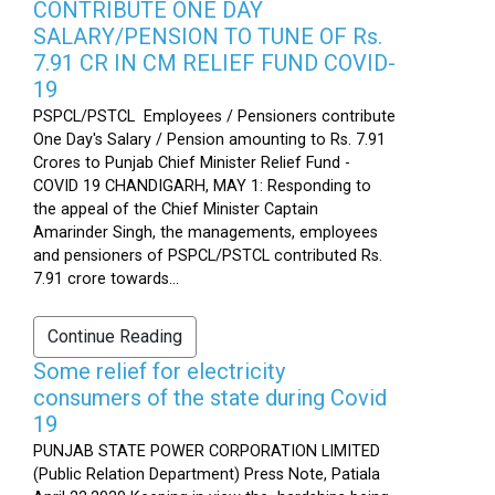
CONTRIBUTE ONE DAY
SALARY/PENSION TO TUNE OF Rs.
7.91 CR IN CM RELIEF FUND COVID-
19
PSPCL/PSTCL Employees / Pensioners contribute
One Day's Salary / Pension amounting to Rs. 7.91
Crores to Punjab Chief Minister Relief Fund -
COVID 19 CHANDIGARH, MAY 1: Responding to
the appeal of the Chief Minister Captain
Amarinder Singh, the managements, employees
and pensioners of PSPCL/PSTCL contributed Rs.
7.91 crore towards...
Continue Reading
Some relief for electricity
consumers of the state during Covid
19
PUNJAB STATE POWER CORPORATION LIMITED
(Public Relation Department) Press Note, Patiala