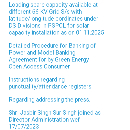
Loading spare capacity available at
different 66 KV Grid S/s with
latitude/longitude cordinates under
DS Divisions in PSPCL for solar
capacity installation as on 01.11.2025
Detailed Procedure for Banking of
Power and Model Banking
Agreement for by Green Energy
Open Access Consumer
Instructions regarding
punctuality/attendance registers
Regarding addressing the press.
Shri Jasbir Singh Sur Singh joined as
Director Administration wef
17/07/2023