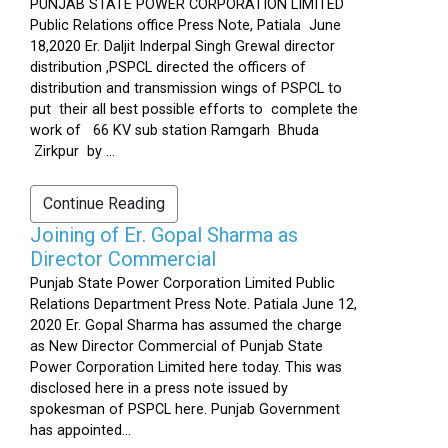
PUNJAB STATE POWER CORPORATION LIMITED
Public Relations office Press Note, Patiala June
18,2020 Er. Daljit Inderpal Singh Grewal director
distribution ,PSPCL directed the officers of
distribution and transmission wings of PSPCL to
put their all best possible efforts to complete the
work of 66 KV sub station Ramgarh Bhuda
Zirkpur by ...
Continue Reading
Joining of Er. Gopal Sharma as
Director Commercial
Punjab State Power Corporation Limited Public
Relations Department Press Note. Patiala June 12,
2020 Er. Gopal Sharma has assumed the charge
as New Director Commercial of Punjab State
Power Corporation Limited here today. This was
disclosed here in a press note issued by
spokesman of PSPCL here. Punjab Government
has appointed...