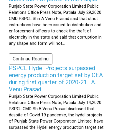
Punjab State Power Corporation Limited Public
Relations Office Press Note, Patiala July 29,2020
CMD PSPCL Shri A.Venu Prasad said that strict
instructions have been issued to distribution and
enforcement officers to check the theft of
electricity in the state and said that corruption in
any shape and form will not...
Continue Reading
PSPCL Hydel Projects surpassed
energy production target set by CEA
during first quarter of 2020-21 : A.
Venu Prasad
Punjab State Power Corporation Limited Public
Relations Office Press Note, Patiala July 14,2020
PSPCL CMD Sh.A.Venu Prasad disclosed that
despite of Covid 19 pandemic, the hydel projects
of Punjab State Power Corporation Limited have
surpassed the Hydel energy production target set