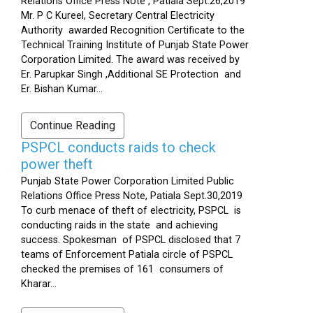
Relations Office Press Note , Patiala Sept.26,2019
Mr. P C Kureel, Secretary Central Electricity
Authority awarded Recognition Certificate to the
Technical Training Institute of Punjab State Power
Corporation Limited. The award was received by
Er. Parupkar Singh ,Additional SE Protection and
Er. Bishan Kumar...
Continue Reading
PSPCL conducts raids to check
power theft
Punjab State Power Corporation Limited Public
Relations Office Press Note, Patiala Sept.30,2019
To curb menace of theft of electricity, PSPCL is
conducting raids in the state and achieving
success. Spokesman of PSPCL disclosed that 7
teams of Enforcement Patiala circle of PSPCL
checked the premises of 161 consumers of
Kharar...