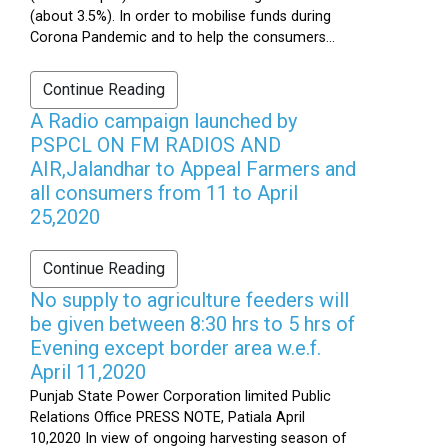
(about 3.5%). In order to mobilise funds during
Corona Pandemic and to help the consumers...
Continue Reading
A Radio campaign launched by
PSPCL ON FM RADIOS AND
AIR,Jalandhar to Appeal Farmers and
all consumers from 11 to April
25,2020
Continue Reading
No supply to agriculture feeders will
be given between 8:30 hrs to 5 hrs of
Evening except border area w.e.f.
April 11,2020
Punjab State Power Corporation limited Public
Relations Office PRESS NOTE, Patiala April
10,2020 In view of ongoing harvesting season of