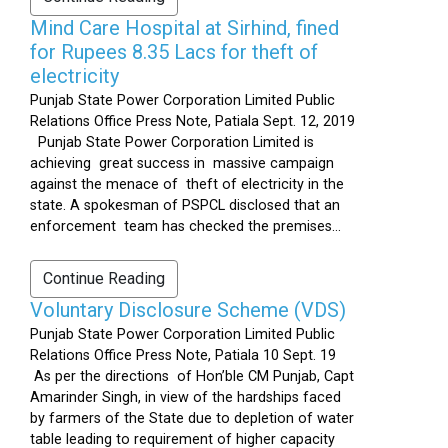
Mind Care Hospital at Sirhind, fined
for Rupees 8.35 Lacs for theft of
electricity
Punjab State Power Corporation Limited Public
Relations Office Press Note, Patiala Sept. 12, 2019
Punjab State Power Corporation Limited is
achieving great success in massive campaign
against the menace of theft of electricity in the
state. A spokesman of PSPCL disclosed that an
enforcement team has checked the premises...
Continue Reading
Voluntary Disclosure Scheme (VDS)
Punjab State Power Corporation Limited Public
Relations Office Press Note, Patiala 10 Sept. 19
As per the directions of Hon’ble CM Punjab, Capt
Amarinder Singh, in view of the hardships faced
by farmers of the State due to depletion of water
table leading to requirement of higher capacity