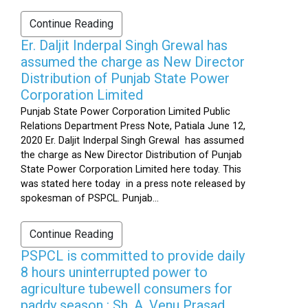
Continue Reading
Er. Daljit Inderpal Singh Grewal has
assumed the charge as New Director
Distribution of Punjab State Power
Corporation Limited
Punjab State Power Corporation Limited Public
Relations Department Press Note, Patiala June 12,
2020 Er. Daljit Inderpal Singh Grewal has assumed
the charge as New Director Distribution of Punjab
State Power Corporation Limited here today. This
was stated here today in a press note released by
spokesman of PSPCL. Punjab...
Continue Reading
PSPCL is committed to provide daily
8 hours uninterrupted power to
agriculture tubewell consumers for
paddy season : Sh. A. Venu Prasad