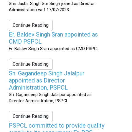
Shri Jasbir Singh Sur Singh joined as Director
Administration wef 17/07/2023
Continue Reading
Er. Baldev Singh Sran appointed as
CMD PSPCL
Er. Baldev Singh Sran appointed as CMD PSPCL
Continue Reading
Sh. Gagandeep Singh Jalalpur
appointed as Director
Administration, PSPCL
Sh. Gagandeep Singh Jalalpur appointed as
Director Administration, PSPCL
Continue Reading
PSPCL committed to provide quality