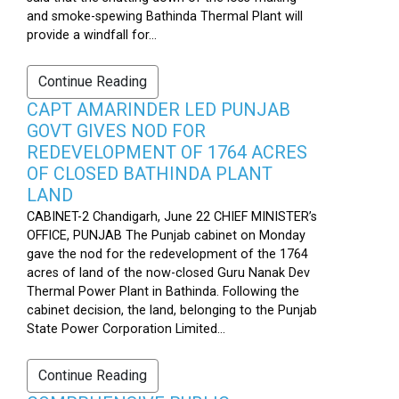
and smoke-spewing Bathinda Thermal Plant will
provide a windfall for...
Continue Reading
CAPT AMARINDER LED PUNJAB
GOVT GIVES NOD FOR
REDEVELOPMENT OF 1764 ACRES
OF CLOSED BATHINDA PLANT
LAND
CABINET-2 Chandigarh, June 22 CHIEF MINISTER’s
OFFICE, PUNJAB The Punjab cabinet on Monday
gave the nod for the redevelopment of the 1764
acres of land of the now-closed Guru Nanak Dev
Thermal Power Plant in Bathinda. Following the
cabinet decision, the land, belonging to the Punjab
State Power Corporation Limited...
Continue Reading