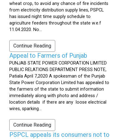
wheat crop, to avoid any chance of fire incidents
from electricity distribution supply lines, PSPCL
has issued night time supply schedule to
agriculture feeders throughout the state w.e.f
11.04.2020. No...
Continue Reading
Appeal to Farmers of Punjab
PUNJAB STATE POWER CORPORATION LIMITED
PUBLIC RELATIONS DEPARTMENT PRESS NOTE,
Patiala April 7,2020 A spokesman of the Punjab
State Power Corporation Limited has appealed to
the farmers of the state to submit information
immediately along with photo and address /
location details if there are any loose electrical
wires, sparking...
Continue Reading
PSPCL appeals its consumers not to