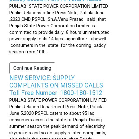
PUNJAB STATE POWER CORPORATION LIMITED
Public Relations office Press Note, Patiala June
,2020 CMD PSPCL Sh.A.Venu Prasad said that
Punjab State Power Corporation Limited is
committed to provide daily 8 hours uninterrupted
power supply to its 14 lacs agriculture tubewell
consumers in the state for the coming paddy
season from 10th...
Continue Reading
NEW SERVICE: SUPPLY
COMPLAINTS ON MISSED CALLS
Toll Free Number: 1800-180-1512
PUNJAB STATE POWER CORPORATION LIMITED
Public Relation Department Press Note, Patiala
June 5,2020 PSPCL caters to about 95 lac
consumers across the state of Punjab. During
summer season the peak demand of electricity
skyrockets and so do supply related complaints,