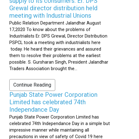
supply to its consumers: Er. DPS
Grewal director distribution held
meeting with Industrial Unions
Public Relation Department Jalandhar August
17,2020 To know about the problems of
Industrialists Er. DPS Grewal, Director Distribution
PSPCL took a meeting with industrialists here
today. He heard their grievances and assured
them to resolve their problems at the earliest
possible. S. Gursharan Singh, President Jalandhar
Traders Association brought the...
Continue Reading
Punjab State Power Corporation
Limited has celebrated 74th
Independance Day
Punjab State Power Corporation Limited has
celebrated 74th Independance Day in a simple but
impressive manner while maintaining all
precautions in view of safety of Covid 19 here