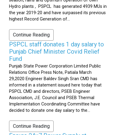
season, rains and optimum operation of own
Hydro plants , PSPCL has generated 4939 MUs in
the year 2019-20 and have surpassed its previous
highest Record Generation of...
Continue Reading
PSPCL staff donates 1 day salary to
Punjab Chief Minister Covid Relief
Fund
Punjab State Power Corporation Limited Public
Relations Office Press Note, Patiala March
29,2020 Engineer Baldev Singh Sran CMD has
informed in a statement issued here today that
PSPCL CMD and directors, PSEB Engineer
Association, J.E. Council and PSEB Thermal
Implementation Coordinating Committee have
decided to donate one day salary to the...
Continue Reading