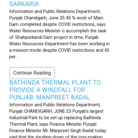
SARKARIA
Information and Public Relations Department,
Punjab Chandigarh, June 25 45 % work of Main
Dam completed despite COVID restrictions, says
Water Resources Minister o accomplish the task
of Shahpurkandi Dam project in time, Punjab
Water Resources Department has been working in
a mission mode despite COVID restrictions and 45
per...
Continue Reading
BATHINDA THERMAL PLANT TO
PROVIDE A WINDFALL FOR
PUNJAB: MANPREET BADAL
Information and Public Relations Department,
Punjab CHANDIGARH, JUNE 23 Punjab’s largest
Industrial Park to be set up replacing Bathinda
Thermal Plant, says Finance Minister Punjab
Finance Minister Mr. Manpreet Singh Badal today
said that the shutting down of the loss-making