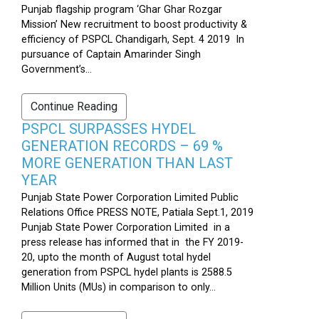
Punjab flagship program ‘Ghar Ghar Rozgar
Mission’ New recruitment to boost productivity &
efficiency of PSPCL Chandigarh, Sept. 4 2019 In
pursuance of Captain Amarinder Singh
Government’s...
Continue Reading
PSPCL SURPASSES HYDEL
GENERATION RECORDS – 69 %
MORE GENERATION THAN LAST
YEAR
Punjab State Power Corporation Limited Public
Relations Office PRESS NOTE, Patiala Sept.1, 2019
Punjab State Power Corporation Limited in a
press release has informed that in the FY 2019-
20, upto the month of August total hydel
generation from PSPCL hydel plants is 2588.5
Million Units (MUs) in comparison to only...