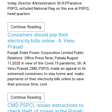
today. Director Administration Sh.R.P.Pandove
PSPCL unfurled National Flag on this eve at PSPCL
head quarters
Continue Reading
Consumers should pay their
electricity bills online : A. Venu
Prasad
Punjab State Power Corporation Limited Public
Relations Office Press Note, Patiala August
11,2020 In view of the Covid 19 pandemic, Sh. A.
Venu Prasad ,CMD, PSPCL made an appeal to its
esteemed consumers to stay home and make
payments of their electricity bills online to save
their precious time, cost...
Continue Reading
CMD PSPCL issues instructions to
check theft of power in the Punjab