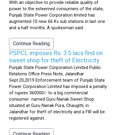
With an objective to provide reliable quality of
power to the esteemed consumers of the state,
Punjab State Power Corporation limited has
augmented 10 new 66 Kv sub stations in last one
and a half months. A spokesman said...
Continue Reading
PSPCL imposes Rs. 3.5 lacs find on
sweet shop for theft of Electricity
Punjab State Power Corporation Limited Public
Relations Office Press Note, Jalandhar
Sept.20,2019 Enforcement team of Punjab State
Power Corporation Limited has imposed a penalty
of rupees 360000/- to a big commercial
consumer named Guru Nanak Sweet Shop
situated at Guru Nanak Pura, Chaugitti, in
Jalandhar for theft of electricity and a FIR will be
registered against...
Continue Reading