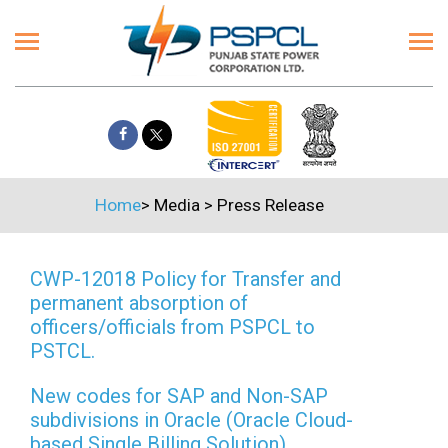
Home
>
Media
>
Press Release
CWP-12018 Policy for Transfer and
permanent absorption of
officers/officials from PSPCL to
PSTCL.
New codes for SAP and Non-SAP
subdivisions in Oracle (Oracle Cloud-
based Single Billing Solution)