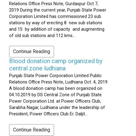
Relations Office Press Note, Gurdaspur Oct 7,
2019 During the current year, Punjab State Power
Corporation Limited has commissioned 23 sub
stations by way of erecting 8 new sub stations
and 15 by addition of capacity and augmenting
of old sub stations and 112 kms...
Continue Reading
Blood donation camp organized by
central zone ludhiana
Punjab State Power Corporation Limited Public
Relations Office Press Note, Ludhiana Oct. 4, 2019
A blood donation camp has been organized on
04.10.2019 by DS Central Zone of Punjab State
Power Corporation Ltd. at Power Officers Club,
Sarabha Nagar, Ludhiana under the leadership of
President, Power Officers Club Er. Daljit...
Continue Reading