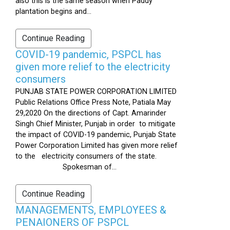
also this is the same season when Paddy
plantation begins and...
Continue Reading
COVID-19 pandemic, PSPCL has
given more relief to the electricity
consumers
PUNJAB STATE POWER CORPORATION LIMITED
Public Relations Office Press Note, Patiala May
29,2020 On the directions of Capt. Amarinder
Singh Chief Minister, Punjab in order to mitigate
the impact of COVID-19 pandemic, Punjab State
Power Corporation Limited has given more relief
to the electricity consumers of the state.
Spokesman of...
Continue Reading
MANAGEMENTS, EMPLOYEES &
PENAIONERS OF PSPCL