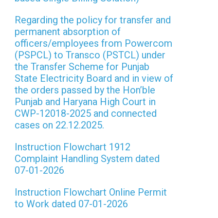
Regarding the policy for transfer and
permanent absorption of
officers/employees from Powercom
(PSPCL) to Transco (PSTCL) under
the Transfer Scheme for Punjab
State Electricity Board and in view of
the orders passed by the Hon’ble
Punjab and Haryana High Court in
CWP-12018-2025 and connected
cases on 22.12.2025.
Instruction Flowchart 1912
Complaint Handling System dated
07-01-2026
Instruction Flowchart Online Permit
to Work dated 07-01-2026