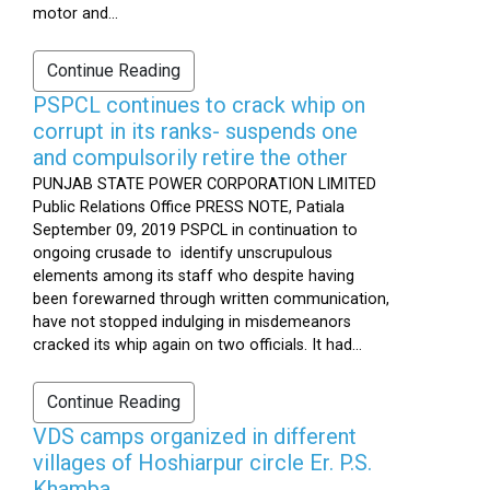
motor and...
Continue Reading
PSPCL continues to crack whip on
corrupt in its ranks- suspends one
and compulsorily retire the other
PUNJAB STATE POWER CORPORATION LIMITED
Public Relations Office PRESS NOTE, Patiala
September 09, 2019 PSPCL in continuation to
ongoing crusade to identify unscrupulous
elements among its staff who despite having
been forewarned through written communication,
have not stopped indulging in misdemeanors
cracked its whip again on two officials. It had...
Continue Reading
VDS camps organized in different
villages of Hoshiarpur circle Er. P.S.
Khamba