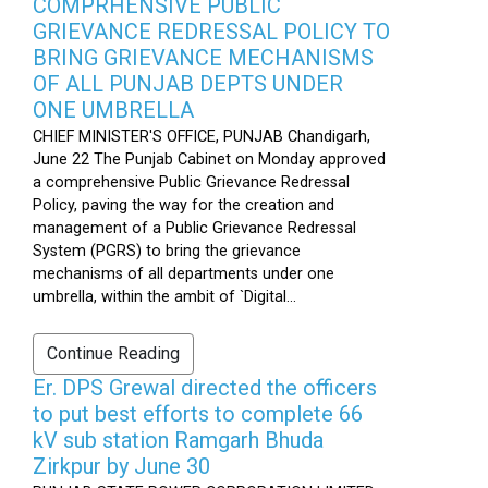
COMPRHENSIVE PUBLIC
GRIEVANCE REDRESSAL POLICY TO
BRING GRIEVANCE MECHANISMS
OF ALL PUNJAB DEPTS UNDER
ONE UMBRELLA
CHIEF MINISTER'S OFFICE, PUNJAB Chandigarh,
June 22 The Punjab Cabinet on Monday approved
a comprehensive Public Grievance Redressal
Policy, paving the way for the creation and
management of a Public Grievance Redressal
System (PGRS) to bring the grievance
mechanisms of all departments under one
umbrella, within the ambit of `Digital...
Continue Reading
Er. DPS Grewal directed the officers
to put best efforts to complete 66
kV sub station Ramgarh Bhuda
Zirkpur by June 30