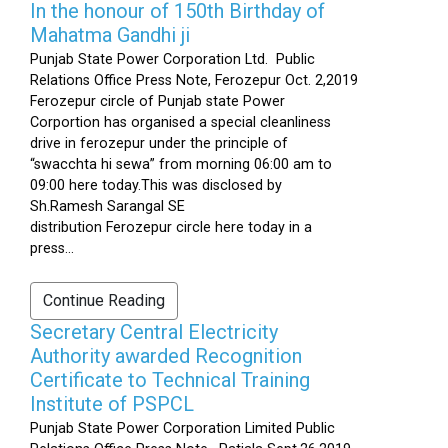
In the honour of 150th Birthday of
Mahatma Gandhi ji
Punjab State Power Corporation Ltd. Public
Relations Office Press Note, Ferozepur Oct. 2,2019
Ferozepur circle of Punjab state Power
Corportion has organised a special cleanliness
drive in ferozepur under the principle of
“swacchta hi sewa” from morning 06:00 am to
09:00 here today.This was disclosed by
Sh.Ramesh Sarangal SE
distribution Ferozepur circle here today in a
press...
Continue Reading
Secretary Central Electricity
Authority awarded Recognition
Certificate to Technical Training
Institute of PSPCL
Punjab State Power Corporation Limited Public