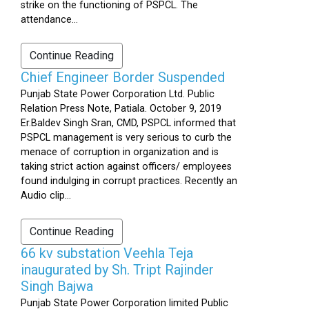
strike on the functioning of PSPCL. The
attendance...
Continue Reading
Chief Engineer Border Suspended
Punjab State Power Corporation Ltd. Public
Relation Press Note, Patiala. October 9, 2019
Er.Baldev Singh Sran, CMD, PSPCL informed that
PSPCL management is very serious to curb the
menace of corruption in organization and is
taking strict action against officers/ employees
found indulging in corrupt practices. Recently an
Audio clip...
Continue Reading
66 kv substation Veehla Teja
inaugurated by Sh. Tript Rajinder
Singh Bajwa
Punjab State Power Corporation limited Public