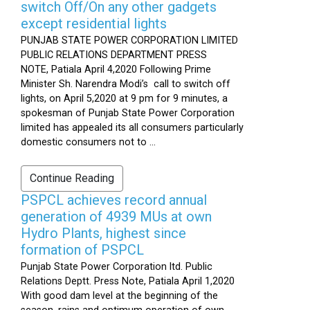
switch Off/On any other gadgets
except residential lights
PUNJAB STATE POWER CORPORATION LIMITED
PUBLIC RELATIONS DEPARTMENT PRESS
NOTE, Patiala April 4,2020 Following Prime
Minister Sh. Narendra Modi’s call to switch off
lights, on April 5,2020 at 9 pm for 9 minutes, a
spokesman of Punjab State Power Corporation
limited has appealed its all consumers particularly
domestic consumers not to ...
Continue Reading
PSPCL achieves record annual
generation of 4939 MUs at own
Hydro Plants, highest since
formation of PSPCL
Punjab State Power Corporation ltd. Public
Relations Deptt. Press Note, Patiala April 1,2020
With good dam level at the beginning of the