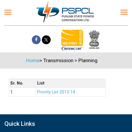
Home
>
Transmission
>
Planning
Sr. No.
List
1.
Priority List 2013-14
Quick Links