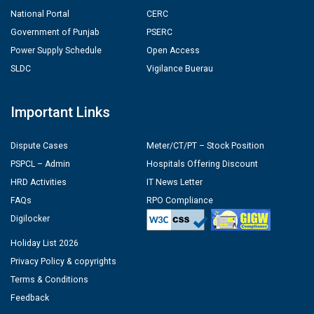
National Portal
CERC
Government of Punjab
PSERC
Power Supply Schedule
Open Access
SLDC
Vigilance Buerau
Important Links
Dispute Cases
Meter/CT/PT – Stock Position
PSPCL – Admin
Hospitals Offering Discount
HRD Activities
IT News Letter
FAQs
RPO Compliance
Digilocker
Holiday List 2026
Privacy Policy & copyrights
Terms & Conditions
Feedback